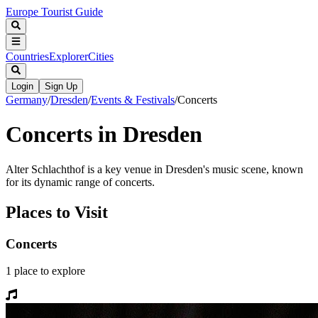
Europe Tourist Guide
Countries
Explorer
Cities
Login
Sign Up
Germany
/
Dresden
/
Events & Festivals
/
Concerts
Concerts in Dresden
Alter Schlachthof is a key venue in Dresden's music scene, known
for its dynamic range of concerts.
Places to Visit
Concerts
1
place
to explore