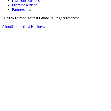
List Your Business
Promote a Place
Partnerships
©
2026
Europe Tourist Guide. All rights reserved.
About
Contact
List Business