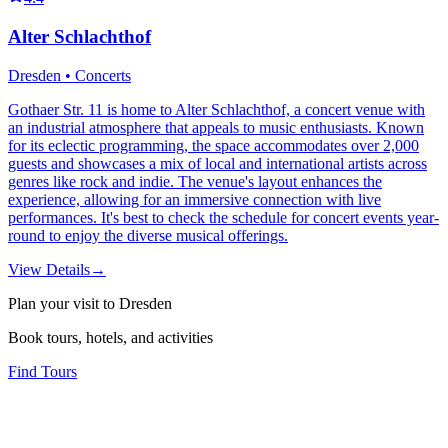
Alter Schlachthof
Dresden • Concerts
Gothaer Str. 11 is home to Alter Schlachthof, a concert venue with
an industrial atmosphere that appeals to music enthusiasts. Known
for its eclectic programming, the space accommodates over 2,000
guests and showcases a mix of local and international artists across
genres like rock and indie. The venue's layout enhances the
experience, allowing for an immersive connection with live
performances. It's best to check the schedule for concert events year-
round to enjoy the diverse musical offerings.
View Details
→
Plan your visit to Dresden
Book tours, hotels, and activities
Find Tours