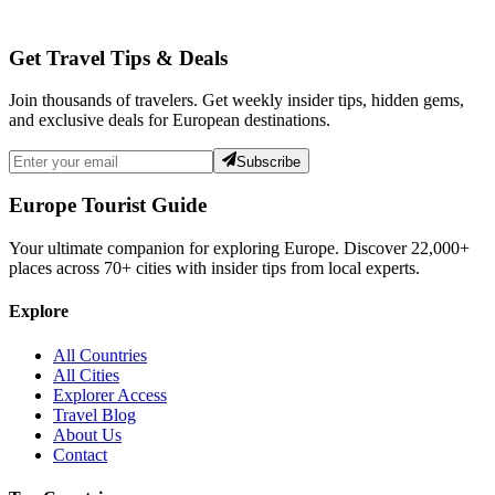
Get Travel Tips & Deals
Join thousands of travelers. Get weekly insider tips, hidden gems,
and exclusive deals for European destinations.
Subscribe
Europe Tourist Guide
Your ultimate companion for exploring Europe. Discover
22,000+
places across
70+
cities with insider tips from local experts.
Explore
All Countries
All Cities
Explorer Access
Travel Blog
About Us
Contact