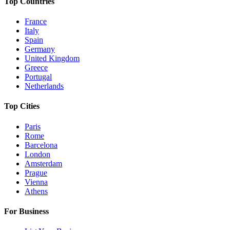
Top Countries
France
Italy
Spain
Germany
United Kingdom
Greece
Portugal
Netherlands
Top Cities
Paris
Rome
Barcelona
London
Amsterdam
Prague
Vienna
Athens
For Business