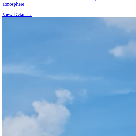
atmosphere.
View Details
→