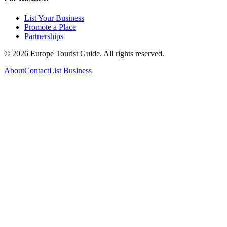
List Your Business
Promote a Place
Partnerships
©
2026
Europe Tourist Guide. All rights reserved.
About
Contact
List Business