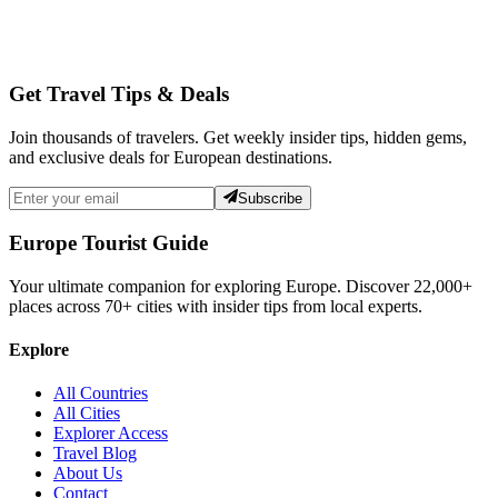
Get Travel Tips & Deals
Join thousands of travelers. Get weekly insider tips, hidden gems,
and exclusive deals for European destinations.
Subscribe
Europe Tourist Guide
Your ultimate companion for exploring Europe. Discover
22,000+
places across
70+
cities with insider tips from local experts.
Explore
All Countries
All Cities
Explorer Access
Travel Blog
About Us
Contact