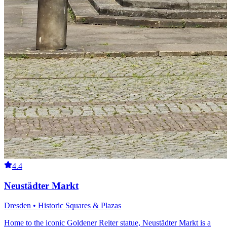
4.4
Neustädter Markt
Dresden • Historic Squares & Plazas
Home to the iconic Goldener Reiter statue, Neustädter Markt is a