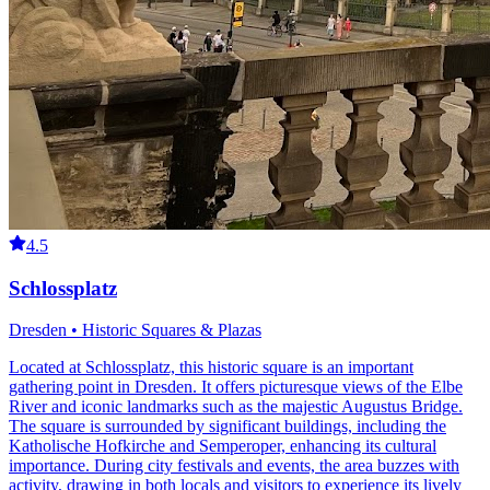
4.5
Schlossplatz
Dresden • Historic Squares & Plazas
Located at Schlossplatz, this historic square is an important
gathering point in Dresden. It offers picturesque views of the Elbe
River and iconic landmarks such as the majestic Augustus Bridge.
The square is surrounded by significant buildings, including the
Katholische Hofkirche and Semperoper, enhancing its cultural
importance. During city festivals and events, the area buzzes with
activity, drawing in both locals and visitors to experience its lively