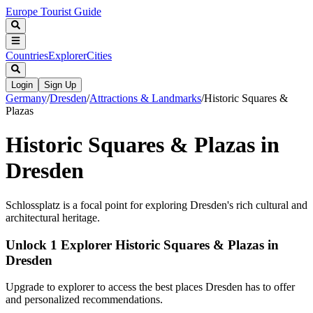
Europe Tourist Guide
Countries
Explorer
Cities
Login
Sign Up
Germany
/
Dresden
/
Attractions & Landmarks
/
Historic Squares &
Plazas
Historic Squares & Plazas in
Dresden
Schlossplatz is a focal point for exploring Dresden's rich cultural and
architectural heritage.
Unlock 1 Explorer Historic Squares & Plazas in
Dresden
Upgrade to explorer to access the best places Dresden has to offer
and personalized recommendations.