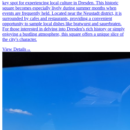
key spot for experiencing local culture in Dresden. This historic
square becomes especially lively during summer months when
events are frequently held. Located near the Neustadt district, it is
surrounded by cafes and restaurants, providing a convenient
opportunity to sample local dishes like bratwurst and sauerbraten.
For those interested in delving into Dresden's rich history or simply
enjoying a bustling atmosphere, this square offers a unique slice of
the city's character.
View Details
→