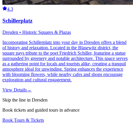
4.3
Schillerplatz
Dresden • Historic Squares & Plazas
Incorporating Schillerplatz into your day in Dresden offers a blend
of history and relaxation. Located in the Blasewitz district, the
square pays tribute to the poet Friedrich Schiller, featuring a statue
surrounded by greenery and notable architecture. This space serves
as a gathering point for locals and tourists alike, creating a tranquil
atmosphere ideal for unwinding. Spring enhances the experience
with blooming flowers, while nearby cafes and shops encourage
exploration and cultural engagement.
View Details
→
Skip the line in Dresden
Book tickets and guided tours in advance
Book Tours & Tickets