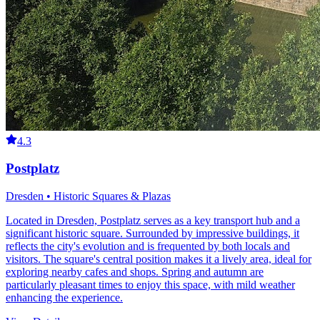
4.3
Postplatz
Dresden • Historic Squares & Plazas
Located in Dresden, Postplatz serves as a key transport hub and a
significant historic square. Surrounded by impressive buildings, it
reflects the city's evolution and is frequented by both locals and
visitors. The square's central position makes it a lively area, ideal for
exploring nearby cafes and shops. Spring and autumn are
particularly pleasant times to enjoy this space, with mild weather
enhancing the experience.