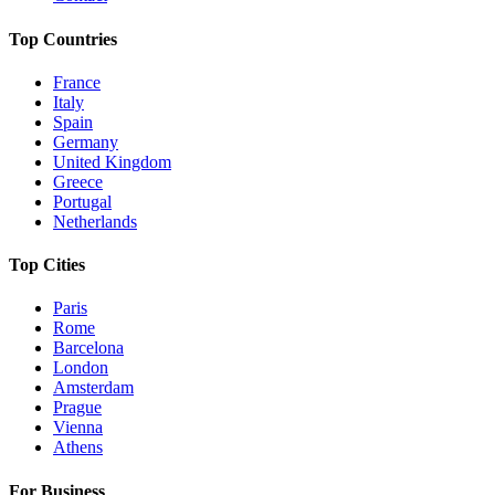
Top Countries
France
Italy
Spain
Germany
United Kingdom
Greece
Portugal
Netherlands
Top Cities
Paris
Rome
Barcelona
London
Amsterdam
Prague
Vienna
Athens
For Business