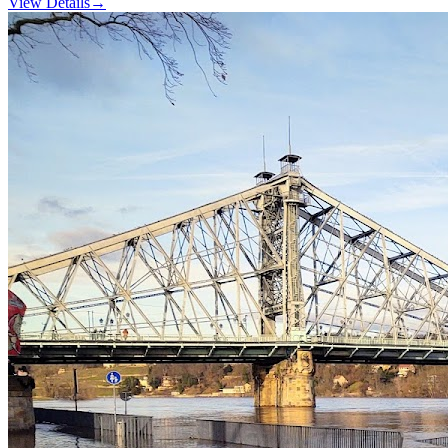
View Details
→