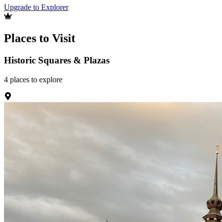
Upgrade to Explorer
Places to Visit
Historic Squares & Plazas
4
places
to explore