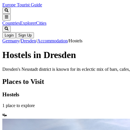
Europe Tourist Guide
Countries
Explorer
Cities
Login
Sign Up
Germany
/
Dresden
/
Accommodation
/
Hostels
Hostels in Dresden
Dresden's Neustadt district is known for its eclectic mix of bars, cafes,
Places to Visit
Hostels
1
place
to explore