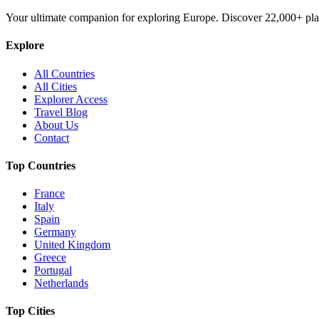
Your ultimate companion for exploring Europe. Discover
22,000+
pla
Explore
All Countries
All Cities
Explorer Access
Travel Blog
About Us
Contact
Top Countries
France
Italy
Spain
Germany
United Kingdom
Greece
Portugal
Netherlands
Top Cities