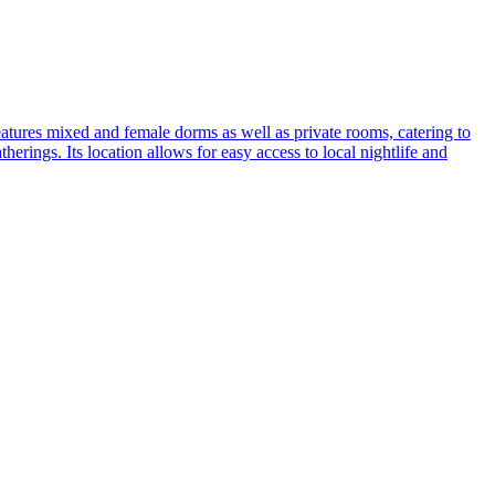
 features mixed and female dorms as well as private rooms, catering to
herings. Its location allows for easy access to local nightlife and