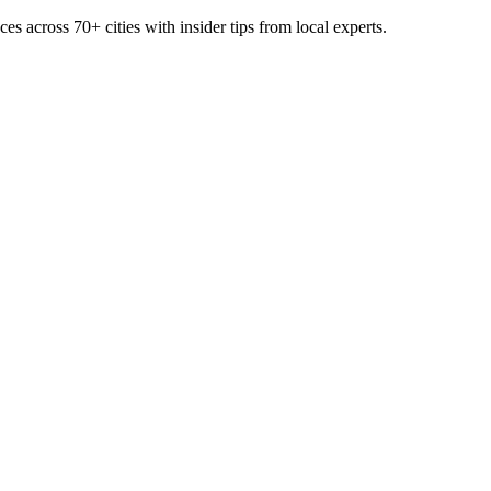
ces across
70+
cities with insider tips from local experts.