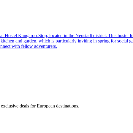
nd at Hostel Kangaroo-Stop, located in the Neustadt district. This hostel
tchen and garden, which is particularly inviting in spring for social gat
connect with fellow adventurers.
 exclusive deals for European destinations.