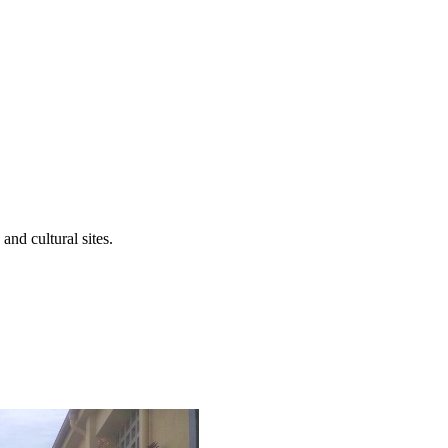
 and cultural sites.