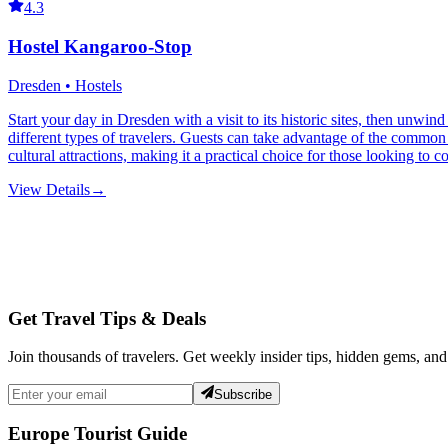
4.3
Hostel Kangaroo-Stop
Dresden • Hostels
Start your day in Dresden with a visit to its historic sites, then unwi
different types of travelers. Guests can take advantage of the common ki
cultural attractions, making it a practical choice for those looking to 
View Details
→
Get Travel Tips & Deals
Join thousands of travelers. Get weekly insider tips, hidden gems, and
Subscribe
Europe Tourist Guide