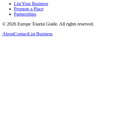
List Your Business
Promote a Place
Partnerships
©
2026
Europe Tourist Guide. All rights reserved.
About
Contact
List Business