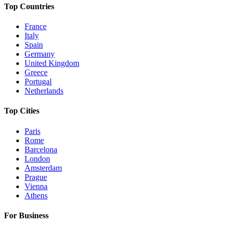
Top Countries
France
Italy
Spain
Germany
United Kingdom
Greece
Portugal
Netherlands
Top Cities
Paris
Rome
Barcelona
London
Amsterdam
Prague
Vienna
Athens
For Business