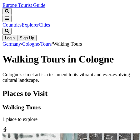
Europe Tourist Guide
Countries
Explorer
Cities
Login
Sign Up
Germany
/
Cologne
/
Tours
/
Walking Tours
Walking Tours in Cologne
Cologne's street art is a testament to its vibrant and ever-evolving
cultural landscape.
Places to Visit
Walking Tours
1
place
to explore