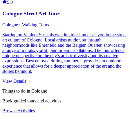
5.0
Cologne Street Art Tour
Cologne • Walking Tours
Starting on Venloer Str., this walking tour immerses you in the street
art culture of Cologne. Local artists guide you through
neighborhoods like Ehrenfeld and the Belgian Quarter, showcasing
a range of murals, graffiti, and urban installations. The tour offers a
unique perspective on the city’s artistic diversity and its creative
expressions. Best enjoyed during summer, it provides an outdoor
experience that allows for a deeper appreciation of the art and the
stories behind it.
View Details
→
Things to do in Cologne
Book guided tours and activities
Browse Activities