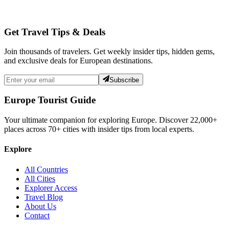
Get Travel Tips & Deals
Join thousands of travelers. Get weekly insider tips, hidden gems,
and exclusive deals for European destinations.
Subscribe
Europe Tourist Guide
Your ultimate companion for exploring Europe. Discover
22,000+
places across
70+
cities with insider tips from local experts.
Explore
All Countries
All Cities
Explorer Access
Travel Blog
About Us
Contact