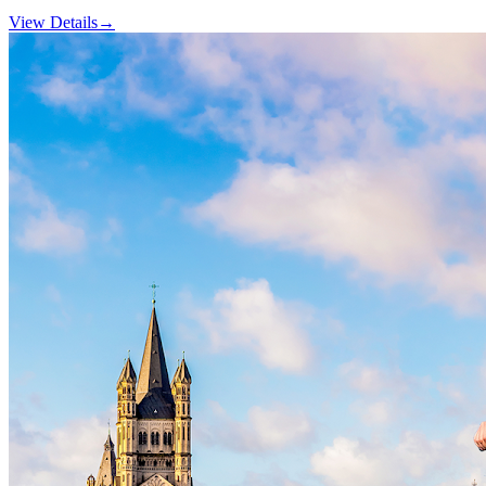
View Details
→