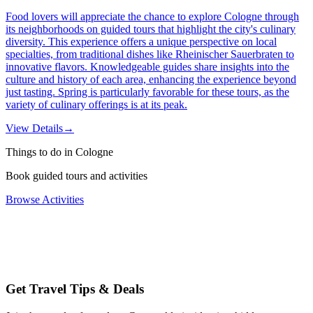
Food lovers will appreciate the chance to explore Cologne through
its neighborhoods on guided tours that highlight the city's culinary
diversity. This experience offers a unique perspective on local
specialties, from traditional dishes like Rheinischer Sauerbraten to
innovative flavors. Knowledgeable guides share insights into the
culture and history of each area, enhancing the experience beyond
just tasting. Spring is particularly favorable for these tours, as the
variety of culinary offerings is at its peak.
View Details
→
Things to do in Cologne
Book guided tours and activities
Browse Activities
Get Travel Tips & Deals