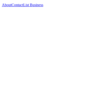
About
Contact
List Business