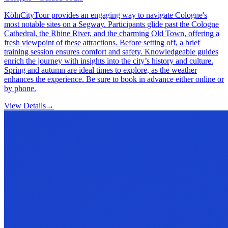
KölnCityTour provides an engaging way to navigate Cologne's
most notable sites on a Segway. Participants glide past the Cologne
Cathedral, the Rhine River, and the charming Old Town, offering a
fresh viewpoint of these attractions. Before setting off, a brief
training session ensures comfort and safety. Knowledgeable guides
enrich the journey with insights into the city’s history and culture.
Spring and autumn are ideal times to explore, as the weather
enhances the experience. Be sure to book in advance either online or
by phone.
View Details
→