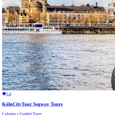
5.0
KölnCityTour Segway Tours
Cologne • Guided Tours