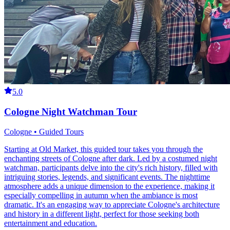
5.0
Cologne Night Watchman Tour
Cologne • Guided Tours
Starting at Old Market, this guided tour takes you through the
enchanting streets of Cologne after dark. Led by a costumed night
watchman, participants delve into the city's rich history, filled with
intriguing stories, legends, and significant events. The nighttime
atmosphere adds a unique dimension to the experience, making it
especially compelling in autumn when the ambiance is most
dramatic. It's an engaging way to appreciate Cologne's architecture
and history in a different light, perfect for those seeking both
entertainment and education.