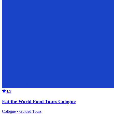
4.5
Eat the World Food Tours Cologne
Cologne • Guided Tours