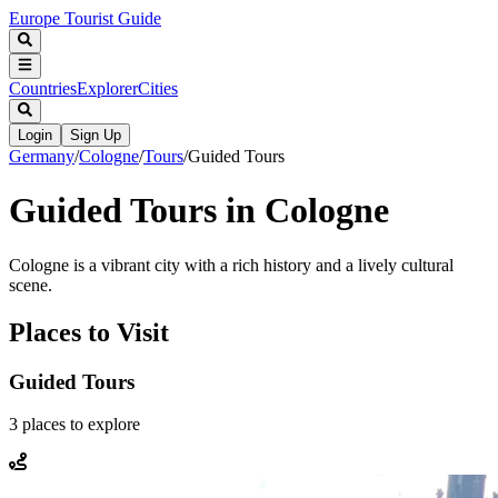
Europe Tourist Guide
Countries
Explorer
Cities
Login
Sign Up
Germany
/
Cologne
/
Tours
/
Guided Tours
Guided Tours in Cologne
Cologne is a vibrant city with a rich history and a lively cultural
scene.
Places to Visit
Guided Tours
3
places
to explore