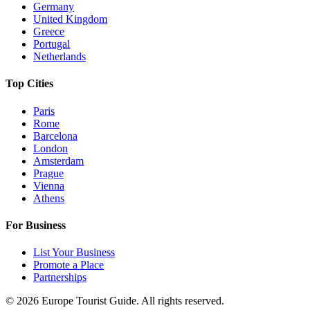
Germany
United Kingdom
Greece
Portugal
Netherlands
Top Cities
Paris
Rome
Barcelona
London
Amsterdam
Prague
Vienna
Athens
For Business
List Your Business
Promote a Place
Partnerships
©
2026
Europe Tourist Guide. All rights reserved.