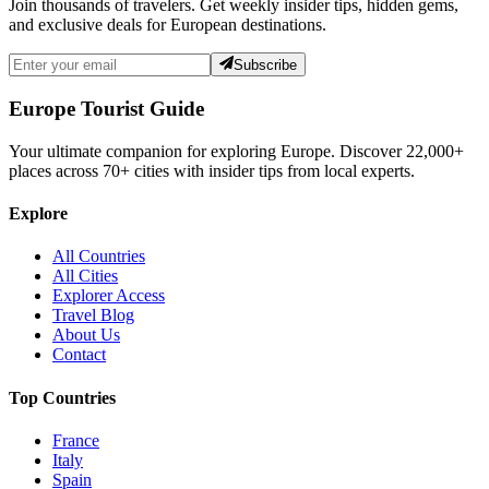
Join thousands of travelers. Get weekly insider tips, hidden gems,
and exclusive deals for European destinations.
Subscribe
Europe Tourist Guide
Your ultimate companion for exploring Europe. Discover
22,000+
places across
70+
cities with insider tips from local experts.
Explore
All Countries
All Cities
Explorer Access
Travel Blog
About Us
Contact
Top Countries
France
Italy
Spain