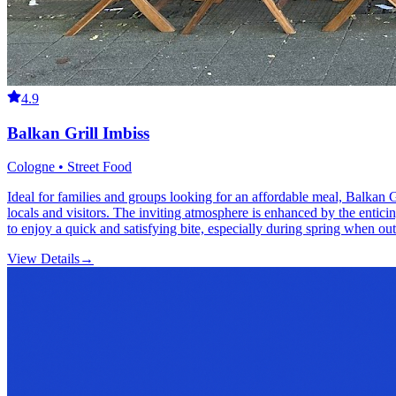
4.9
Balkan Grill Imbiss
Cologne • Street Food
Ideal for families and groups looking for an affordable meal, Balkan G
locals and visitors. The inviting atmosphere is enhanced by the enticin
to enjoy a quick and satisfying bite, especially during spring when ou
View Details
→