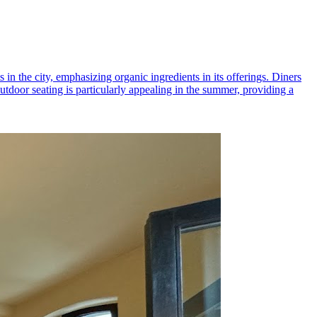
 in the city, emphasizing organic ingredients in its offerings. Diners
tdoor seating is particularly appealing in the summer, providing a