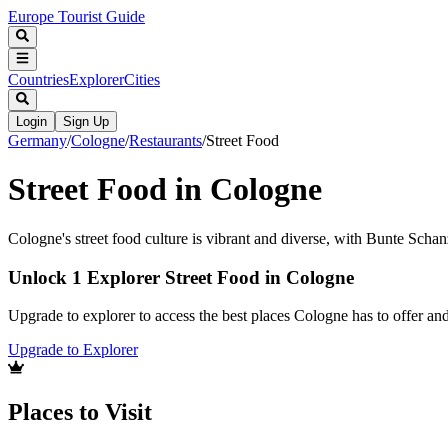
Europe Tourist Guide
Countries
Explorer
Cities
Login
Sign Up
Germany
/
Cologne
/
Restaurants
/
Street Food
Street Food in Cologne
Cologne's street food culture is vibrant and diverse, with Bunte Schan
Unlock 1 Explorer Street Food in Cologne
Upgrade to explorer to access the best places Cologne has to offer a
Upgrade to Explorer
Places to Visit