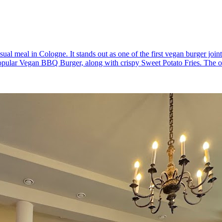
ual meal in Cologne. It stands out as one of the first vegan burger joints
popular Vegan BBQ Burger, along with crispy Sweet Potato Fries. The ou