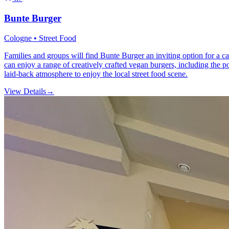
Bunte Burger
Cologne • Street Food
Families and groups will find Bunte Burger an inviting option for a cas
can enjoy a range of creatively crafted vegan burgers, including the 
laid-back atmosphere to enjoy the local street food scene.
View Details
→