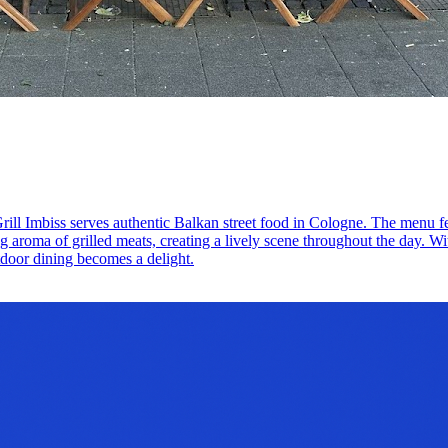
rill Imbiss serves authentic Balkan street food in Cologne. The menu fe
g aroma of grilled meats, creating a lively scene throughout the day. Wi
tdoor dining becomes a delight.