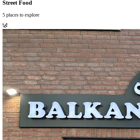
Street Food
5
places
to explore