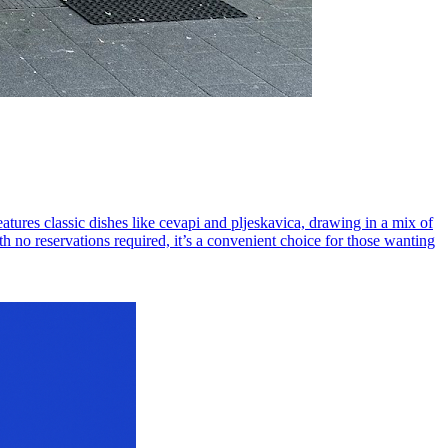
atures classic dishes like cevapi and pljeskavica, drawing in a mix of
th no reservations required, it’s a convenient choice for those wanting