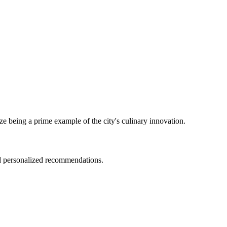
ze being a prime example of the city's culinary innovation.
nd personalized recommendations.