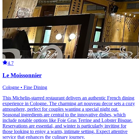
4.7
Le Moissonnier
Cologne • Fine Dining
This Michelin-starred restaurant delivers an authentic French dining
experience in Cologne. The charming art nouveau decor sets a cozy
atmosphere, perfect for couples wanting a special night out.
Seasonal ingredients are central to the innovative dishes, which
include notable options like Foie Gras Terrine and Lobster Bisque.
Reservations are essential, and winter is particularly inviting for
those looking to enjoy a warm, intimate setting. Expect attentive
service that enhances the culinary journey.