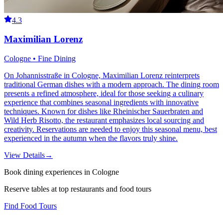
4.3
Maximilian Lorenz
Cologne • Fine Dining
On Johannisstraße in Cologne, Maximilian Lorenz reinterprets
traditional German dishes with a modern approach. The dining room
presents a refined atmosphere, ideal for those seeking a culinary
experience that combines seasonal ingredients with innovative
techniques. Known for dishes like Rheinischer Sauerbraten and
Wild Herb Risotto, the restaurant emphasizes local sourcing and
creativity. Reservations are needed to enjoy this seasonal menu, best
experienced in the autumn when the flavors truly shine.
View Details
→
Book dining experiences in Cologne
Reserve tables at top restaurants and food tours
Find Food Tours