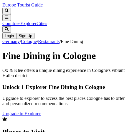
Europe Tourist Guide
Countries
Explorer
Cities
Login
Sign Up
Germany
/
Cologne
/
Restaurants
/
Fine Dining
Fine Dining in Cologne
Ox & Klee offers a unique dining experience in Cologne's vibrant
Hafen district.
Unlock 1 Explorer Fine Dining in Cologne
Upgrade to explorer to access the best places Cologne has to offer
and personalized recommendations.
Upgrade to Explorer