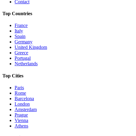
Contact
Top Countries
France
Italy
Spain
Germany
United Kingdom
Greece
Portugal
Netherlands
Top Cities
Paris
Rome
Barcelona
London
Amsterdam
Prague
Vienna
Athens