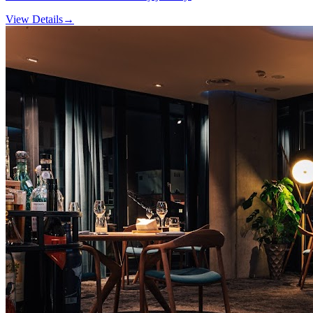
View Details
→