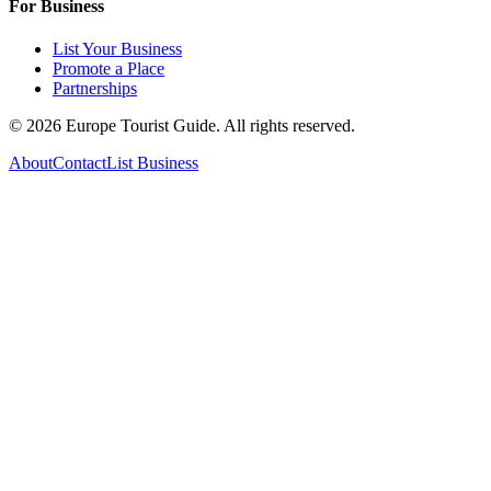
For Business
List Your Business
Promote a Place
Partnerships
©
2026
Europe Tourist Guide. All rights reserved.
About
Contact
List Business