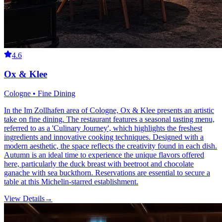
4.6
Ox & Klee
Cologne • Fine Dining
In the Im Zollhafen area of Cologne, Ox & Klee presents an artistic
take on fine dining. The restaurant features a seasonal tasting menu,
referred to as a 'Culinary Journey', which highlights the freshest
ingredients and innovative cooking techniques. Designed with a
modern aesthetic, the space reflects the creativity found in each dish.
Autumn is an ideal time to experience the unique flavors offered
here, particularly the duck breast with beetroot and chocolate
ganache with sea buckthorn. Reservations are essential to secure a
table at this Michelin-starred establishment.
View Details
→