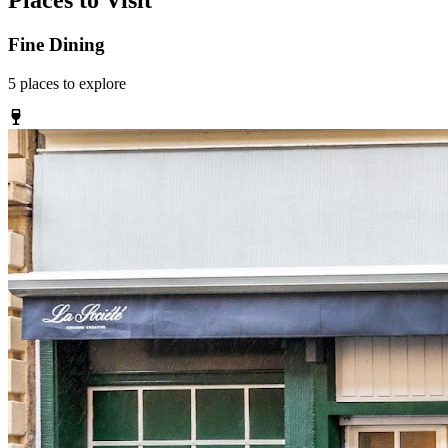
Places to Visit
Fine Dining
5
places
to explore