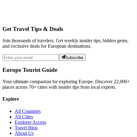
Get Travel Tips & Deals
Join thousands of travelers. Get weekly insider tips, hidden gems,
and exclusive deals for European destinations.
Subscribe
Europe Tourist Guide
Your ultimate companion for exploring Europe. Discover
22,000+
places across
70+
cities with insider tips from local experts.
Explore
All Countries
All Cities
Explorer Access
Travel Blog
About Us