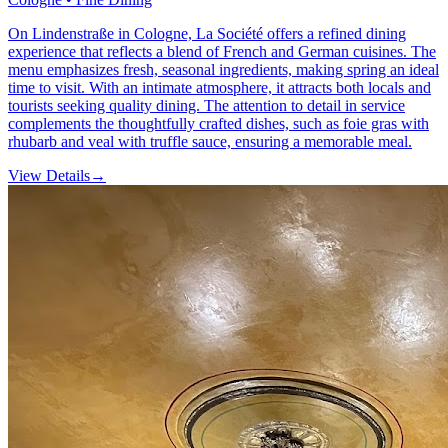
On Lindenstraße in Cologne, La Société offers a refined dining
experience that reflects a blend of French and German cuisines. The
menu emphasizes fresh, seasonal ingredients, making spring an ideal
time to visit. With an intimate atmosphere, it attracts both locals and
tourists seeking quality dining. The attention to detail in service
complements the thoughtfully crafted dishes, such as foie gras with
rhubarb and veal with truffle sauce, ensuring a memorable meal.
View Details
→