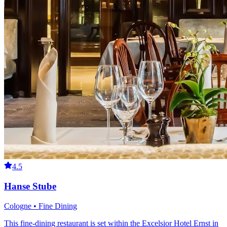
4.5
Hanse Stube
Cologne • Fine Dining
This fine-dining restaurant is set within the Excelsior Hotel Ernst in