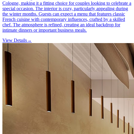
Cologne, making it a fitting choice for couples looking to celebrate a
special occasion. The interior is cozy, particularly appealing during
the winter months. Guests can expect a menu that features classic
French cuisine with contemporary influences, crafted by a skilled
chef. The atmosphere is refined, creating an ideal backdrop for
intimate dinners or important business meals.
View Details
→