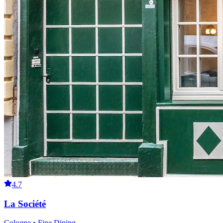
4.7
La Société
Cologne • Fine Dining