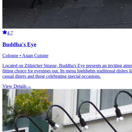
4.7
Buddha's Eye
Cologne • Asian Cuisine
Located on Zülpicher Strasse, Buddha's Eye presents an inviting atmos
fitting choice for evenings out. Its menu highlights traditional dishe
casual diners and those celebrating special occasions.
View Details
→