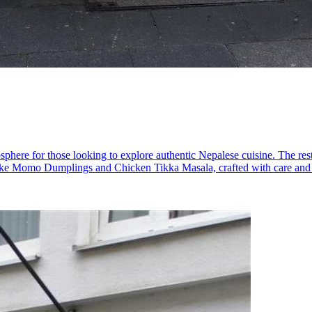
phere for those looking to explore authentic Nepalese cuisine. The resta
s like Momo Dumplings and Chicken Tikka Masala, crafted with care and g