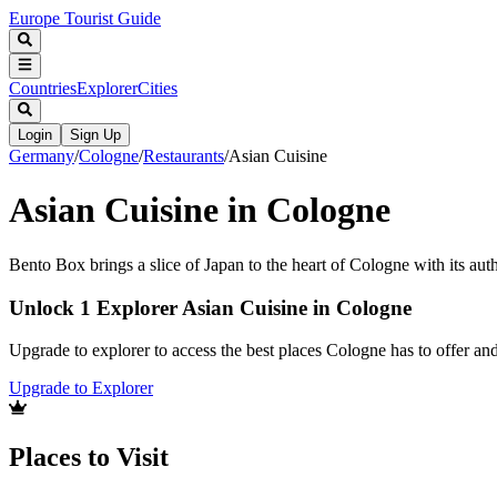
Europe Tourist Guide
Countries
Explorer
Cities
Login
Sign Up
Germany
/
Cologne
/
Restaurants
/
Asian Cuisine
Asian Cuisine in Cologne
Bento Box brings a slice of Japan to the heart of Cologne with its auth
Unlock 1 Explorer Asian Cuisine in Cologne
Upgrade to explorer to access the best places Cologne has to offer a
Upgrade to Explorer
Places to Visit