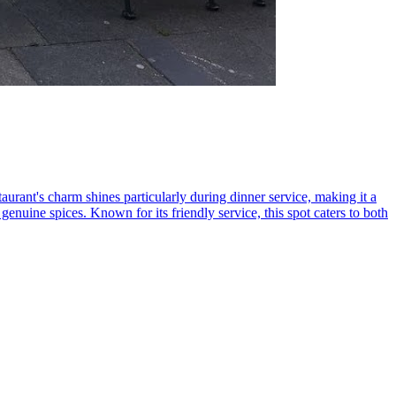
urant's charm shines particularly during dinner service, making it a
enuine spices. Known for its friendly service, this spot caters to both