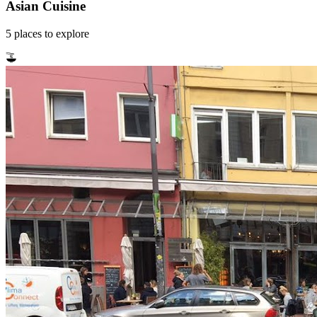
Asian Cuisine
5
places
to explore