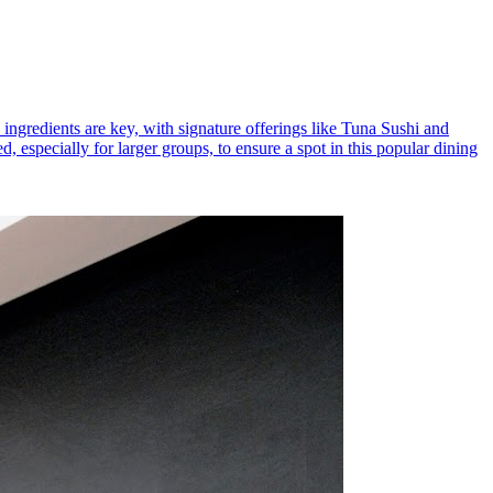
h ingredients are key, with signature offerings like Tuna Sushi and
 especially for larger groups, to ensure a spot in this popular dining