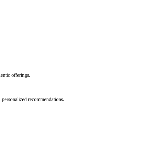
entic offerings.
nd personalized recommendations.