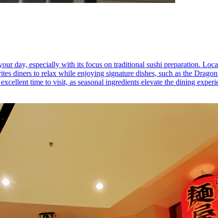
r day, especially with its focus on traditional sushi preparation. Locate
tes diners to relax while enjoying signature dishes, such as the Dragon R
xcellent time to visit, as seasonal ingredients elevate the dining experi