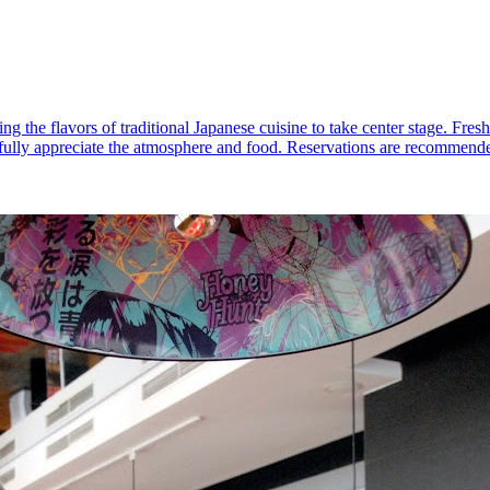
ng the flavors of traditional Japanese cuisine to take center stage. Fres
o fully appreciate the atmosphere and food. Reservations are recommended,