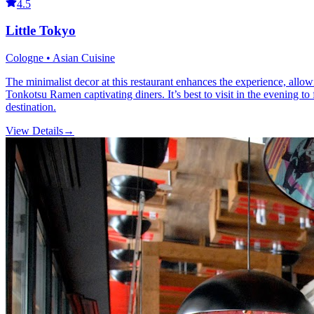
4.5
Little Tokyo
Cologne • Asian Cuisine
The minimalist decor at this restaurant enhances the experience, allowi
Tonkotsu Ramen captivating diners. It’s best to visit in the evening t
destination.
View Details
→