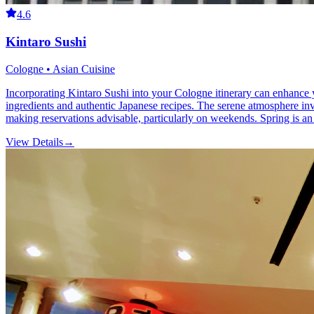
4.6
Kintaro Sushi
Cologne • Asian Cuisine
Incorporating Kintaro Sushi into your Cologne itinerary can enhance you
ingredients and authentic Japanese recipes. The serene atmosphere invi
making reservations advisable, particularly on weekends. Spring is an e
View Details
→