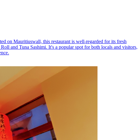
d on Mauritiuswall, this restaurant is well-regarded for its fresh
oll and Tuna Sashimi. It's a popular spot for both locals and visitors,
ence.