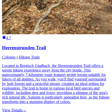
4.7
Herrenstrunden Trail
Cologne • Hiking Trails
Located in Bergisch Gladbach, the Herrenstrunden Trail offers a
serene hiking experience away from the city bustle. This
approximately 7-kilometer route features gentle terrain suitable for
hikers of all abilities. As you walk, you'll find yourself surrounded
by lush forests and a peaceful stream, creating an ideal setting for
exploration. The trail is home to various local bird species and
wildlife, including deer and foxes, providing a glimpse of the area's
rich natural life. Autumn is particularly appealing here, as the foliage
transforms into a stunning display of colors.
View Details
→