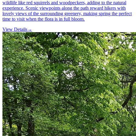
wildlife like red squirrels and woodpeckers, adding to the natural
experience. Scenic viewpoints along the path reward hikers with
lovely views of the surrounding greenery, making spring the perfect
time to visit when the flora is in full bloom.
View Details
→