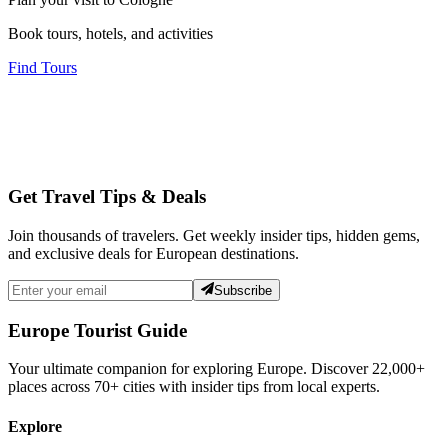
Book tours, hotels, and activities
Find Tours
Get Travel Tips & Deals
Join thousands of travelers. Get weekly insider tips, hidden gems,
and exclusive deals for European destinations.
Subscribe
Europe Tourist Guide
Your ultimate companion for exploring Europe. Discover
22,000+
places across
70+
cities with insider tips from local experts.
Explore