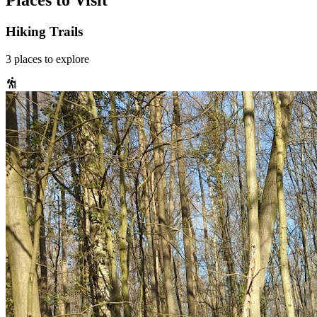
Places to Visit
Hiking Trails
3
places
to explore