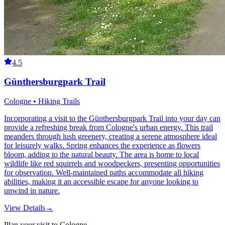
4.5
Günthersburgpark Trail
Cologne • Hiking Trails
Incorporating a visit to the Günthersburgpark Trail into your day can
provide a refreshing break from Cologne's urban energy. This trail
meanders through lush greenery, creating a serene atmosphere ideal
for leisurely walks. Spring enhances the experience as flowers
bloom, adding to the natural beauty. The area is home to local
wildlife like red squirrels and woodpeckers, presenting opportunities
for observation. Well-maintained paths accommodate all hiking
abilities, making it an accessible escape for anyone looking to
unwind in nature.
View Details
→
Plan your visit to Cologne