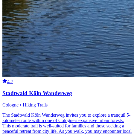
4.7
Stadtwald Köln Wanderweg
Cologne • Hiking Trails
The Stadtwald Köln Wanderweg invites you to explore a tranquil 5-
kilometer route within one of Cologne's expansive urban forests.
This moderate trail is well-suited for families and those seeking a
peaceful retreat from city life. As you walk, you may encounter local