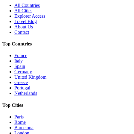
All Countries
All Cities
Explorer Access
Travel Blog
About Us
Contact
Top Countries
France
Italy
Spain
Germany
United Kingdom
Greece
Portugal
Netherlands
Top Cities
Paris
Rome
Barcelona
London