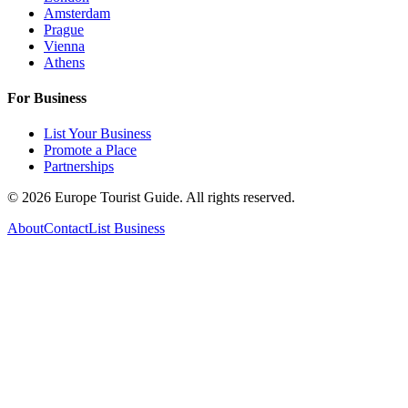
Amsterdam
Prague
Vienna
Athens
For Business
List Your Business
Promote a Place
Partnerships
©
2026
Europe Tourist Guide. All rights reserved.
About
Contact
List Business