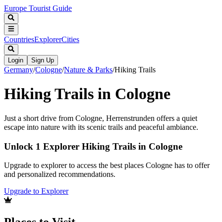
Europe Tourist Guide
Countries
Explorer
Cities
Login
Sign Up
Germany
/
Cologne
/
Nature & Parks
/
Hiking Trails
Hiking Trails in Cologne
Just a short drive from Cologne, Herrenstrunden offers a quiet
escape into nature with its scenic trails and peaceful ambiance.
Unlock 1 Explorer Hiking Trails in Cologne
Upgrade to explorer to access the best places Cologne has to offer
and personalized recommendations.
Upgrade to Explorer