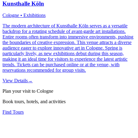
Kunsthalle Köln
Cologne • Exhibitions
The modern architecture of Kunsthalle Köln serves as a versatile
backdrop for a rotating schedule of avant-garde art installations.
Entire rooms often transform into immersive environments, pushing
the boundaries of creative expression. This venue attracts a diverse
audience eager to explore innovative art in Cologne. Spring is
particularly lively, as new exhibitions debut during this season,
making it an ideal time for visitors to experience the latest artistic
trends. Tickets can be purchased online or at the venue, with
reservations recommended for group visits.
View Details
→
Plan your visit to Cologne
Book tours, hotels, and activities
Find Tours