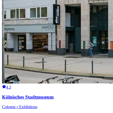
4.3
Kölnisches Stadtmuseum
Cologne • Exhibitions