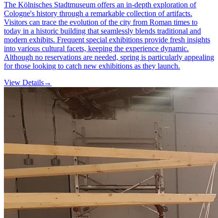
The Kölnisches Stadtmuseum offers an in-depth exploration of
Cologne's history through a remarkable collection of artifacts.
Visitors can trace the evolution of the city from Roman times to
today in a historic building that seamlessly blends traditional and
modern exhibits. Frequent special exhibitions provide fresh insights
into various cultural facets, keeping the experience dynamic.
Although no reservations are needed, spring is particularly appealing
for those looking to catch new exhibitions as they launch.
View Details
→