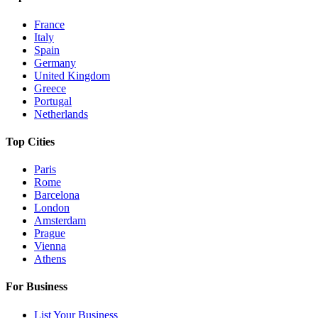
France
Italy
Spain
Germany
United Kingdom
Greece
Portugal
Netherlands
Top Cities
Paris
Rome
Barcelona
London
Amsterdam
Prague
Vienna
Athens
For Business
List Your Business