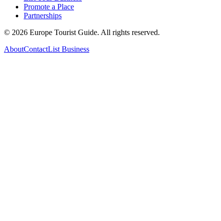
Promote a Place
Partnerships
©
2026
Europe Tourist Guide. All rights reserved.
About
Contact
List Business