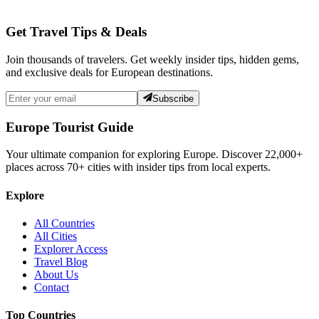
Get Travel Tips & Deals
Join thousands of travelers. Get weekly insider tips, hidden gems,
and exclusive deals for European destinations.
Subscribe
Europe Tourist Guide
Your ultimate companion for exploring Europe. Discover
22,000+
places across
70+
cities with insider tips from local experts.
Explore
All Countries
All Cities
Explorer Access
Travel Blog
About Us
Contact
Top Countries