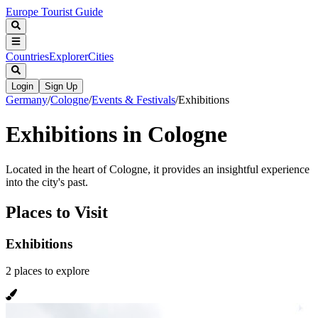
Europe Tourist Guide
Countries
Explorer
Cities
Login
Sign Up
Germany
/
Cologne
/
Events & Festivals
/
Exhibitions
Exhibitions in Cologne
Located in the heart of Cologne, it provides an insightful experience
into the city's past.
Places to Visit
Exhibitions
2
places
to explore