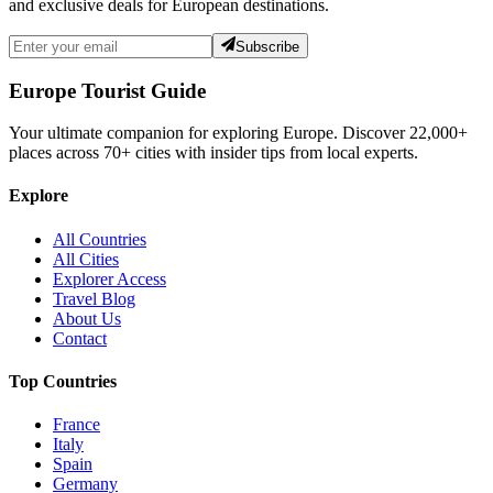
and exclusive deals for European destinations.
Subscribe
Europe Tourist Guide
Your ultimate companion for exploring Europe. Discover
22,000+
places across
70+
cities with insider tips from local experts.
Explore
All Countries
All Cities
Explorer Access
Travel Blog
About Us
Contact
Top Countries
France
Italy
Spain
Germany