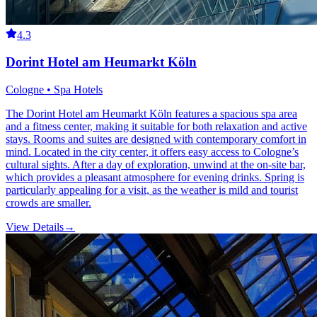
4.3
Dorint Hotel am Heumarkt Köln
Cologne • Spa Hotels
The Dorint Hotel am Heumarkt Köln features a spacious spa area
and a fitness center, making it suitable for both relaxation and active
stays. Rooms and suites are designed with contemporary comfort in
mind. Located in the city center, it offers easy access to Cologne’s
cultural sights. After a day of exploration, unwind at the on-site bar,
which provides a pleasant atmosphere for evening drinks. Spring is
particularly appealing for a visit, as the weather is mild and tourist
crowds are smaller.
View Details
→