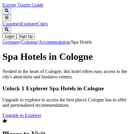
Europe Tourist Guide
Countries
Explorer
Cities
Login
Sign Up
Germany
/
Cologne
/
Accommodation
/
Spa Hotels
Spa Hotels in Cologne
Nestled in the heart of Cologne, this hotel offers easy access to the
city's attractions and business centers.
Unlock 1 Explorer Spa Hotels in Cologne
Upgrade to explorer to access the best places Cologne has to offer
and personalized recommendations.
Upgrade to Explorer