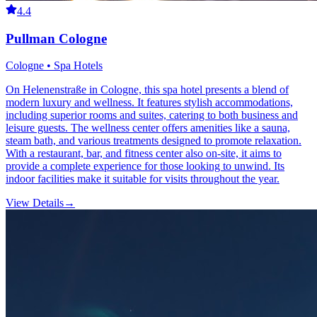
4.4
Pullman Cologne
Cologne • Spa Hotels
On Helenenstraße in Cologne, this spa hotel presents a blend of
modern luxury and wellness. It features stylish accommodations,
including superior rooms and suites, catering to both business and
leisure guests. The wellness center offers amenities like a sauna,
steam bath, and various treatments designed to promote relaxation.
With a restaurant, bar, and fitness center also on-site, it aims to
provide a complete experience for those looking to unwind. Its
indoor facilities make it suitable for visits throughout the year.
View Details
→