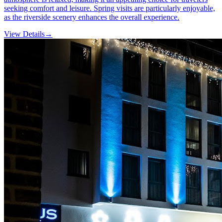
seeking comfort and leisure. Spring visits are particularly enjoyable,
as the riverside scenery enhances the overall experience.
View Details
→