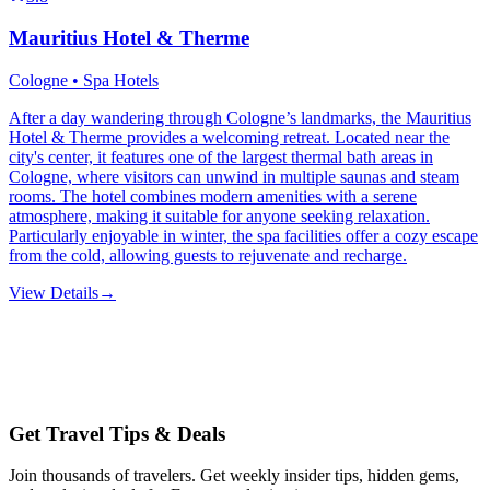
Mauritius Hotel & Therme
Cologne • Spa Hotels
After a day wandering through Cologne’s landmarks, the Mauritius
Hotel & Therme provides a welcoming retreat. Located near the
city's center, it features one of the largest thermal bath areas in
Cologne, where visitors can unwind in multiple saunas and steam
rooms. The hotel combines modern amenities with a serene
atmosphere, making it suitable for anyone seeking relaxation.
Particularly enjoyable in winter, the spa facilities offer a cozy escape
from the cold, allowing guests to rejuvenate and recharge.
View Details
→
Get Travel Tips & Deals
Join thousands of travelers. Get weekly insider tips, hidden gems,