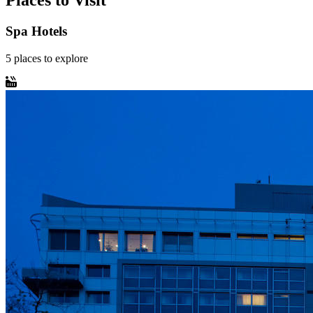
Places to Visit
Spa Hotels
5
places
to explore