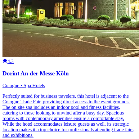
4.3
Dorint An der Messe Köln
Cologne • Spa Hotels
Perfectly suited for business travelers, this hotel is adjacent to the
Cologne Trade Fair, providing direct access to the event grounds.
The on-site spa includes an indoor pool and fitness facilities,
catering to those looking to unwind after a busy day. Spacious
rooms with contemporary amenities ensure a comfortable stay.
While the hotel accommodates leisure guests as well, its strategic
location makes it a top choice for professionals attending trade fairs
and exhibitions.