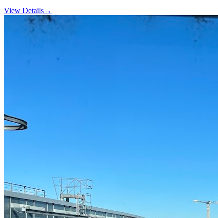
View Details
→