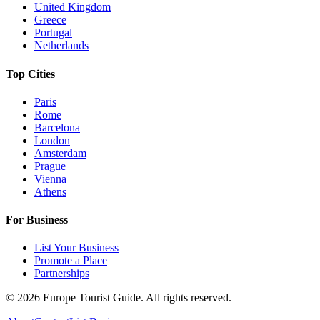
United Kingdom
Greece
Portugal
Netherlands
Top Cities
Paris
Rome
Barcelona
London
Amsterdam
Prague
Vienna
Athens
For Business
List Your Business
Promote a Place
Partnerships
©
2026
Europe Tourist Guide. All rights reserved.