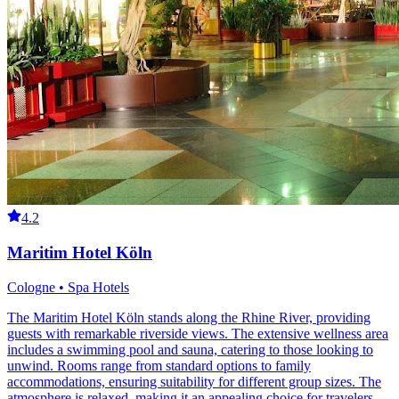
4.2
Maritim Hotel Köln
Cologne • Spa Hotels
The Maritim Hotel Köln stands along the Rhine River, providing
guests with remarkable riverside views. The extensive wellness area
includes a swimming pool and sauna, catering to those looking to
unwind. Rooms range from standard options to family
accommodations, ensuring suitability for different group sizes. The
atmosphere is relaxed, making it an appealing choice for travelers