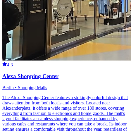
4.3
Alexa Shopping Center
Berlin • Shopping Malls
The Alexa Shopping Center features a strikingly colorful design that
draws attention from both locals and visitors. Located near
Alexanderplatz, it offers a wide range of over 180 stores, covering
everything from fashion to electronics and home goods. The mall's
layout facilitates a seamless shopping experience, enhanced by
various cafes and restaurants where you can take a break. Its indoor
setting ensures a comfortable visit throughout the year, regardless of