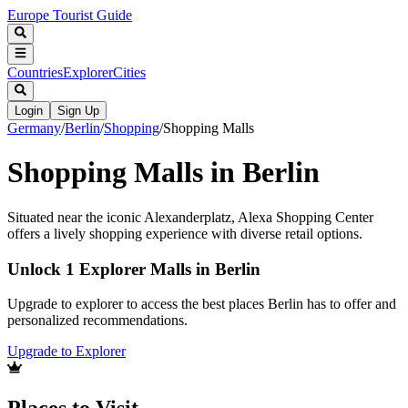
Europe Tourist Guide
Countries
Explorer
Cities
Login
Sign Up
Germany
/
Berlin
/
Shopping
/
Shopping Malls
Shopping Malls in Berlin
Situated near the iconic Alexanderplatz, Alexa Shopping Center
offers a lively shopping experience with diverse retail options.
Unlock 1 Explorer Malls in Berlin
Upgrade to explorer to access the best places Berlin has to offer and
personalized recommendations.
Upgrade to Explorer