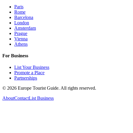
Paris
Rome
Barcelona
London
Amsterdam
Prague
Vienna
Athens
For Business
List Your Business
Promote a Place
Partnerships
©
2026
Europe Tourist Guide. All rights reserved.
About
Contact
List Business