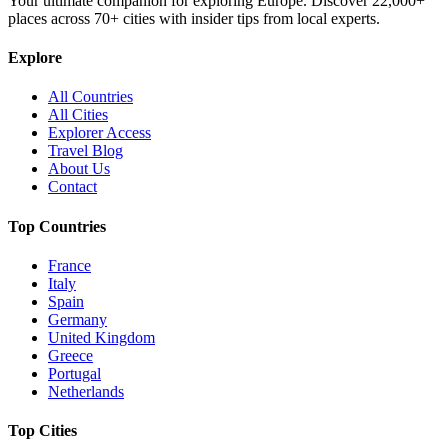
Your ultimate companion for exploring Europe. Discover
22,000+
places across
70+
cities with insider tips from local experts.
Explore
All Countries
All Cities
Explorer Access
Travel Blog
About Us
Contact
Top Countries
France
Italy
Spain
Germany
United Kingdom
Greece
Portugal
Netherlands
Top Cities