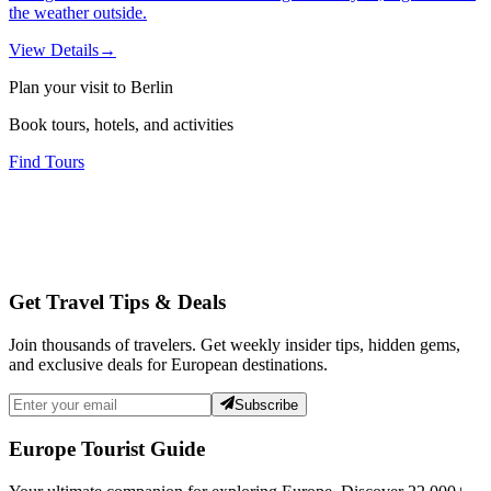
the weather outside.
View Details
→
Plan your visit to Berlin
Book tours, hotels, and activities
Find Tours
Get Travel Tips & Deals
Join thousands of travelers. Get weekly insider tips, hidden gems,
and exclusive deals for European destinations.
Subscribe
Europe Tourist Guide