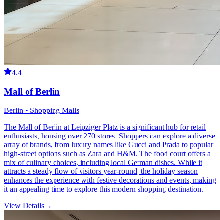
4.4
Mall of Berlin
Berlin • Shopping Malls
The Mall of Berlin at Leipziger Platz is a significant hub for retail
enthusiasts, housing over 270 stores. Shoppers can explore a diverse
array of brands, from luxury names like Gucci and Prada to popular
high-street options such as Zara and H&M. The food court offers a
mix of culinary choices, including local German dishes. While it
attracts a steady flow of visitors year-round, the holiday season
enhances the experience with festive decorations and events, making
it an appealing time to explore this modern shopping destination.
View Details
→