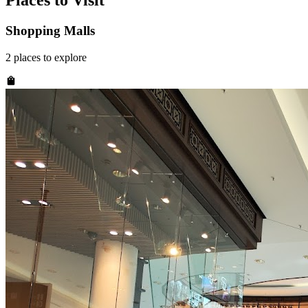
Places to Visit
Shopping Malls
2
places
to explore