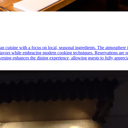
gan cuisine with a focus on local, seasonal ingredients. The atmosphere 
an flavors while embracing modern cooking techniques. Reservations are
vening enhances the dining experience, allowing guests to fully apprecia