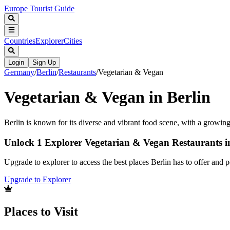
Europe Tourist Guide
Countries
Explorer
Cities
Login
Sign Up
Germany
/
Berlin
/
Restaurants
/
Vegetarian & Vegan
Vegetarian & Vegan in Berlin
Berlin is known for its diverse and vibrant food scene, with a growi
Unlock 1 Explorer Vegetarian & Vegan Restaurants i
Upgrade to explorer to access the best places Berlin has to offer and
Upgrade to Explorer
Places to Visit