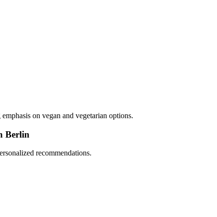
ng emphasis on vegan and vegetarian options.
n Berlin
 personalized recommendations.