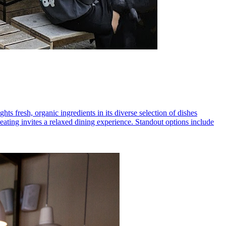
ts fresh, organic ingredients in its diverse selection of dishes
ating invites a relaxed dining experience. Standout options include