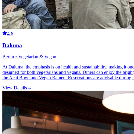
4.6
Daluma
Berlin • Vegetarian & Vegan
At Daluma, the emphasis is on health and sustainability, making it one 
designed for both vegetarians and vegans. Diners can enjoy the bright
the Acai Bowl and Vegan Ramen. Reservations are advisable during bus
View Details
→