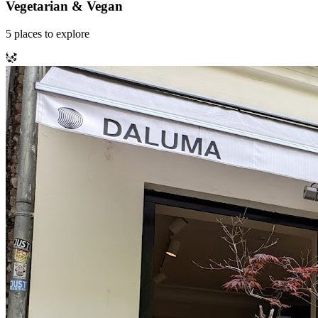
Vegetarian & Vegan
5
places
to explore