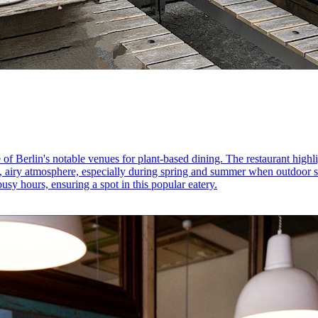
of Berlin's notable venues for plant-based dining. The restaurant highligh
, airy atmosphere, especially during spring and summer when outdoor se
y hours, ensuring a spot in this popular eatery.