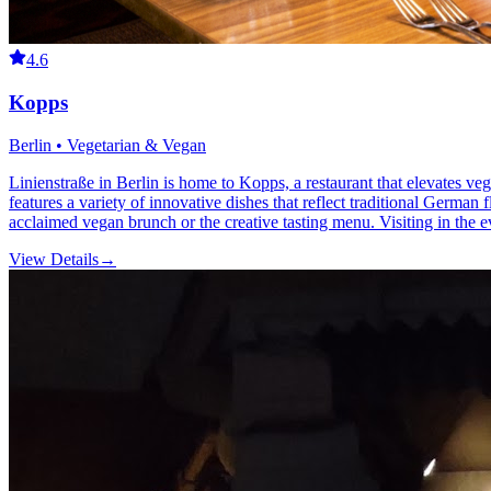
4.6
Kopps
Berlin • Vegetarian & Vegan
Linienstraße in Berlin is home to Kopps, a restaurant that elevates ve
features a variety of innovative dishes that reflect traditional Germ
acclaimed vegan brunch or the creative tasting menu. Visiting in the e
View Details
→