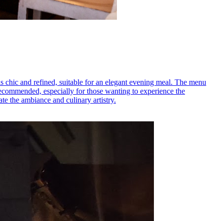
is chic and refined, suitable for an elegant evening meal. The menu
 recommended, especially for those wanting to experience the
te the ambiance and culinary artistry.