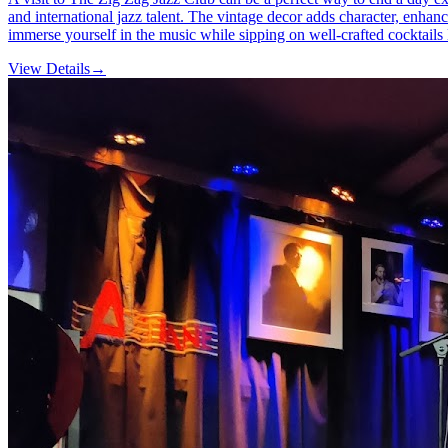
and international jazz talent. The vintage decor adds character, enhanc
immerse yourself in the music while sipping on well-crafted cocktails
View Details
→