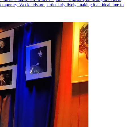
temporary. Weekends are particularly lively, making it an ideal time to