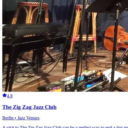
4.8
The Zig Zag Jazz Club
Berlin • Jazz Venues
A visit to The Zig Zag Jazz Club can be a perfect way to end a day expl