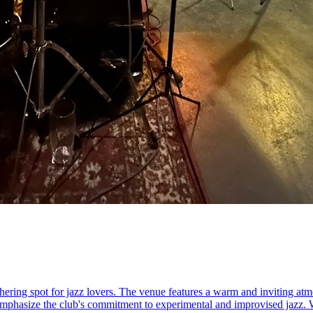
ring spot for jazz lovers. The venue features a warm and inviting atmo
mphasize the club's commitment to experimental and improvised jazz. Wit