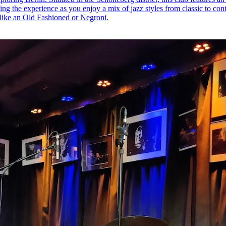
ing the experience as you enjoy a mix of jazz styles from classic to con
 like an Old Fashioned or Negroni.