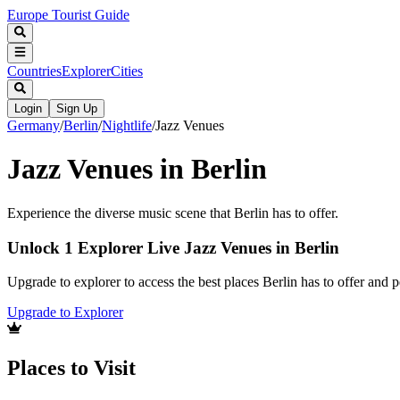
Europe Tourist Guide
Countries
Explorer
Cities
Login
Sign Up
Germany
/
Berlin
/
Nightlife
/
Jazz Venues
Jazz Venues in Berlin
Experience the diverse music scene that Berlin has to offer.
Unlock 1 Explorer Live Jazz Venues in Berlin
Upgrade to explorer to access the best places Berlin has to offer and
Upgrade to Explorer
Places to Visit