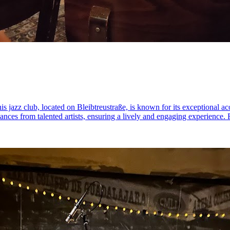
is jazz club, located on Bleibtreustraße, is known for its exceptional a
mances from talented artists, ensuring a lively and engaging experience.