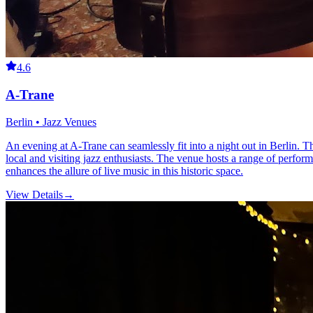
4.6
A-Trane
Berlin • Jazz Venues
An evening at A-Trane can seamlessly fit into a night out in Berlin. Th
local and visiting jazz enthusiasts. The venue hosts a range of perfor
enhances the allure of live music in this historic space.
View Details
→