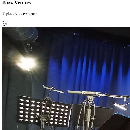
Jazz Venues
7
places
to explore