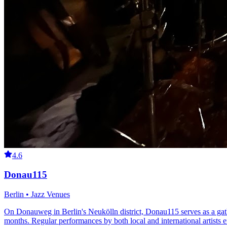
4.6
Donau115
Berlin • Jazz Venues
On Donauweg in Berlin's Neukölln district, Donau115 serves as a gathe
months. Regular performances by both local and international artists e