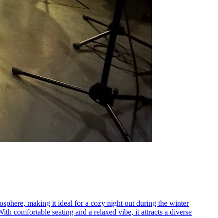
sphere, making it ideal for a cozy night out during the winter
h comfortable seating and a relaxed vibe, it attracts a diverse