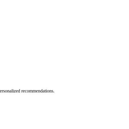
 personalized recommendations.