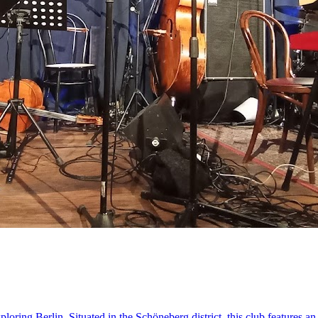
oring Berlin. Situated in the Schöneberg district, this club features an