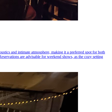
coustics and intimate atmosphere, making it a preferred spot for both
 Reservations are advisable for weekend shows, as the cozy setting