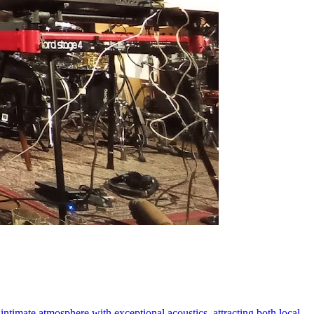
 intimate atmosphere with exceptional acoustics, attracting both local