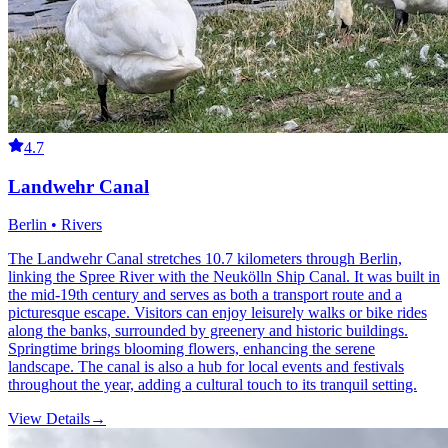
4.7
Landwehr Canal
Berlin • Rivers
The Landwehr Canal stretches 10.7 kilometers through Berlin,
linking the Spree River with the Neukölln Ship Canal. It was built in
the mid-19th century and serves as both a transport route and a
picturesque escape. Visitors can enjoy leisurely walks or bike rides
along the banks, surrounded by greenery and historic buildings.
Springtime brings blooming flowers, enhancing the serene
landscape. The canal is also a hub for local events and festivals
throughout the year, adding a cultural touch to its tranquil setting.
View Details
→