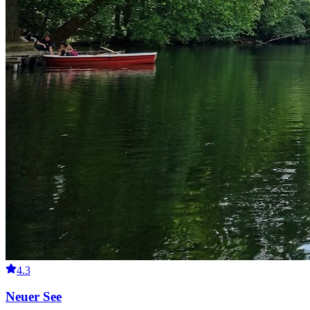
4.3
Neuer See