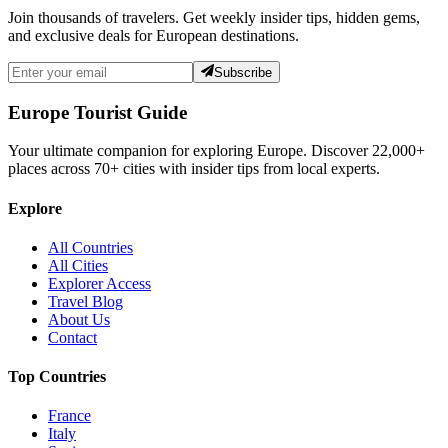
Join thousands of travelers. Get weekly insider tips, hidden gems,
and exclusive deals for European destinations.
Subscribe
Europe Tourist Guide
Your ultimate companion for exploring Europe. Discover
22,000+
places across
70+
cities with insider tips from local experts.
Explore
All Countries
All Cities
Explorer Access
Travel Blog
About Us
Contact
Top Countries
France
Italy