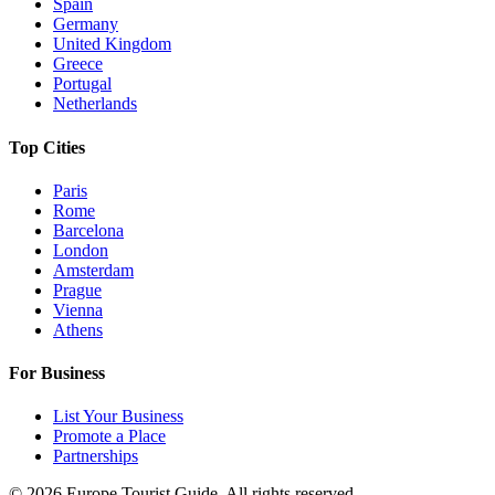
Spain
Germany
United Kingdom
Greece
Portugal
Netherlands
Top Cities
Paris
Rome
Barcelona
London
Amsterdam
Prague
Vienna
Athens
For Business
List Your Business
Promote a Place
Partnerships
©
2026
Europe Tourist Guide. All rights reserved.