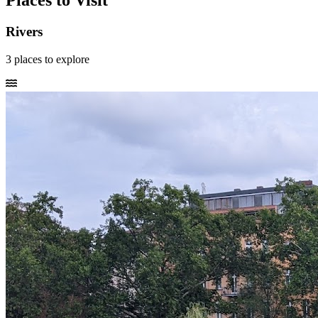
Places to Visit
Rivers
3
places
to explore