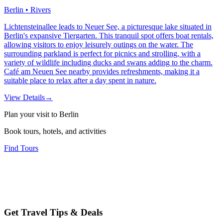
Berlin • Rivers
Lichtensteinallee leads to Neuer See, a picturesque lake situated in
Berlin's expansive Tiergarten. This tranquil spot offers boat rentals,
allowing visitors to enjoy leisurely outings on the water. The
surrounding parkland is perfect for picnics and strolling, with a
variety of wildlife including ducks and swans adding to the charm.
Café am Neuen See nearby provides refreshments, making it a
suitable place to relax after a day spent in nature.
View Details
→
Plan your visit to Berlin
Book tours, hotels, and activities
Find Tours
Get Travel Tips & Deals