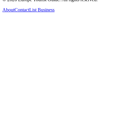
About
Contact
List Business