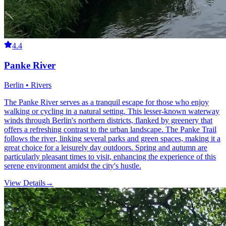
4.4
Panke River
Berlin • Rivers
The Panke River serves as a tranquil escape for those who enjoy
walking or cycling in a natural setting. This lesser-known waterway
winds through Berlin's northern districts, flanked by greenery that
offers a refreshing contrast to the urban landscape. The Panke Trail
follows the river, linking several parks and green spaces, making it a
great choice for a leisurely day outdoors. Spring and autumn are
particularly pleasant times to visit, enhancing the experience of this
serene environment amidst the city's hustle.
View Details
→