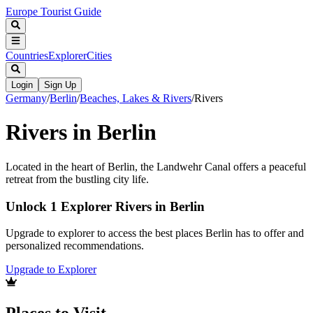
Europe Tourist Guide
Countries
Explorer
Cities
Login
Sign Up
Germany
/
Berlin
/
Beaches, Lakes & Rivers
/
Rivers
Rivers in Berlin
Located in the heart of Berlin, the Landwehr Canal offers a peaceful
retreat from the bustling city life.
Unlock 1 Explorer Rivers in Berlin
Upgrade to explorer to access the best places Berlin has to offer and
personalized recommendations.
Upgrade to Explorer