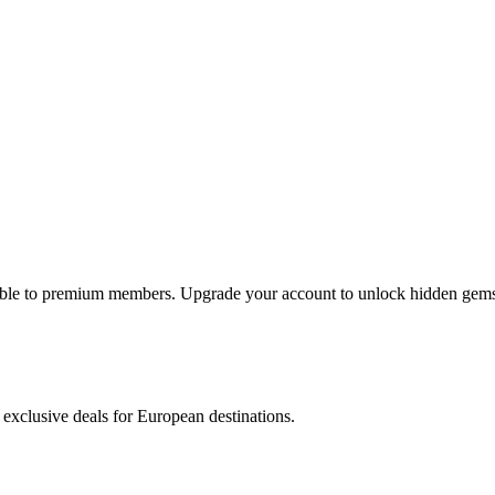
lable to premium members. Upgrade your account to unlock hidden gems 
 exclusive deals for European destinations.