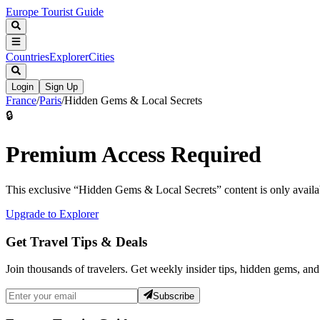
Europe Tourist Guide
Countries
Explorer
Cities
Login
Sign Up
France
/
Paris
/
Hidden Gems & Local Secrets
🔒
Premium Access Required
This exclusive “
Hidden Gems & Local Secrets
” content is only avai
Upgrade to Explorer
Get Travel Tips & Deals
Join thousands of travelers. Get weekly insider tips, hidden gems, and
Subscribe