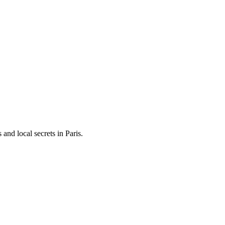
and local secrets in
Paris
.