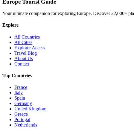
Europe Tourist Guide
Your ultimate companion for exploring Europe. Discover
22,000+
pla
Explore
All Countries
All Cities
Explorer Access
Travel Blog
About Us
Contact
Top Countries
France
Italy
Spain
Germany
United Kingdom
Greece
Portugal
Netherlands