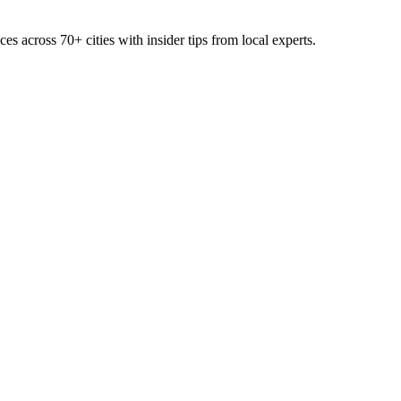
ces across
70+
cities with insider tips from local experts.