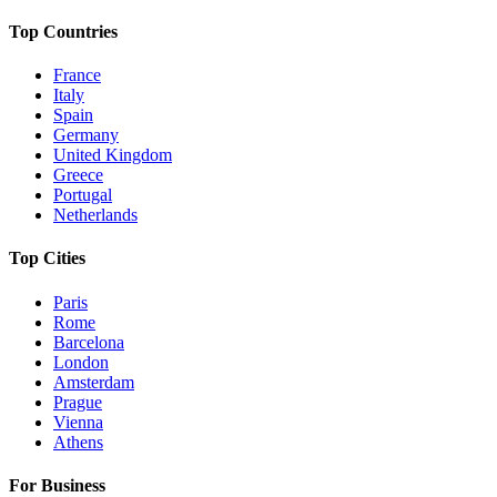
Top Countries
France
Italy
Spain
Germany
United Kingdom
Greece
Portugal
Netherlands
Top Cities
Paris
Rome
Barcelona
London
Amsterdam
Prague
Vienna
Athens
For Business