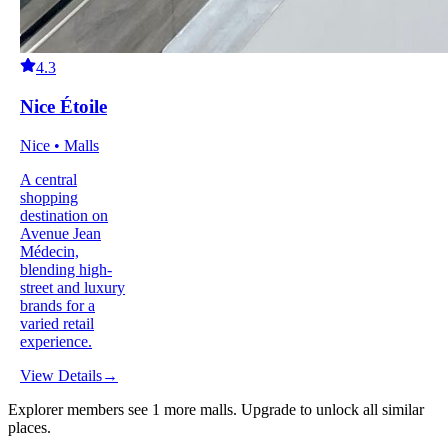
4.3
Nice Étoile
Nice • Malls
A central
shopping
destination on
Avenue Jean
Médecin,
blending high-
street and luxury
brands for a
varied retail
experience.
View Details
→
Explorer members see
1
more
malls
.
Upgrade to unlock all similar
places.