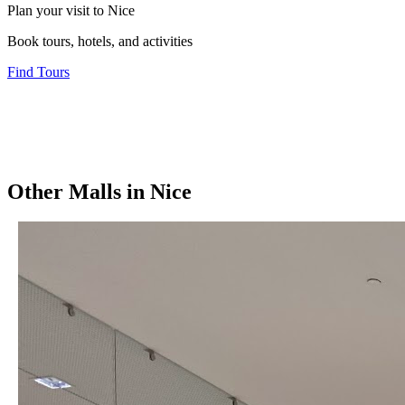
Plan your visit to Nice
Book tours, hotels, and activities
Find Tours
Other
Malls
in
Nice