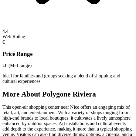
4.4
Web Rating
€
Price Range
€€
(Mid-range)
Ideal for families and groups seeking a blend of shopping and
cultural experiences.
More About
Polygone Riviera
This open-air shopping center near Nice offers an engaging mix of
retail, art, and entertainment. With a variety of shops ranging from
high-end brands to local boutiques, it cultivates a lively atmosphere
enhanced by outdoor spaces. Art installations and cultural events
add depth to the experience, making it more than a typical shopping
venue. Visitors can also find diverse dining options, a cinema, and a