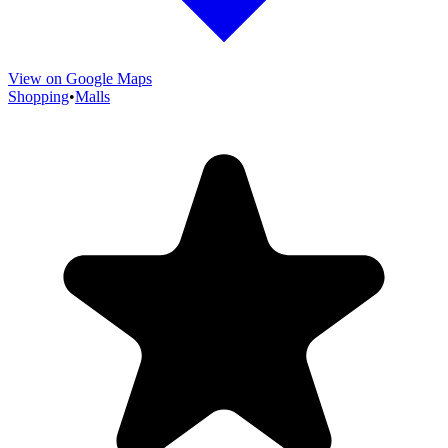
View on Google Maps
Shopping
•
Malls