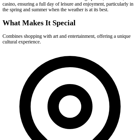
casino, ensuring a full day of leisure and enjoyment, particularly in
the spring and summer when the weather is at its best.
What Makes It Special
Combines shopping with art and entertainment, offering a unique
cultural experience.