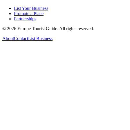
List Your Business
Promote a Place
Partnerships
©
2026
Europe Tourist Guide. All rights reserved.
About
Contact
List Business