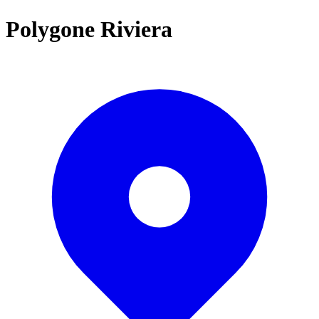
Polygone Riviera