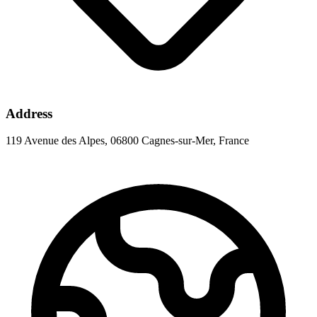
Address
119 Avenue des Alpes, 06800 Cagnes-sur-Mer, France