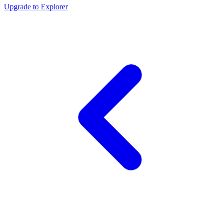
Upgrade to Explorer