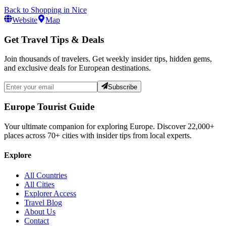
Back to
Shopping
in
Nice
Website
Map
Get Travel Tips & Deals
Join thousands of travelers. Get weekly insider tips, hidden gems,
and exclusive deals for European destinations.
Subscribe
Europe Tourist Guide
Your ultimate companion for exploring Europe. Discover
22,000+
places across
70+
cities with insider tips from local experts.
Explore
All Countries
All Cities
Explorer Access
Travel Blog
About Us
Contact