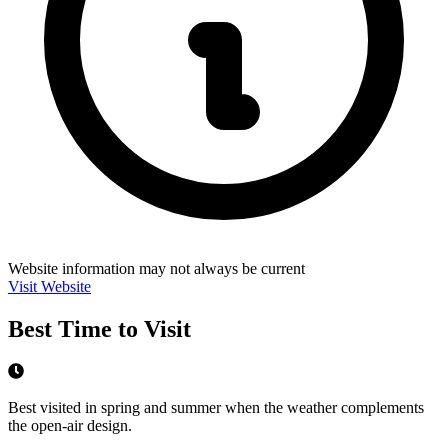
Website information may not always be current
Visit Website
Best Time to Visit
Best visited in spring and summer when the weather complements
the open-air design.