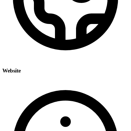
Website