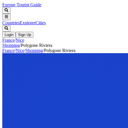
Europe Tourist Guide
Countries
Explorer
Cities
Login
Sign Up
France
/
Nice
Shopping
/
Polygone Riviera
France
/
Nice
/
Shopping
/
Polygone Riviera