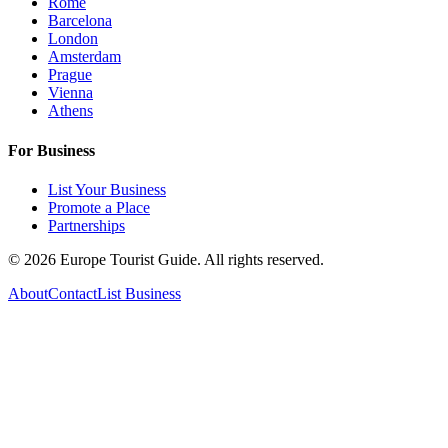
Rome
Barcelona
London
Amsterdam
Prague
Vienna
Athens
For Business
List Your Business
Promote a Place
Partnerships
©
2026
Europe Tourist Guide. All rights reserved.
About
Contact
List Business