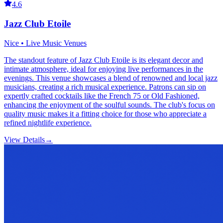
4.6
Jazz Club Etoile
Nice • Live Music Venues
The standout feature of Jazz Club Etoile is its elegant decor and
intimate atmosphere, ideal for enjoying live performances in the
evenings. This venue showcases a blend of renowned and local jazz
musicians, creating a rich musical experience. Patrons can sip on
expertly crafted cocktails like the French 75 or Old Fashioned,
enhancing the enjoyment of the soulful sounds. The club's focus on
quality music makes it a fitting choice for those who appreciate a
refined nightlife experience.
View Details
→