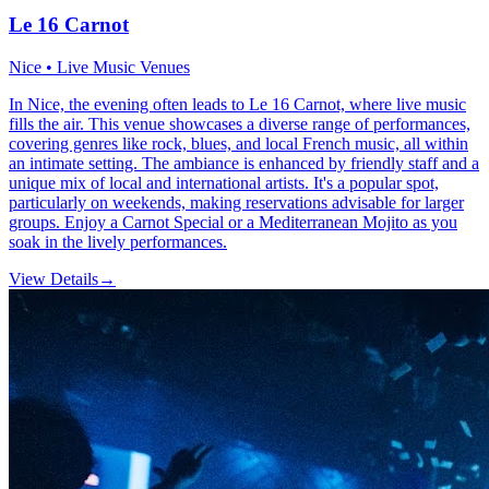
Le 16 Carnot
Nice • Live Music Venues
In Nice, the evening often leads to Le 16 Carnot, where live music
fills the air. This venue showcases a diverse range of performances,
covering genres like rock, blues, and local French music, all within
an intimate setting. The ambiance is enhanced by friendly staff and a
unique mix of local and international artists. It's a popular spot,
particularly on weekends, making reservations advisable for larger
groups. Enjoy a Carnot Special or a Mediterranean Mojito as you
soak in the lively performances.
View Details
→