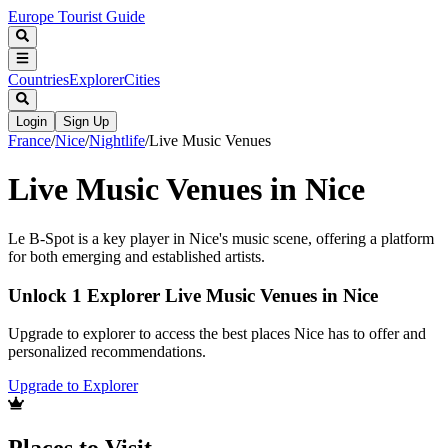
Europe Tourist Guide
Countries
Explorer
Cities
Login
Sign Up
France
/
Nice
/
Nightlife
/
Live Music Venues
Live Music Venues in Nice
Le B-Spot is a key player in Nice's music scene, offering a platform
for both emerging and established artists.
Unlock 1 Explorer Live Music Venues in Nice
Upgrade to explorer to access the best places Nice has to offer and
personalized recommendations.
Upgrade to Explorer