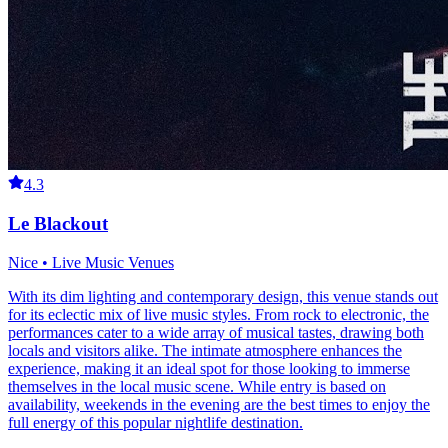
4.3
Le Blackout
Nice • Live Music Venues
With its dim lighting and contemporary design, this venue stands out
for its eclectic mix of live music styles. From rock to electronic, the
performances cater to a wide array of musical tastes, drawing both
locals and visitors alike. The intimate atmosphere enhances the
experience, making it an ideal spot for those looking to immerse
themselves in the local music scene. While entry is based on
availability, weekends in the evening are the best times to enjoy the
full energy of this popular nightlife destination.