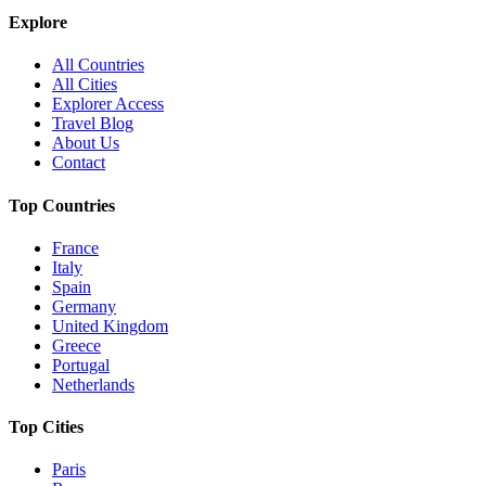
Explore
All Countries
All Cities
Explorer Access
Travel Blog
About Us
Contact
Top Countries
France
Italy
Spain
Germany
United Kingdom
Greece
Portugal
Netherlands
Top Cities
Paris