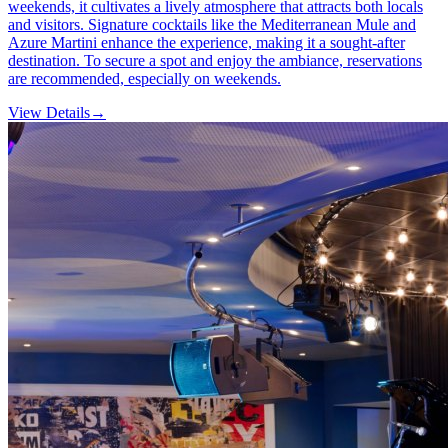
weekends, it cultivates a lively atmosphere that attracts both locals
and visitors. Signature cocktails like the Mediterranean Mule and
Azure Martini enhance the experience, making it a sought-after
destination. To secure a spot and enjoy the ambiance, reservations
are recommended, especially on weekends.
View Details
→