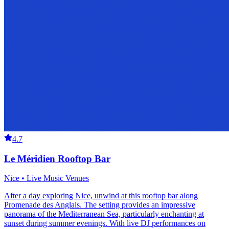
4.7
Le Méridien Rooftop Bar
Nice • Live Music Venues
After a day exploring Nice, unwind at this rooftop bar along
Promenade des Anglais. The setting provides an impressive
panorama of the Mediterranean Sea, particularly enchanting at
sunset during summer evenings. With live DJ performances on