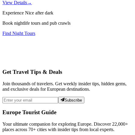
View Details
→
Experience Nice after dark
Book nightlife tours and pub crawls
Find Night Tours
Get Travel Tips & Deals
Join thousands of travelers. Get weekly insider tips, hidden gems,
and exclusive deals for European destinations.
Subscribe
Europe Tourist Guide
Your ultimate companion for exploring Europe. Discover
22,000+
places across
70+
cities with insider tips from local experts.