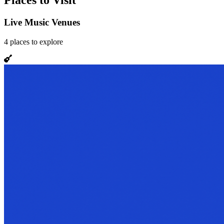
Places to Visit
Live Music Venues
4
places
to explore