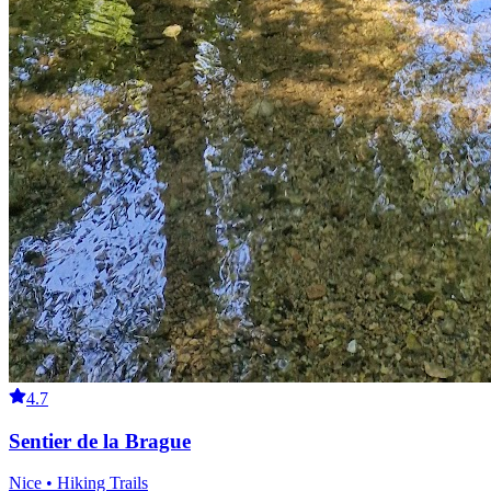
4.7
Sentier de la Brague
Nice • Hiking Trails