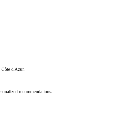
e Côte d'Azur.
personalized recommendations.