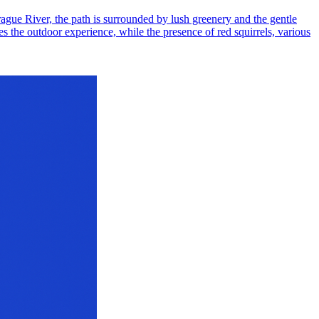
Brague River, the path is surrounded by lush greenery and the gentle
s the outdoor experience, while the presence of red squirrels, various