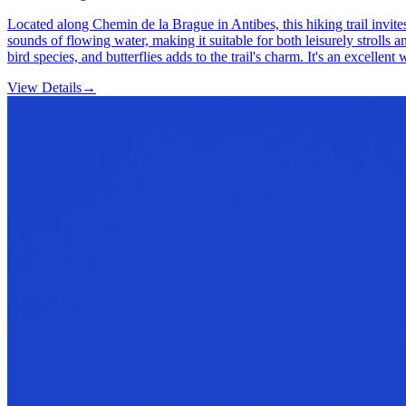
Located along Chemin de la Brague in Antibes, this hiking trail invite
sounds of flowing water, making it suitable for both leisurely strolls
bird species, and butterflies adds to the trail's charm. It's an excellen
View Details
→