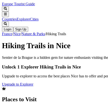
Europe Tourist Guide
Countries
Explorer
Cities
Login
Sign Up
France
/
Nice
/
Nature & Parks
/
Hiking Trails
Hiking Trails in Nice
Sentier de la Brague is a hidden gem for nature enthusiasts visiting th
Unlock 1 Explorer Hiking Trails in Nice
Upgrade to explorer to access the best places Nice has to offer and 
Upgrade to Explorer
Places to Visit