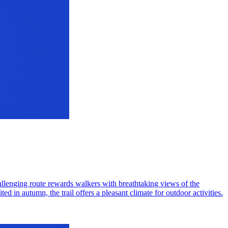
hallenging route rewards walkers with breathtaking views of the
d in autumn, the trail offers a pleasant climate for outdoor activities.