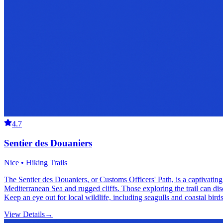
4.7
Sentier des Douaniers
Nice • Hiking Trails
The Sentier des Douaniers, or Customs Officers' Path, is a captivating
Mediterranean Sea and rugged cliffs. Those exploring the trail can disc
Keep an eye out for local wildlife, including seagulls and coastal bird
View Details
→