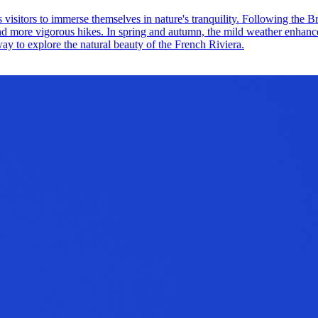
s visitors to immerse themselves in nature's tranquility. Following the 
 and more vigorous hikes. In spring and autumn, the mild weather enhance
t way to explore the natural beauty of the French Riviera.