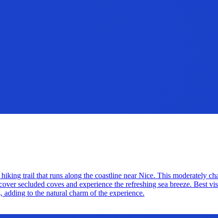
 hiking trail that runs along the coastline near Nice. This moderately c
over secluded coves and experience the refreshing sea breeze. Best visite
s, adding to the natural charm of the experience.