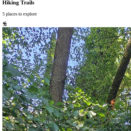
Hiking Trails
5
places
to explore