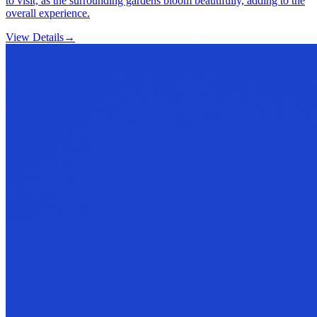
to visit, as the surrounding gardens bloom beautifully, adding to the
overall experience.
View Details
→