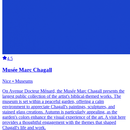
4.5
Musée Marc Chagall
Nice • Museums
On Avenue Docteur Ménard, the Musée Marc Chagall presents the
largest public collection of the artist's biblical-themed works. The
museum is set within a peaceful garden, offering a calm
environment to appreciate Chagall's paintings, sculptures, and
stained glass creations. Autumn is particularly appealing, as the
garden's colors enhance the visual experience of the art. A visit here
provides a thoughtful engagement with the themes that shaped
Chagall's life and work.