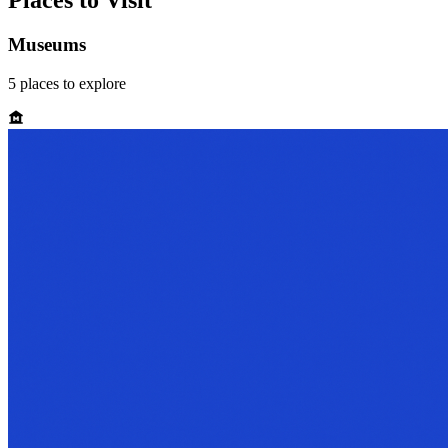
Places to Visit
Museums
5
places
to explore