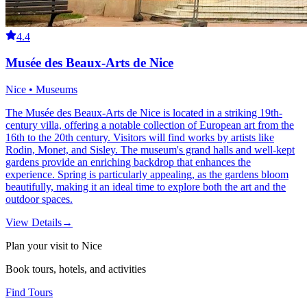
4.4
Musée des Beaux-Arts de Nice
Nice • Museums
The Musée des Beaux-Arts de Nice is located in a striking 19th-
century villa, offering a notable collection of European art from the
16th to the 20th century. Visitors will find works by artists like
Rodin, Monet, and Sisley. The museum's grand halls and well-kept
gardens provide an enriching backdrop that enhances the
experience. Spring is particularly appealing, as the gardens bloom
beautifully, making it an ideal time to explore both the art and the
outdoor spaces.
View Details
→
Plan your visit to Nice
Book tours, hotels, and activities
Find Tours