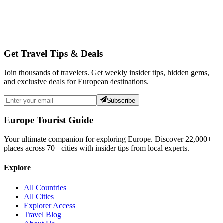
Get Travel Tips & Deals
Join thousands of travelers. Get weekly insider tips, hidden gems,
and exclusive deals for European destinations.
Subscribe
Europe Tourist Guide
Your ultimate companion for exploring Europe. Discover
22,000+
places across
70+
cities with insider tips from local experts.
Explore
All Countries
All Cities
Explorer Access
Travel Blog