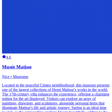
4.6
Musée Matisse
Nice • Museums
Located in the peaceful Cimiez neighborhood, this museum presents
one of the largest collections of Henri Matisse's works in the world.
The 17th-century villa enhances the experience, offering a charming
setting for the art displayed. Visitors can explore an array of
paintings, drawings, and sculptures, alongside personal items that
illuminate Matisse's life and artistic journey. Spring is an ideal time