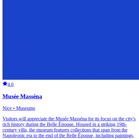
4.6
Musée Masséna
Nice • Museums
Visitors will appreciate the Musée Masséna for its focus on the city's
rich history during the Belle Époque. Housed in a striking 19th-
century villa, the museum features collections that span from the
Napoleonic era to the end of the Belle Époque, including paintings,