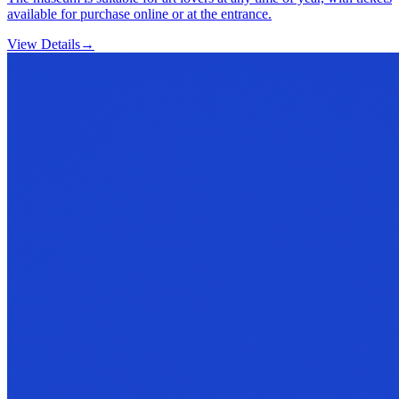
available for purchase online or at the entrance.
View Details
→