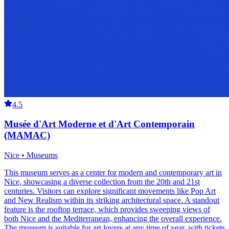
4.5
Musée d'Art Moderne et d'Art Contemporain
(MAMAC)
Nice • Museums
This museum serves as a center for modern and contemporary art in
Nice, showcasing a diverse collection from the 20th and 21st
centuries. Visitors can explore significant movements like Pop Art
and New Realism within its striking architectural space. A standout
feature is the rooftop terrace, which provides sweeping views of
both Nice and the Mediterranean, enhancing the overall experience.
The museum is suitable for art lovers at any time of year, with tickets