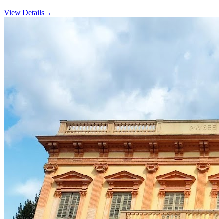
View Details
→