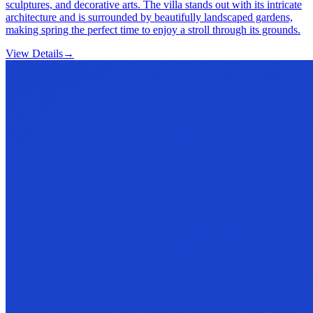
sculptures, and decorative arts. The villa stands out with its intricate
architecture and is surrounded by beautifully landscaped gardens,
making spring the perfect time to enjoy a stroll through its grounds.
View Details
→