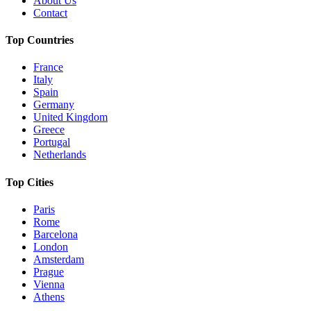
About Us
Contact
Top Countries
France
Italy
Spain
Germany
United Kingdom
Greece
Portugal
Netherlands
Top Cities
Paris
Rome
Barcelona
London
Amsterdam
Prague
Vienna
Athens