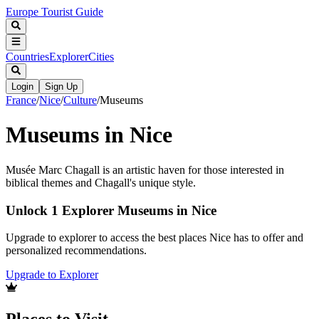
Europe Tourist Guide
Countries
Explorer
Cities
Login
Sign Up
France
/
Nice
/
Culture
/
Museums
Museums in Nice
Musée Marc Chagall is an artistic haven for those interested in
biblical themes and Chagall's unique style.
Unlock 1 Explorer Museums in Nice
Upgrade to explorer to access the best places Nice has to offer and
personalized recommendations.
Upgrade to Explorer