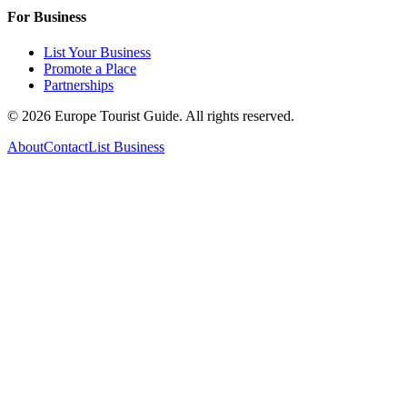
For Business
List Your Business
Promote a Place
Partnerships
©
2026
Europe Tourist Guide. All rights reserved.
About
Contact
List Business