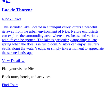
4.3
Lac de Thorenc
Nice • Lakes
This secluded lake, located in a tranquil valley, offers a peaceful
getaway from the urban environment of Nice. Nature enthusiasts
can explore the surrounding area, where deer, foxes, and various
wildlife can be spotted. The lake is particularly appealing in late
spring when the flora is in full bloom. Visitors can enjoy leisurely
strolls along the water’s edge, or simply take a moment to appreciate
the serene landscape.
View Details
→
Plan your visit to Nice
Book tours, hotels, and activities
Find Tours