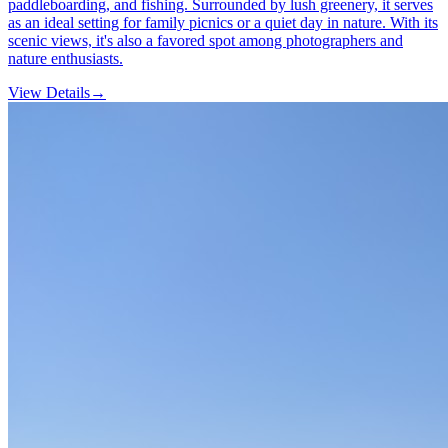
paddleboarding, and fishing. Surrounded by lush greenery, it serves
as an ideal setting for family picnics or a quiet day in nature. With its
scenic views, it's also a favored spot among photographers and
nature enthusiasts.
View Details
→