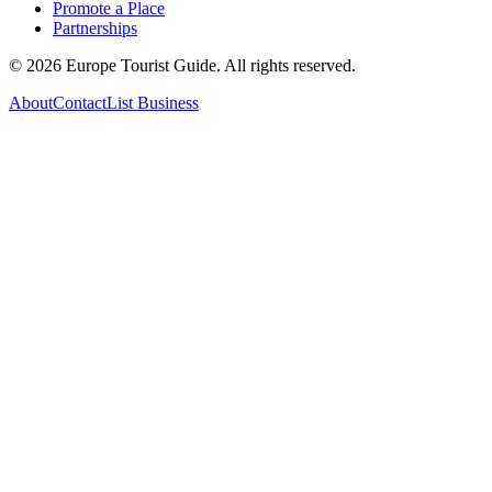
Promote a Place
Partnerships
©
2026
Europe Tourist Guide. All rights reserved.
About
Contact
List Business