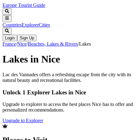
Europe Tourist Guide
Countries
Explorer
Cities
Login
Sign Up
France
/
Nice
/
Beaches, Lakes & Rivers
/
Lakes
Lakes in Nice
Lac des Vannades offers a refreshing escape from the city with its
natural beauty and recreational facilities.
Unlock 1 Explorer Lakes in Nice
Upgrade to explorer to access the best places Nice has to offer and
personalized recommendations.
Upgrade to Explorer