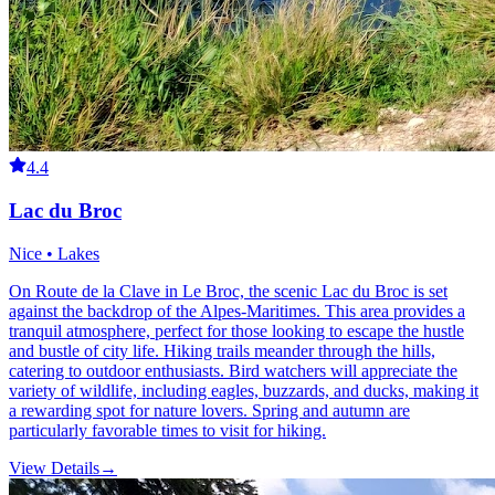
4.4
Lac du Broc
Nice • Lakes
On Route de la Clave in Le Broc, the scenic Lac du Broc is set
against the backdrop of the Alpes-Maritimes. This area provides a
tranquil atmosphere, perfect for those looking to escape the hustle
and bustle of city life. Hiking trails meander through the hills,
catering to outdoor enthusiasts. Bird watchers will appreciate the
variety of wildlife, including eagles, buzzards, and ducks, making it
a rewarding spot for nature lovers. Spring and autumn are
particularly favorable times to visit for hiking.
View Details
→