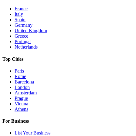
France
Italy
Spain
Germany
United Kingdom
Greece
Portugal
Netherlands
Top Cities
Paris
Rome
Barcelona
London
Amsterdam
Prague
Vienna
Athens
For Business
List Your Business