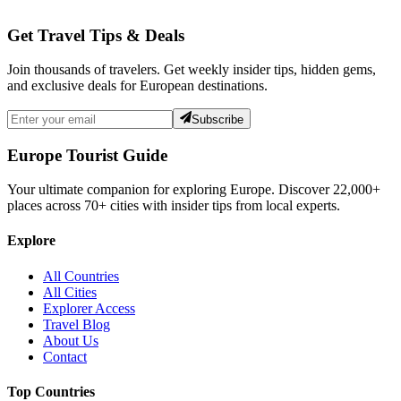
Get Travel Tips & Deals
Join thousands of travelers. Get weekly insider tips, hidden gems,
and exclusive deals for European destinations.
Subscribe
Europe Tourist Guide
Your ultimate companion for exploring Europe. Discover
22,000+
places across
70+
cities with insider tips from local experts.
Explore
All Countries
All Cities
Explorer Access
Travel Blog
About Us
Contact
Top Countries