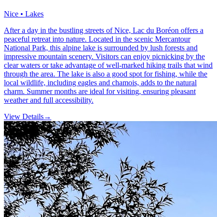
Nice • Lakes
After a day in the bustling streets of Nice, Lac du Boréon offers a
peaceful retreat into nature. Located in the scenic Mercantour
National Park, this alpine lake is surrounded by lush forests and
impressive mountain scenery. Visitors can enjoy picnicking by the
clear waters or take advantage of well-marked hiking trails that wind
through the area. The lake is also a good spot for fishing, while the
local wildlife, including eagles and chamois, adds to the natural
charm. Summer months are ideal for visiting, ensuring pleasant
weather and full accessibility.
View Details
→