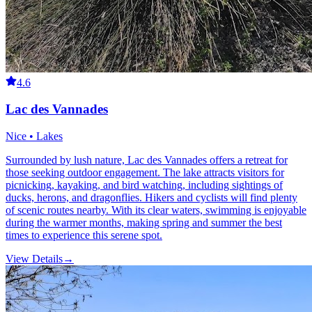
4.6
Lac des Vannades
Nice • Lakes
Surrounded by lush nature, Lac des Vannades offers a retreat for
those seeking outdoor engagement. The lake attracts visitors for
picnicking, kayaking, and bird watching, including sightings of
ducks, herons, and dragonflies. Hikers and cyclists will find plenty
of scenic routes nearby. With its clear waters, swimming is enjoyable
during the warmer months, making spring and summer the best
times to experience this serene spot.
View Details
→