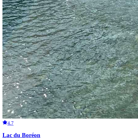
4.7
Lac du Boréon