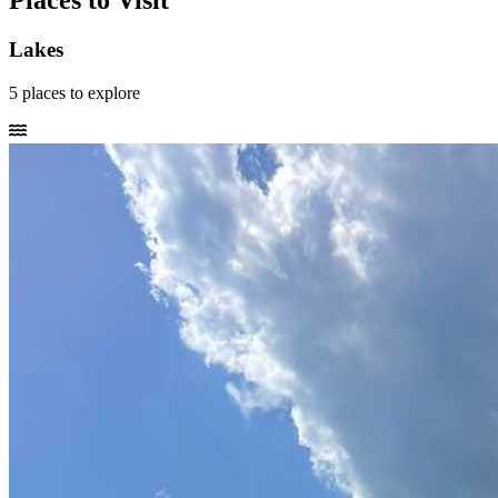
Places to Visit
Lakes
5
places
to explore