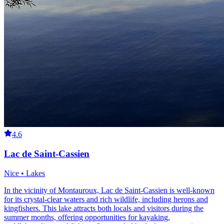
4.6
Lac de Saint-Cassien
Nice • Lakes
In the vicinity of Montauroux, Lac de Saint-Cassien is well-known
for its crystal-clear waters and rich wildlife, including herons and
kingfishers. This lake attracts both locals and visitors during the
summer months, offering opportunities for kayaking,