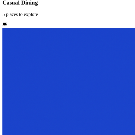
Casual Dining
5
places
to explore