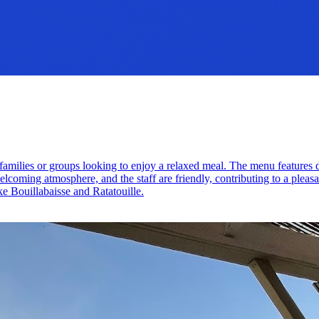
for families or groups looking to enjoy a relaxed meal. The menu feature
lcoming atmosphere, and the staff are friendly, contributing to a pleasan
ike Bouillabaisse and Ratatouille.