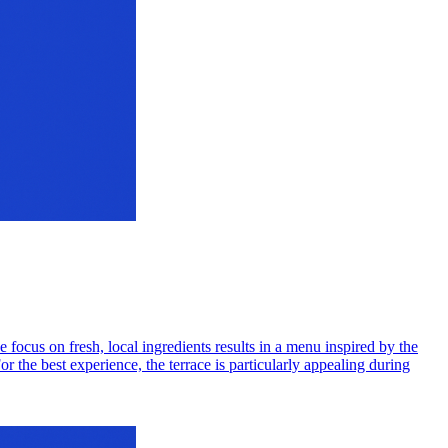
ocus on fresh, local ingredients results in a menu inspired by the
r the best experience, the terrace is particularly appealing during