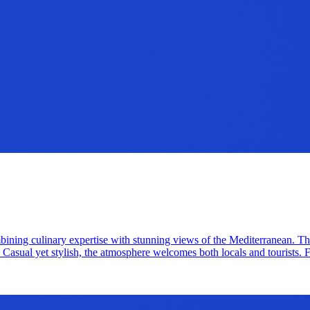
ning culinary expertise with stunning views of the Mediterranean. The f
Casual yet stylish, the atmosphere welcomes both locals and tourists. Fo