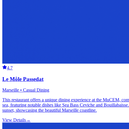
4.7
Le Môle Passedat
Marseille • Casual Dining
This restaurant offers a unique dining experience at the MuCEM, combi
sea, featuring notable dishes like Sea Bass Ceviche and Bouillabaisse. 
sunset, showcasing the beautiful Marseille coastline.
View Details
→