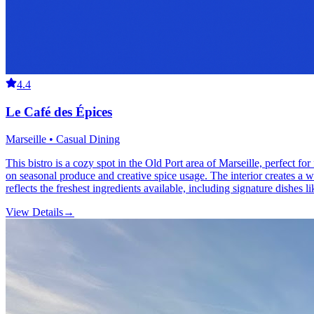
4.4
Le Café des Épices
Marseille • Casual Dining
This bistro is a cozy spot in the Old Port area of Marseille, perfect 
on seasonal produce and creative spice usage. The interior creates a we
reflects the freshest ingredients available, including signature dishes l
View Details
→