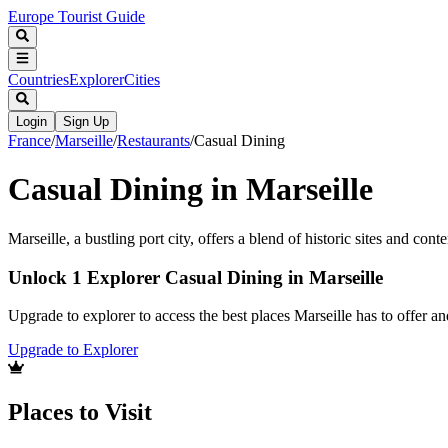
Europe Tourist Guide
Countries
Explorer
Cities
Login
Sign Up
France
/
Marseille
/
Restaurants
/
Casual Dining
Casual Dining in Marseille
Marseille, a bustling port city, offers a blend of historic sites and con
Unlock 1 Explorer Casual Dining in Marseille
Upgrade to explorer to access the best places Marseille has to offer 
Upgrade to Explorer
Places to Visit