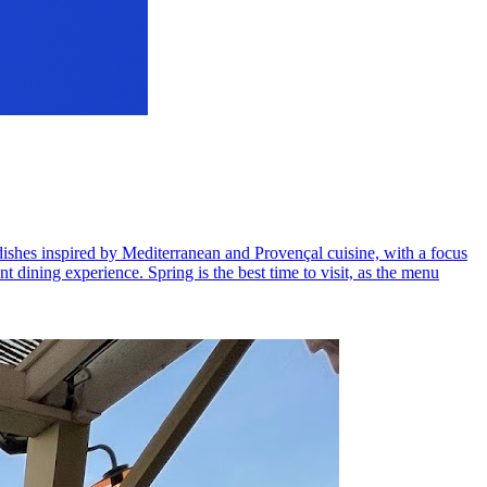
s dishes inspired by Mediterranean and Provençal cuisine, with a focus
t dining experience. Spring is the best time to visit, as the menu