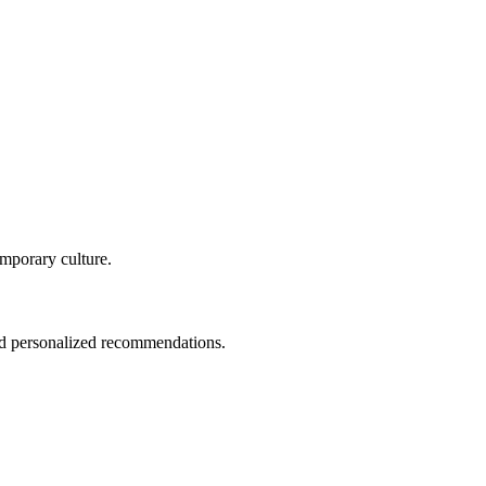
temporary culture.
and personalized recommendations.