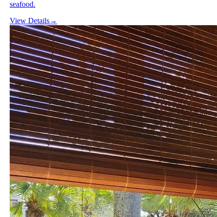
seafood.
View Details
→