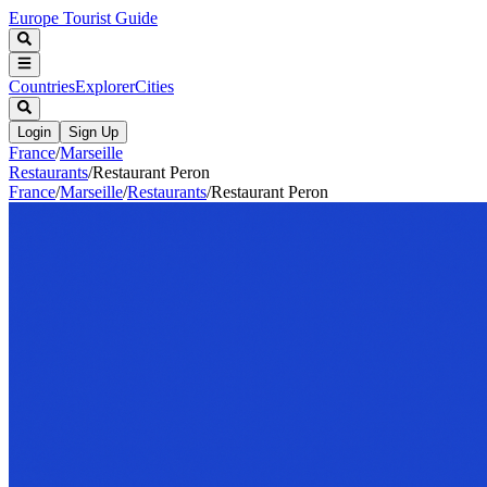
Europe Tourist Guide
Countries
Explorer
Cities
Login
Sign Up
France
/
Marseille
Restaurants
/
Restaurant Peron
France
/
Marseille
/
Restaurants
/
Restaurant Peron