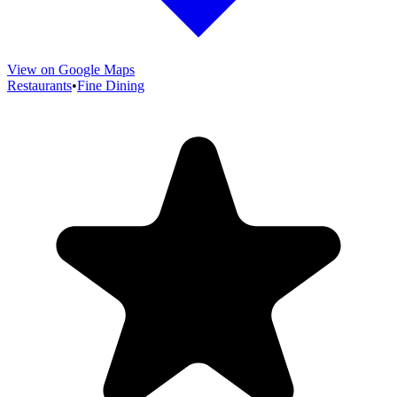
View on Google Maps
Restaurants
•
Fine Dining