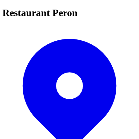
Restaurant Peron