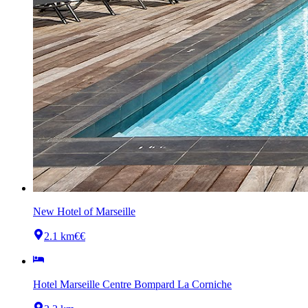
New Hotel of Marseille
2.1 km
€€
Hotel Marseille Centre Bompard La Corniche