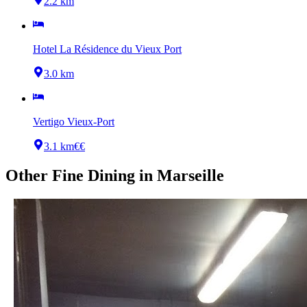
2.2 km
Hotel La Résidence du Vieux Port
3.0 km
Vertigo Vieux-Port
3.1 km
€€
Other
Fine Dining
in
Marseille