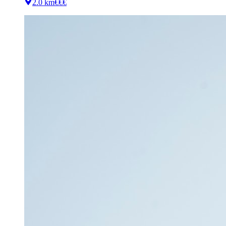
2.0 km
€€€