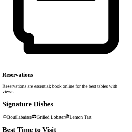
Reservations
Reservations are essential; book online for the best tables with
views.
Signature Dishes
Bouillabaisse
Grilled Lobster
Lemon Tart
Best Time to Visit