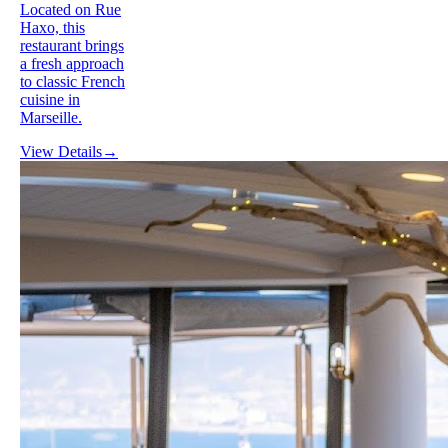
Located on Rue
Haxo, this
restaurant brings
a fresh approach
to classic French
cuisine in
Marseille.
View Details
→