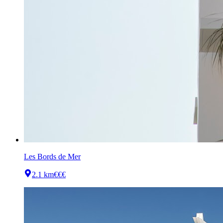
Les Bords de Mer
2.1 km
€€€