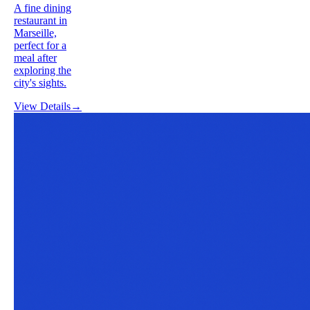
A fine dining
restaurant in
Marseille,
perfect for a
meal after
exploring the
city's sights.
View Details
→