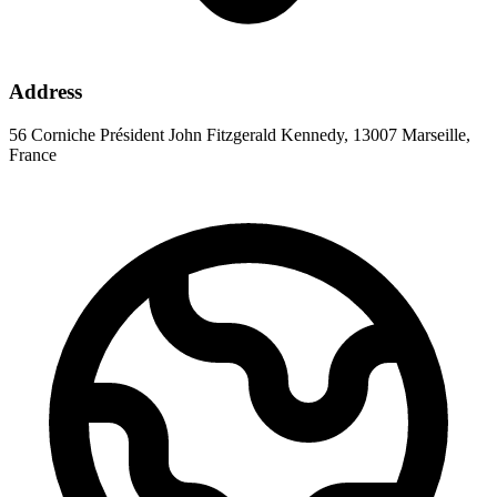
Address
56 Corniche Président John Fitzgerald Kennedy, 13007 Marseille,
France