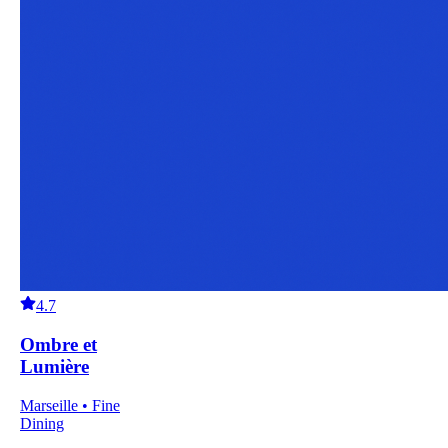
4.7
Ombre et
Lumière
Marseille • Fine
Dining