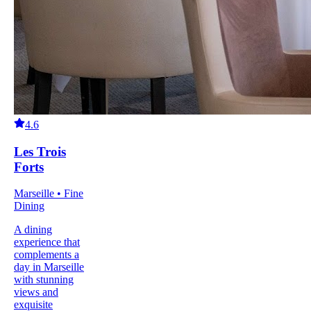
4.6
Les Trois
Forts
Marseille • Fine
Dining
A dining
experience that
complements a
day in Marseille
with stunning
views and
exquisite