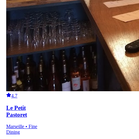
4.7
Le Petit
Pastoret
Marseille • Fine
Dining