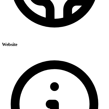
Website