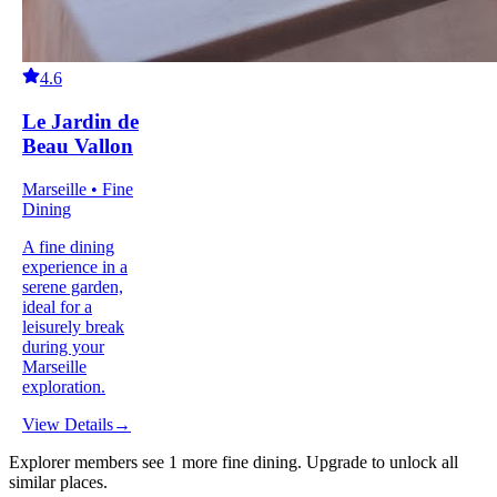
4.6
Le Jardin de
Beau Vallon
Marseille • Fine
Dining
A fine dining
experience in a
serene garden,
ideal for a
leisurely break
during your
Marseille
exploration.
View Details
→
Explorer members see
1
more
fine dining
.
Upgrade to unlock all
similar places.