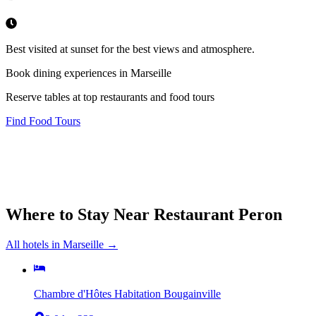
Best visited at sunset for the best views and atmosphere.
Book dining experiences in Marseille
Reserve tables at top restaurants and food tours
Find Food Tours
Where to Stay Near
Restaurant Peron
All hotels in
Marseille
→
Chambre d'Hôtes Habitation Bougainville