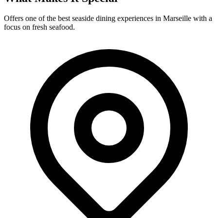
Offers one of the best seaside dining experiences in Marseille with a
focus on fresh seafood.