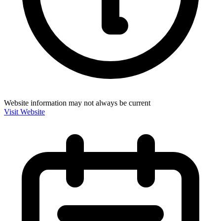
Website information may not always be current
Visit Website