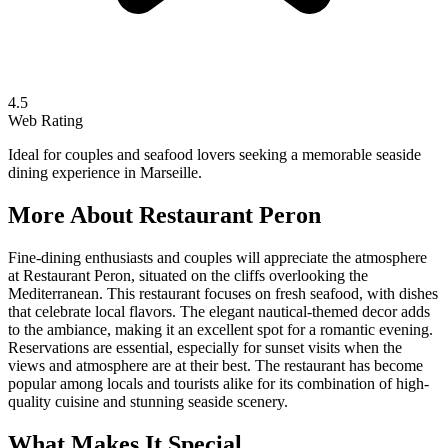
4.5
Web Rating
Ideal for couples and seafood lovers seeking a memorable seaside
dining experience in Marseille.
More About
Restaurant Peron
Fine-dining enthusiasts and couples will appreciate the atmosphere
at Restaurant Peron, situated on the cliffs overlooking the
Mediterranean. This restaurant focuses on fresh seafood, with dishes
that celebrate local flavors. The elegant nautical-themed decor adds
to the ambiance, making it an excellent spot for a romantic evening.
Reservations are essential, especially for sunset visits when the
views and atmosphere are at their best. The restaurant has become
popular among locals and tourists alike for its combination of high-
quality cuisine and stunning seaside scenery.
What Makes It Special