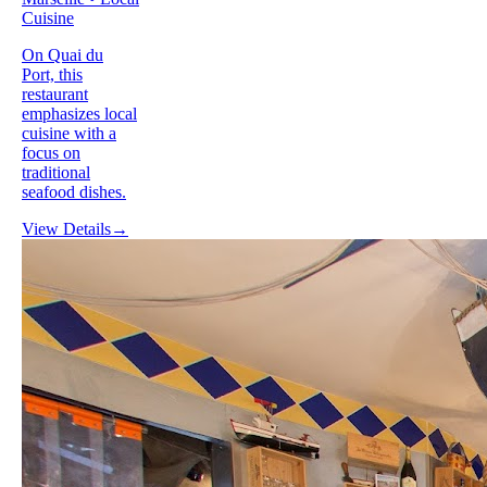
Cuisine
On Quai du
Port, this
restaurant
emphasizes local
cuisine with a
focus on
traditional
seafood dishes.
View Details
→