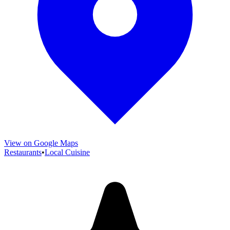
View on Google Maps
Restaurants
•
Local Cuisine