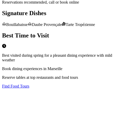
Reservations recommended, call or book online
Signature Dishes
Bouillabaisse
Daube Provençale
Tarte Tropézienne
Best Time to Visit
Best visited during spring for a pleasant dining experience with mild
weather
Book dining experiences in Marseille
Reserve tables at top restaurants and food tours
Find Food Tours