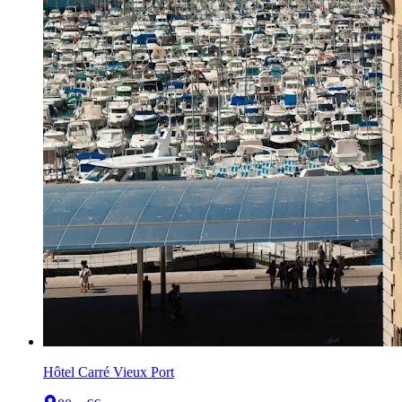
Hôtel Carré Vieux Port