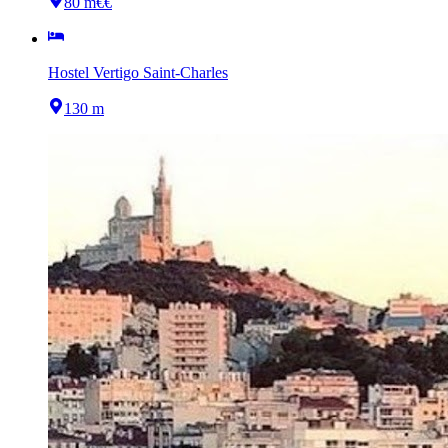
80 m
€€
Hostel Vertigo Saint-Charles
130 m