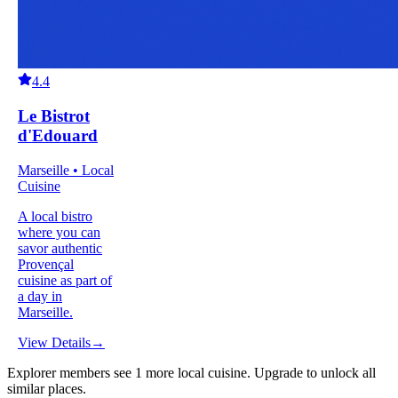
4.4
Le Bistrot
d'Edouard
Marseille • Local
Cuisine
A local bistro
where you can
savor authentic
Provençal
cuisine as part of
a day in
Marseille.
View Details
→
Explorer members see
1
more
local cuisine
.
Upgrade to unlock all
similar places.