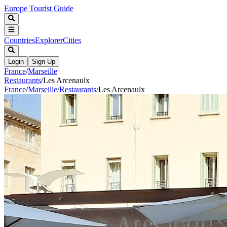
Europe Tourist Guide
Countries
Explorer
Cities
Login
Sign Up
France
/
Marseille
Restaurants
/
Les Arcenaulx
France
/
Marseille
/
Restaurants
/
Les Arcenaulx