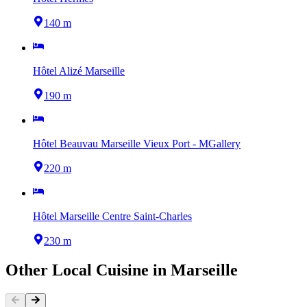
140 m
Hôtel Alizé Marseille
190 m
Hôtel Beauvau Marseille Vieux Port - MGallery
220 m
Hôtel Marseille Centre Saint-Charles
230 m
Other
Local Cuisine
in
Marseille