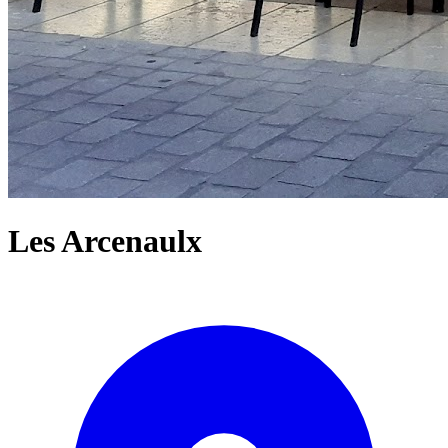
Les Arcenaulx