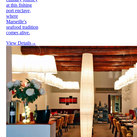
at this fishing
port enclave,
where
Marseille's
seafood tradition
comes alive.
View Details
→