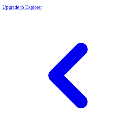
Upgrade to Explorer