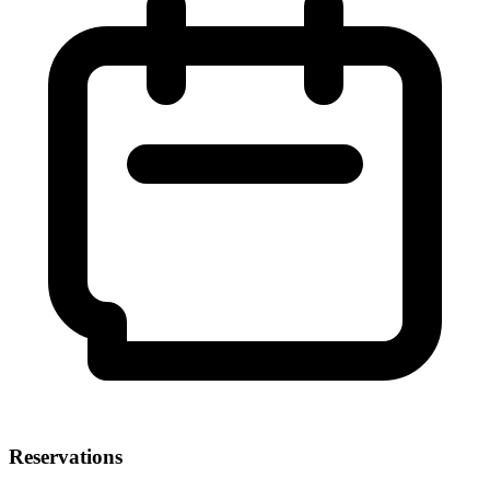
Reservations