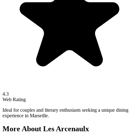
4.3
Web Rating
Ideal for couples and literary enthusiasts seeking a unique dining
experience in Marseille.
More About
Les Arcenaulx