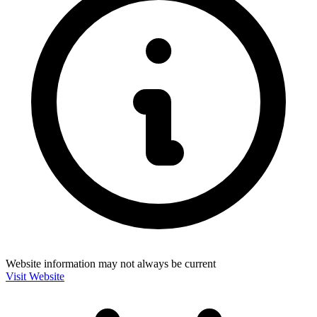
Website information may not always be current
Visit Website