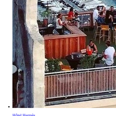
Hôtel Hermès