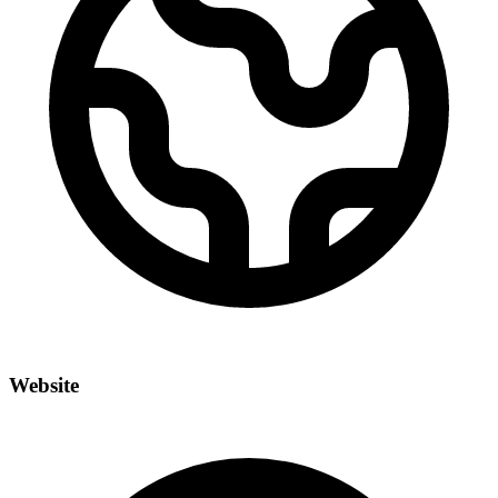
Website