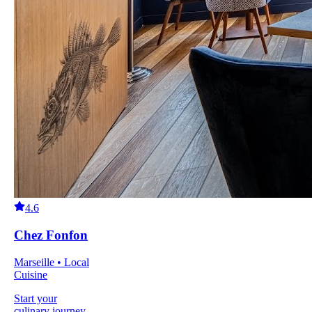
4.6
Chez Fonfon
Marseille • Local
Cuisine
Start your
culinary journey