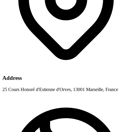
Address
25 Cours Honoré d'Estienne d'Orves, 13001 Marseille, France