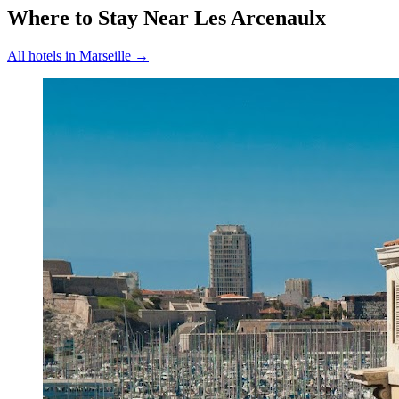
Where to Stay Near
Les Arcenaulx
All hotels in
Marseille
→