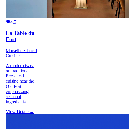
4.5
La Table du
Fort
Marseille • Local
Cuisine
A modern twist
on traditional
Provencal
cuisine near the
Old Port,
emphasizing
seasonal
ingredients.
View Details
→