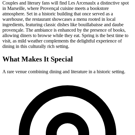
Couples and literary fans will find Les Arcenaulx a distinctive spot
in Marseille, where Provençal cuisine meets a bookstore
atmosphere. Set in a historic building that once served as a
warehouse, the restaurant showcases a menu rooted in local
ingredients, featuring classic dishes like bouillabaisse and daube
provençale. The ambiance is enhanced by the presence of books,
allowing diners to browse while they eat. Spring is the best time to
visit, as mild weather complements the delightful experience of
dining in this culturally rich setting.
What Makes It Special
A rare venue combining dining and literature in a historic setting.