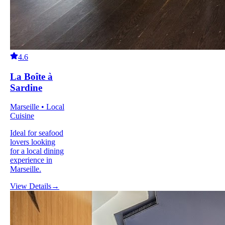
4.6
La Boîte à
Sardine
Marseille • Local
Cuisine
Ideal for seafood
lovers looking
for a local dining
experience in
Marseille.
View Details
→