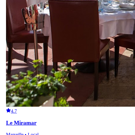
4.7
Le Miramar
Marseille • Local