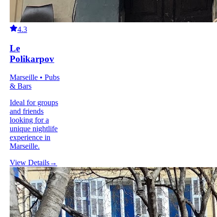
4.3
Le
Polikarpov
Marseille • Pubs
& Bars
Ideal for groups
and friends
looking for a
unique nightlife
experience in
Marseille.
View Details
→