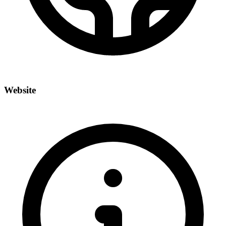
Website