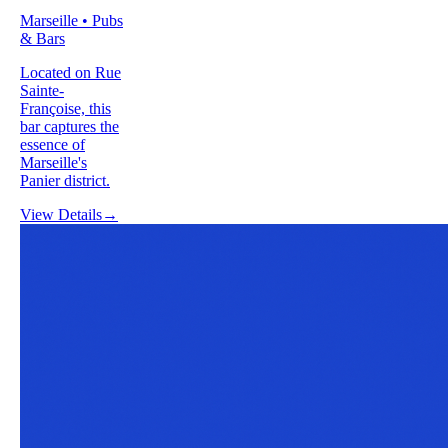
Marseille • Pubs
& Bars
Located on Rue
Sainte-
Françoise, this
bar captures the
essence of
Marseille's
Panier district.
View Details
→