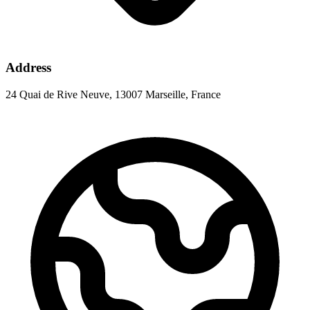
Address
24 Quai de Rive Neuve, 13007 Marseille, France