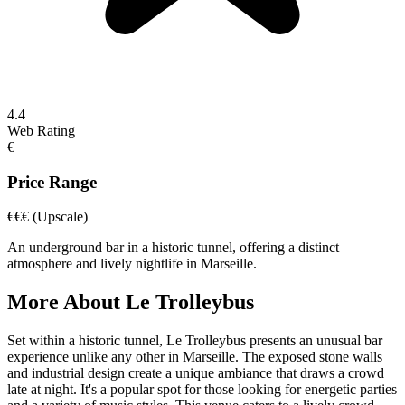
4.4
Web Rating
€
Price Range
€€€
(Upscale)
An underground bar in a historic tunnel, offering a distinct
atmosphere and lively nightlife in Marseille.
More About
Le Trolleybus
Set within a historic tunnel, Le Trolleybus presents an unusual bar
experience unlike any other in Marseille. The exposed stone walls
and industrial design create a unique ambiance that draws a crowd
late at night. It's a popular spot for those looking for energetic parties