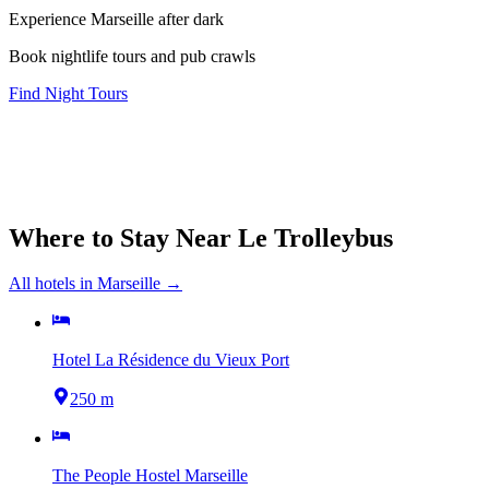
Experience Marseille after dark
Book nightlife tours and pub crawls
Find Night Tours
Where to Stay Near
Le Trolleybus
All hotels in
Marseille
→
Hotel La Résidence du Vieux Port
250 m
The People Hostel Marseille