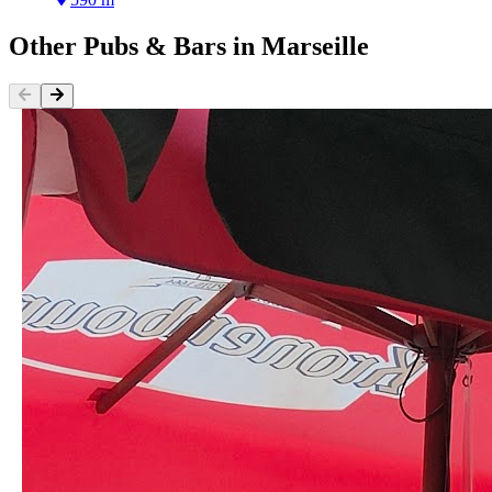
Other
Pubs & Bars
in
Marseille