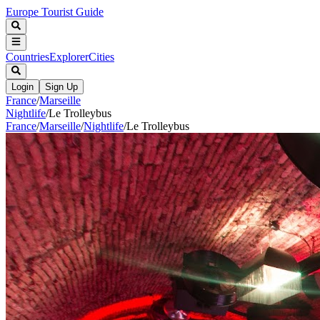
Europe Tourist Guide
Countries
Explorer
Cities
Login
Sign Up
France
/
Marseille
Nightlife
/
Le Trolleybus
France
/
Marseille
/
Nightlife
/
Le Trolleybus