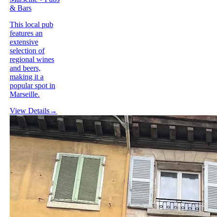
& Bars
This local pub
features an
extensive
selection of
regional wines
and beers,
making it a
popular spot in
Marseille.
View Details
→