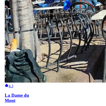
4.3
La Dame du
Mont