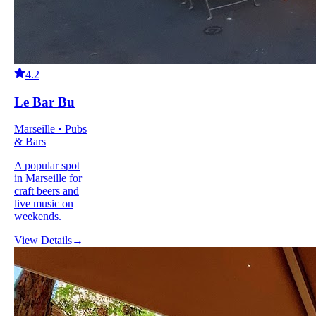
4.2
Le Bar Bu
Marseille • Pubs
& Bars
A popular spot
in Marseille for
craft beers and
live music on
weekends.
View Details
→