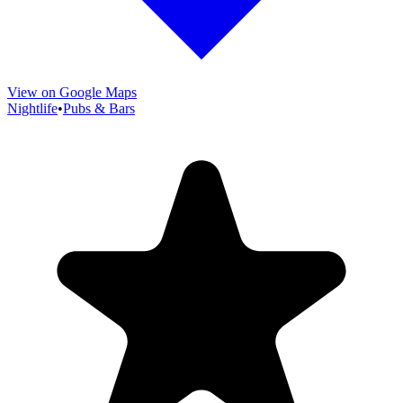
View on Google Maps
Nightlife
•
Pubs & Bars