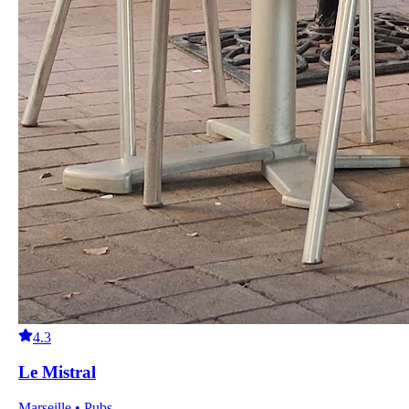
4.3
Le Mistral
Marseille • Pubs