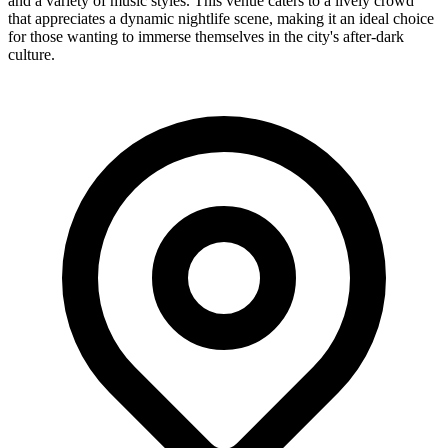
and a variety of music styles. This venue caters to a lively crowd
that appreciates a dynamic nightlife scene, making it an ideal choice
for those wanting to immerse themselves in the city's after-dark
culture.