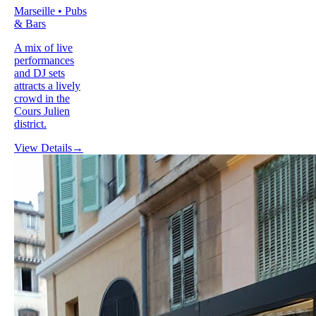
Marseille • Pubs
& Bars
A mix of live
performances
and DJ sets
attracts a lively
crowd in the
Cours Julien
district.
View Details
→