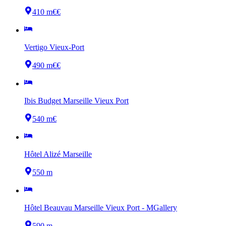
410 m
€€
Vertigo Vieux-Port
490 m
€€
Ibis Budget Marseille Vieux Port
540 m
€
Hôtel Alizé Marseille
550 m
Hôtel Beauvau Marseille Vieux Port - MGallery
590 m