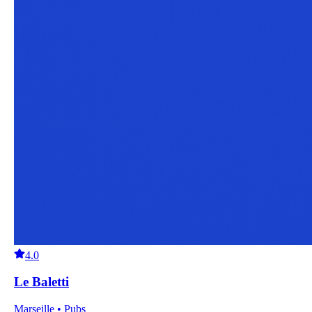
4.0
Le Baletti
Marseille • Pubs