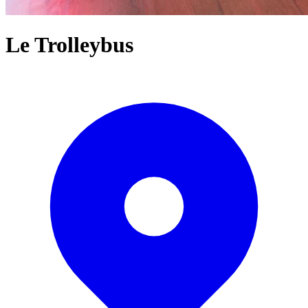
Le Trolleybus