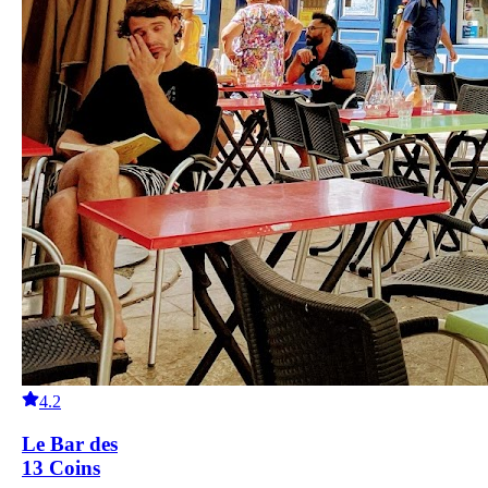
4.2
Le Bar des
13 Coins