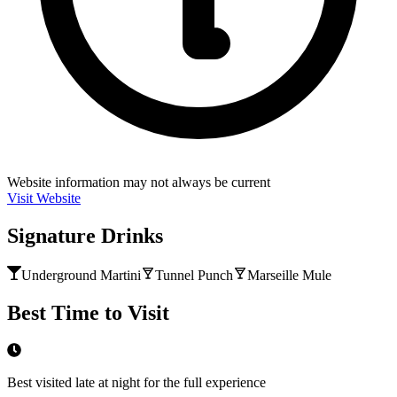
Website information may not always be current
Visit Website
Signature Drinks
Underground Martini
Tunnel Punch
Marseille Mule
Best Time to Visit
Best visited late at night for the full experience