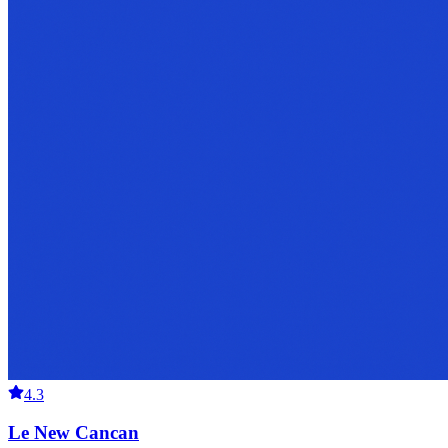
4.3
Le New Cancan