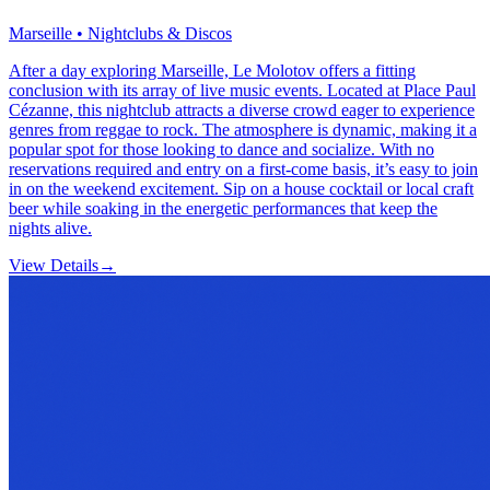
Marseille • Nightclubs & Discos
After a day exploring Marseille, Le Molotov offers a fitting
conclusion with its array of live music events. Located at Place Paul
Cézanne, this nightclub attracts a diverse crowd eager to experience
genres from reggae to rock. The atmosphere is dynamic, making it a
popular spot for those looking to dance and socialize. With no
reservations required and entry on a first-come basis, it’s easy to join
in on the weekend excitement. Sip on a house cocktail or local craft
beer while soaking in the energetic performances that keep the
nights alive.
View Details
→