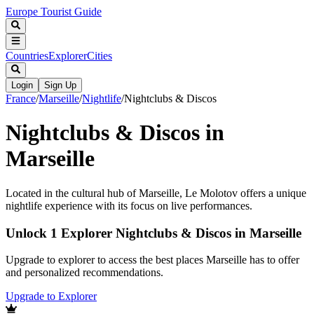
Europe Tourist Guide
Countries
Explorer
Cities
Login
Sign Up
France
/
Marseille
/
Nightlife
/
Nightclubs & Discos
Nightclubs & Discos in
Marseille
Located in the cultural hub of Marseille, Le Molotov offers a unique
nightlife experience with its focus on live performances.
Unlock 1 Explorer Nightclubs & Discos in Marseille
Upgrade to explorer to access the best places Marseille has to offer
and personalized recommendations.
Upgrade to Explorer