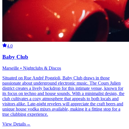
4.0
Baby Club
Marseille • Nightclubs & Discos
Situated on Rue André Poggioli, Baby Club draws in those
passionate about underground electronic music. The Cours Julien
district creates a lively backdrop for this intimate venue, known for
its focus on techno and house sounds. With a minimalist design, the
club cultivates a cozy atmosphere that appeals to both locals and
visitors alike. Late-night revelers will appreciate the craft beers and
unique house vodka mixes available, making it a fitting stop for a
true clubbing experience.
View Details
→