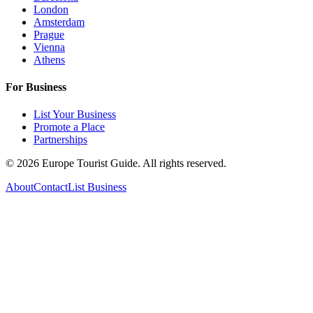
London
Amsterdam
Prague
Vienna
Athens
For Business
List Your Business
Promote a Place
Partnerships
©
2026
Europe Tourist Guide. All rights reserved.
About
Contact
List Business