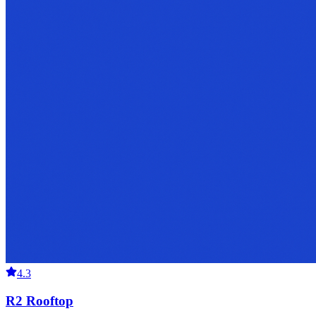
4.3
R2 Rooftop