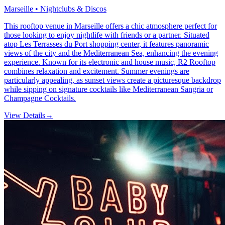
Marseille • Nightclubs & Discos
This rooftop venue in Marseille offers a chic atmosphere perfect for
those looking to enjoy nightlife with friends or a partner. Situated
atop Les Terrasses du Port shopping center, it features panoramic
views of the city and the Mediterranean Sea, enhancing the evening
experience. Known for its electronic and house music, R2 Rooftop
combines relaxation and excitement. Summer evenings are
particularly appealing, as sunset views create a picturesque backdrop
while sipping on signature cocktails like Mediterranean Sangria or
Champagne Cocktails.
View Details
→