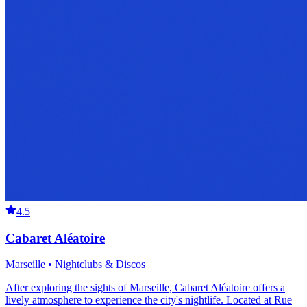
4.5
Cabaret Aléatoire
Marseille • Nightclubs & Discos
After exploring the sights of Marseille, Cabaret Aléatoire offers a
lively atmosphere to experience the city's nightlife. Located at Rue