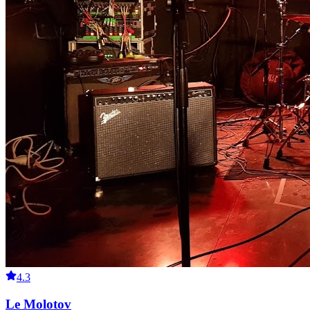
4.3
Le Molotov