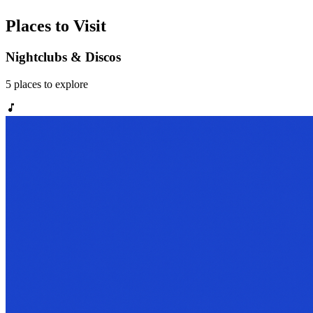
Places to Visit
Nightclubs & Discos
5
places
to explore