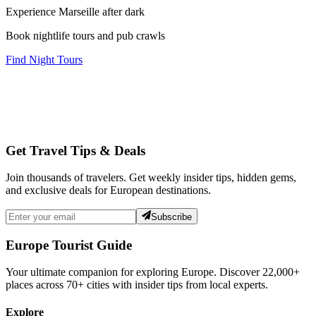
Experience Marseille after dark
Book nightlife tours and pub crawls
Find Night Tours
Get Travel Tips & Deals
Join thousands of travelers. Get weekly insider tips, hidden gems,
and exclusive deals for European destinations.
Subscribe
Europe Tourist Guide
Your ultimate companion for exploring Europe. Discover
22,000+
places across
70+
cities with insider tips from local experts.
Explore