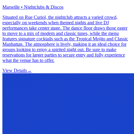
Marseille • Nightclubs & Discos
Situated on Rue Curiol, the nightclub attracts a varied crowd,
especially on weekends when themed nights and live DJ
performances take center stage. The dance floor draws those eager
to move to a mix of modern and classic tunes, while the menu
features signature cocktails such as the Tropical Mojito and Classic
Manhattan. The atmosphere is lively, making it an ideal choice for
groups looking to enjoy a spirited night out. Be sure to make
reservations for larger parties to secure entry and fully experience
what the venue has to offer.
View Details
→