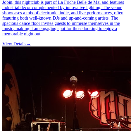
Jobin, this nightclub is part of La Friche Belle de Mai and features
industrial décor complemented by innovative lighting. The venue
showcases a mix of electronic, indie, and live performances, often
featuring both well-known DJs and up-and-coming artists. The
spacious dance floor invites guests to immerse themselves in the
music, making it an engaging spot for those looking to enjoy a
memorable night out.
View Details
→