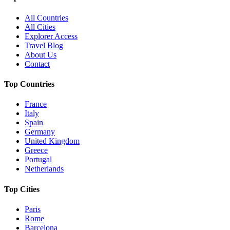
All Countries
All Cities
Explorer Access
Travel Blog
About Us
Contact
Top Countries
France
Italy
Spain
Germany
United Kingdom
Greece
Portugal
Netherlands
Top Cities
Paris
Rome
Barcelona