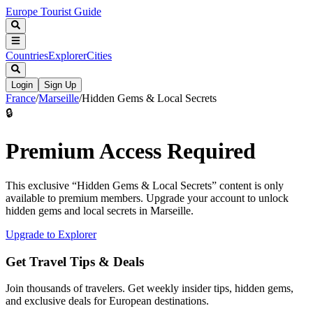
Europe Tourist Guide
Countries
Explorer
Cities
Login
Sign Up
France
/
Marseille
/
Hidden Gems & Local Secrets
🔒
Premium Access Required
This exclusive “
Hidden Gems & Local Secrets
” content is only
available to premium members. Upgrade your account to unlock
hidden gems and local secrets in
Marseille
.
Upgrade to Explorer
Get Travel Tips & Deals
Join thousands of travelers. Get weekly insider tips, hidden gems,
and exclusive deals for European destinations.