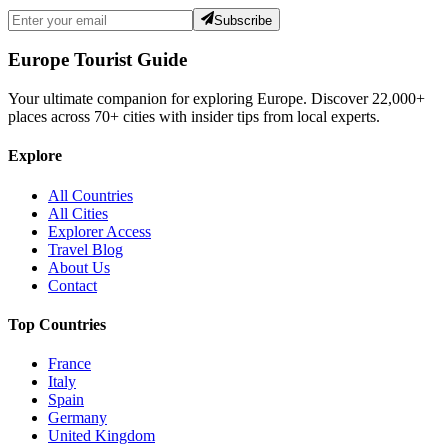
Subscribe
Europe Tourist Guide
Your ultimate companion for exploring Europe. Discover
22,000+
places across
70+
cities with insider tips from local experts.
Explore
All Countries
All Cities
Explorer Access
Travel Blog
About Us
Contact
Top Countries
France
Italy
Spain
Germany
United Kingdom