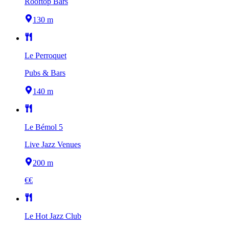
Rooftop Bars
130 m
Le Perroquet
Pubs & Bars
140 m
Le Bémol 5
Live Jazz Venues
200 m
€€
Le Hot Jazz Club