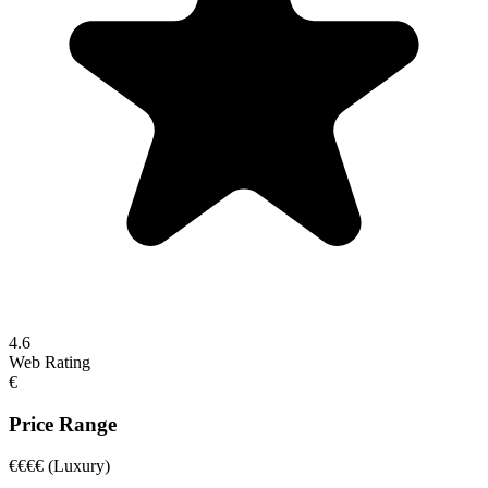
4.6
Web Rating
€
Price Range
€€€€
(Luxury)