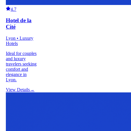
4.7
Hotel de la
Cité
Lyon • Luxury
Hotels
Ideal for couples
and luxury
travelers seeking
comfort and
elegance in
Lyon.
View Details
→