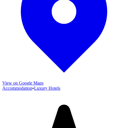
View on Google Maps
Accommodation
•
Luxury Hotels