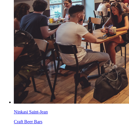
Ninkasi Saint-Jean
Craft Beer Bars