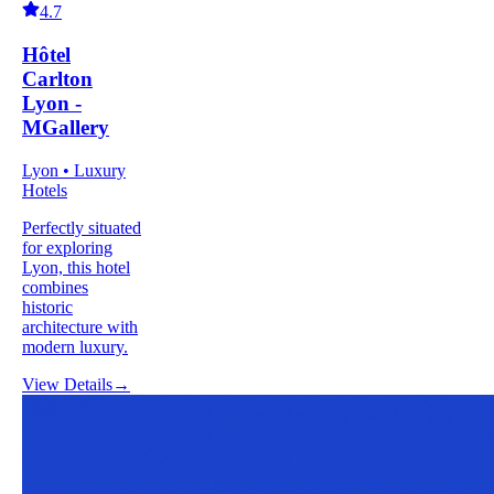
4.7
Hôtel
Carlton
Lyon -
MGallery
Lyon • Luxury
Hotels
Perfectly situated
for exploring
Lyon, this hotel
combines
historic
architecture with
modern luxury.
View Details
→