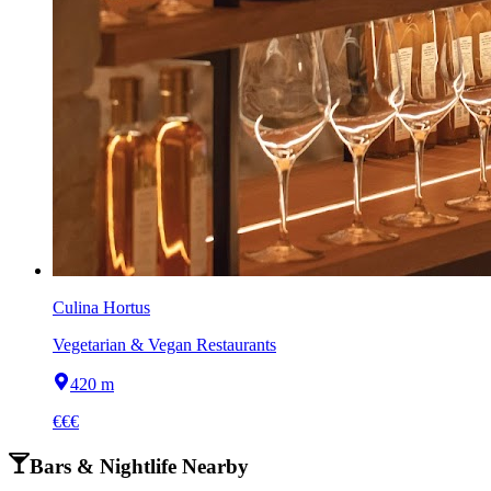
Culina Hortus
Vegetarian & Vegan Restaurants
420 m
€€€
Bars & Nightlife Nearby