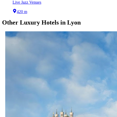
Live Jazz Venues
420 m
Other
Luxury Hotels
in
Lyon