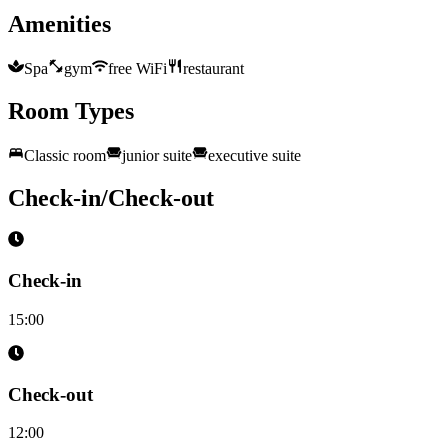
Amenities
Spa
gym
free WiFi
restaurant
Room Types
Classic room
junior suite
executive suite
Check-in/Check-out
Check-in
15:00
Check-out
12:00