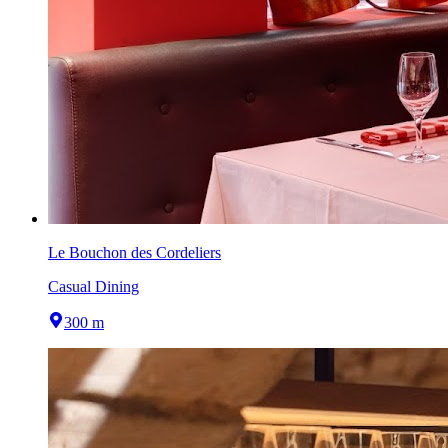
Le Bouchon des Cordeliers
Casual Dining
300 m