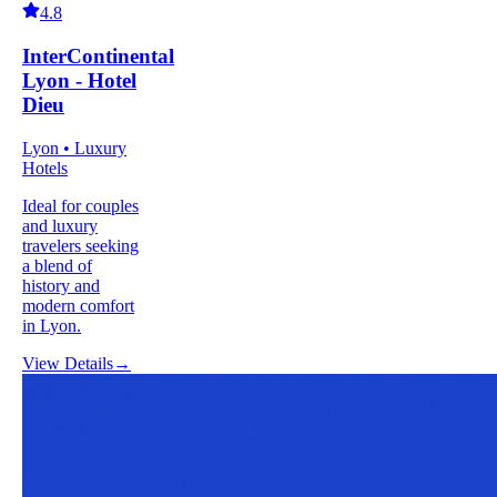
4.8
InterContinental
Lyon - Hotel
Dieu
Lyon • Luxury
Hotels
Ideal for couples
and luxury
travelers seeking
a blend of
history and
modern comfort
in Lyon.
View Details
→