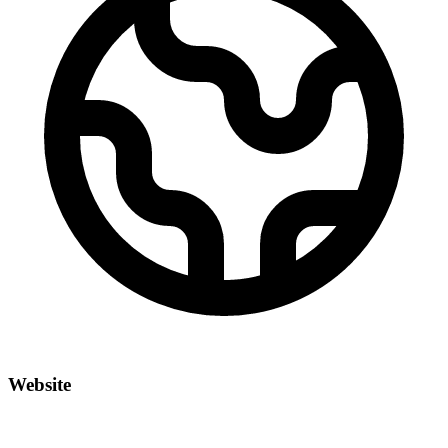
Website