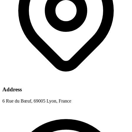
Address
6 Rue du Bœuf, 69005 Lyon, France