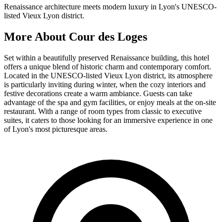
Renaissance architecture meets modern luxury in Lyon's UNESCO-
listed Vieux Lyon district.
More About
Cour des Loges
Set within a beautifully preserved Renaissance building, this hotel
offers a unique blend of historic charm and contemporary comfort.
Located in the UNESCO-listed Vieux Lyon district, its atmosphere
is particularly inviting during winter, when the cozy interiors and
festive decorations create a warm ambiance. Guests can take
advantage of the spa and gym facilities, or enjoy meals at the on-site
restaurant. With a range of room types from classic to executive
suites, it caters to those looking for an immersive experience in one
of Lyon's most picturesque areas.