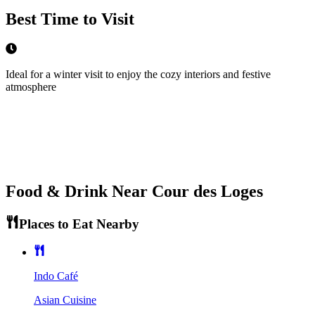
Best Time to Visit
Ideal for a winter visit to enjoy the cozy interiors and festive
atmosphere
Food & Drink Near
Cour des Loges
Places to Eat Nearby
Indo Café
Asian Cuisine