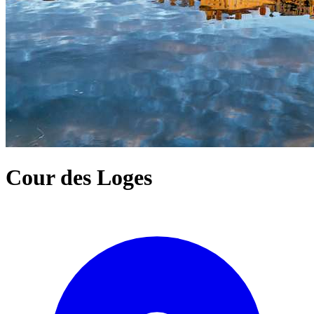
Cour des Loges