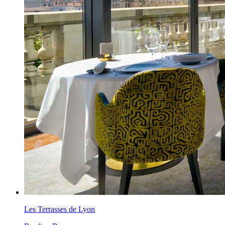
Les Terrasses de Lyon