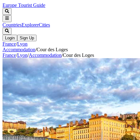
Europe Tourist Guide
Countries
Explorer
Cities
Login
Sign Up
France
/
Lyon
Accommodation
/
Cour des Loges
France
/
Lyon
/
Accommodation
/
Cour des Loges