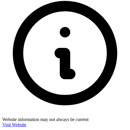
Website information may not always be current
Visit Website