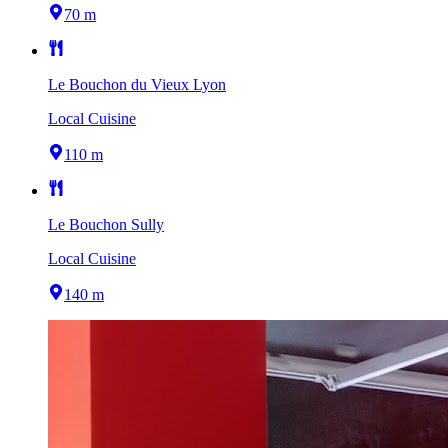
70 m
Le Bouchon du Vieux Lyon
Local Cuisine
110 m
Le Bouchon Sully
Local Cuisine
140 m