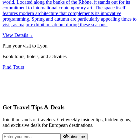
world. Located along the banks of the Rhône, it stands out for its
commitment to international contemporary art. The space itself
features modern architecture that complements its innovative
programming. Spring and autumn are particularly appealing times to
visit, as major exhibitions debut during these seasons.
View Details
→
Plan your visit to Lyon
Book tours, hotels, and activities
Find Tours
Get Travel Tips & Deals
Join thousands of travelers. Get weekly insider tips, hidden gems,
and exclusive deals for European destinations.
Subscribe