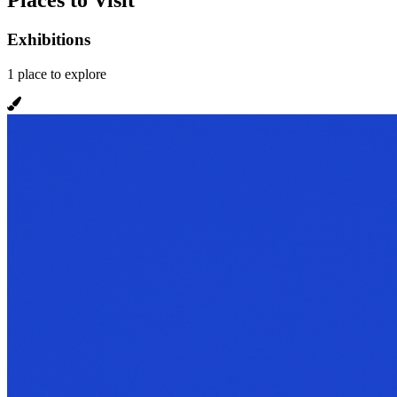
Places to Visit
Exhibitions
1
place
to explore