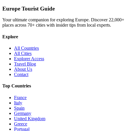
Europe Tourist Guide
Your ultimate companion for exploring Europe. Discover
22,000+
places across
70+
cities with insider tips from local experts.
Explore
All Countries
All Cities
Explorer Access
Travel Blog
About Us
Contact
Top Countries
France
Italy
Spain
Germany
United Kingdom
Greece
Portugal