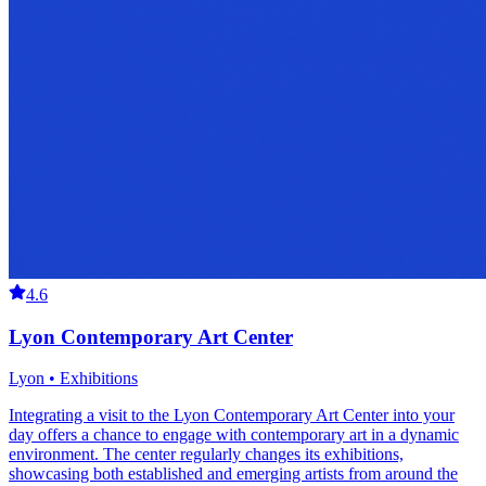
4.6
Lyon Contemporary Art Center
Lyon • Exhibitions
Integrating a visit to the Lyon Contemporary Art Center into your
day offers a chance to engage with contemporary art in a dynamic
environment. The center regularly changes its exhibitions,
showcasing both established and emerging artists from around the