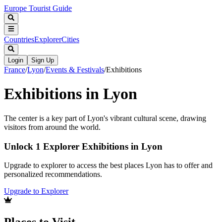
Europe Tourist Guide
Countries
Explorer
Cities
Login
Sign Up
France
/
Lyon
/
Events & Festivals
/
Exhibitions
Exhibitions in Lyon
The center is a key part of Lyon's vibrant cultural scene, drawing
visitors from around the world.
Unlock 1 Explorer Exhibitions in Lyon
Upgrade to explorer to access the best places Lyon has to offer and
personalized recommendations.
Upgrade to Explorer