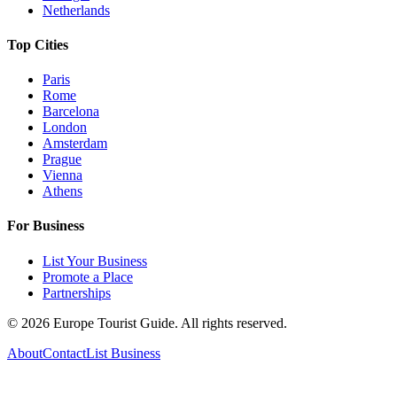
Netherlands
Top Cities
Paris
Rome
Barcelona
London
Amsterdam
Prague
Vienna
Athens
For Business
List Your Business
Promote a Place
Partnerships
©
2026
Europe Tourist Guide. All rights reserved.
About
Contact
List Business