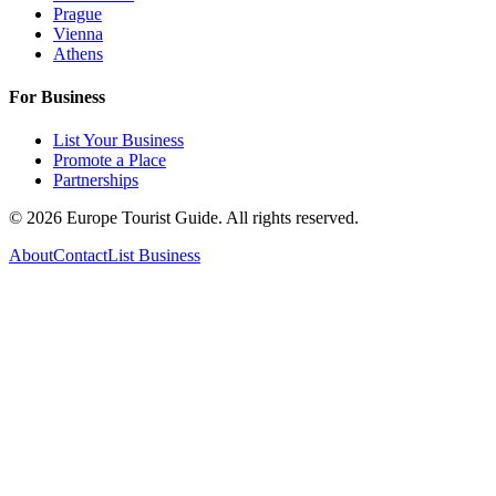
Prague
Vienna
Athens
For Business
List Your Business
Promote a Place
Partnerships
©
2026
Europe Tourist Guide. All rights reserved.
About
Contact
List Business