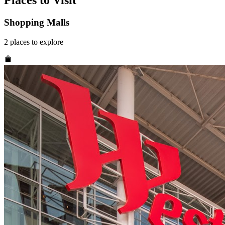
Places to Visit
Shopping Malls
2
places
to explore