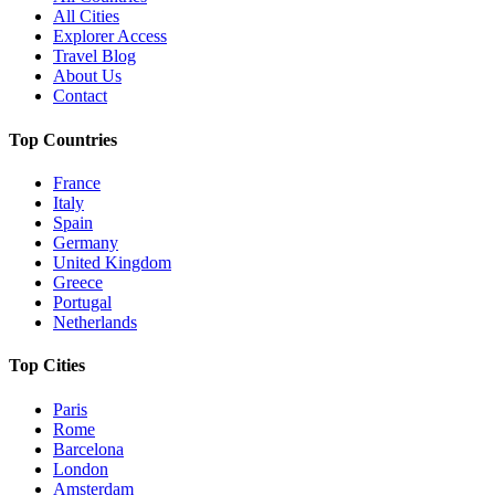
All Cities
Explorer Access
Travel Blog
About Us
Contact
Top Countries
France
Italy
Spain
Germany
United Kingdom
Greece
Portugal
Netherlands
Top Cities
Paris
Rome
Barcelona
London
Amsterdam