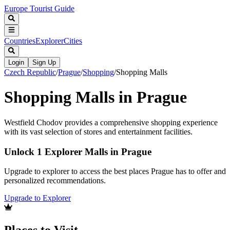
Europe Tourist Guide
Countries
Explorer
Cities
Login
Sign Up
Czech Republic
/
Prague
/
Shopping
/
Shopping Malls
Shopping Malls in Prague
Westfield Chodov provides a comprehensive shopping experience
with its vast selection of stores and entertainment facilities.
Unlock 1 Explorer Malls in Prague
Upgrade to explorer to access the best places Prague has to offer and
personalized recommendations.
Upgrade to Explorer