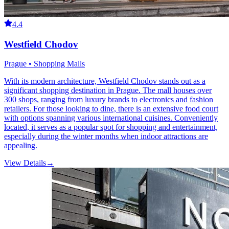
4.4
Westfield Chodov
Prague • Shopping Malls
With its modern architecture, Westfield Chodov stands out as a
significant shopping destination in Prague. The mall houses over
300 shops, ranging from luxury brands to electronics and fashion
retailers. For those looking to dine, there is an extensive food court
with options spanning various international cuisines. Conveniently
located, it serves as a popular spot for shopping and entertainment,
especially during the winter months when indoor attractions are
appealing.
View Details
→