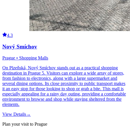
4.3
Nový Smíchov
Prague • Shopping Malls
On Plzeňská, Nový Smíchov stands out as a practical shopping
destination in Prague 5. Visitors can explore a wide array of stores,
from fashion to electronics, along with a large supermarket and
several dining options. Its close proximity to public transport makes
it an easy stop for those looking to shop or grab a bite. This mall is
especially appealing for a rainy day outing, providing a comfortable
environment to browse and shop while staying sheltered from the
elements.
View Details
→
Plan your visit to Prague