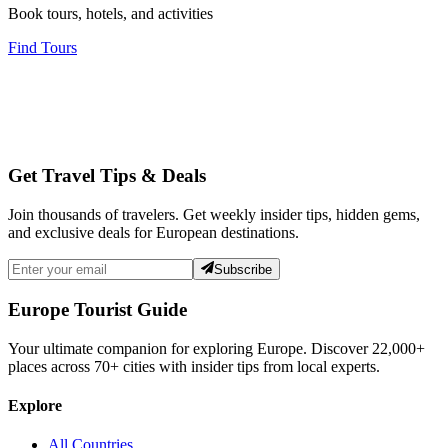
Book tours, hotels, and activities
Find Tours
Get Travel Tips & Deals
Join thousands of travelers. Get weekly insider tips, hidden gems,
and exclusive deals for European destinations.
Subscribe
Europe Tourist Guide
Your ultimate companion for exploring Europe. Discover
22,000+
places across
70+
cities with insider tips from local experts.
Explore
All Countries