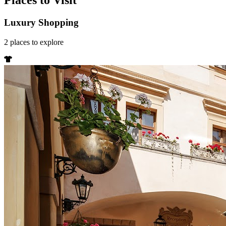
Places to Visit
Luxury Shopping
2
places
to explore