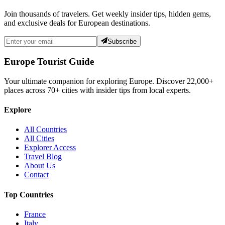
Join thousands of travelers. Get weekly insider tips, hidden gems,
and exclusive deals for European destinations.
Subscribe
Europe Tourist Guide
Your ultimate companion for exploring Europe. Discover
22,000+
places across
70+
cities with insider tips from local experts.
Explore
All Countries
All Cities
Explorer Access
Travel Blog
About Us
Contact
Top Countries
France
Italy