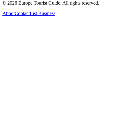
©
2026
Europe Tourist Guide. All rights reserved.
About
Contact
List Business