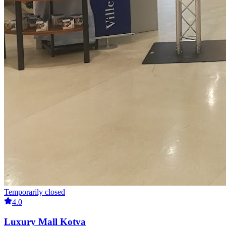
Temporarily closed
4.0
Luxury Mall Kotva