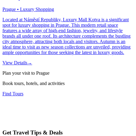
Prague • Luxury Shopping
Located at Náměstí Republiky, Luxury Mall Kotva is a significant
spot for luxury shopping in Prague. This modern retail space
features a wide array of high-end fashion, jewelry, and lifestyle
brands all under one roof. Its architecture complements the bustling
city atmosphere, attracting both locals and visitors. Autumn is an
ideal time to visit as new season collections are unveiled, providing
ample opportunities for those seeking the latest in luxury goods.
View Details
→
Plan your visit to Prague
Book tours, hotels, and activities
Find Tours
Get Travel Tips & Deals