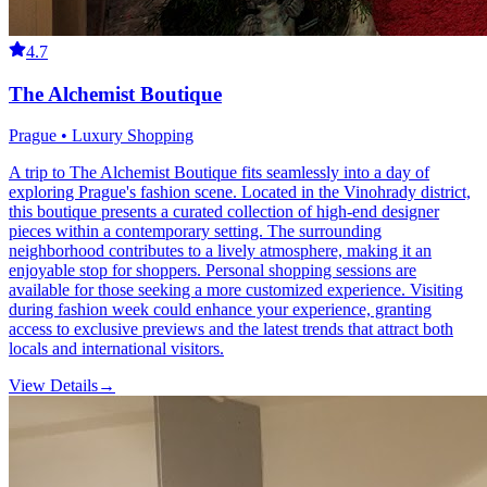
4.7
The Alchemist Boutique
Prague • Luxury Shopping
A trip to The Alchemist Boutique fits seamlessly into a day of
exploring Prague's fashion scene. Located in the Vinohrady district,
this boutique presents a curated collection of high-end designer
pieces within a contemporary setting. The surrounding
neighborhood contributes to a lively atmosphere, making it an
enjoyable stop for shoppers. Personal shopping sessions are
available for those seeking a more customized experience. Visiting
during fashion week could enhance your experience, granting
access to exclusive previews and the latest trends that attract both
locals and international visitors.
View Details
→