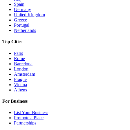
Spain
Germany
United Kingdom
Greece
Portugal
Netherlands
Top Cities
Paris
Rome
Barcelona
London
Amsterdam
Prague
Vienna
Athens
For Business
List Your Business
Promote a Place
Partnerships