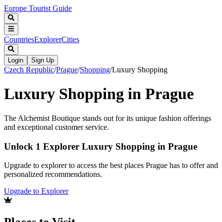
Europe Tourist Guide
Countries
Explorer
Cities
Login
Sign Up
Czech Republic
/
Prague
/
Shopping
/
Luxury Shopping
Luxury Shopping in Prague
The Alchemist Boutique stands out for its unique fashion offerings
and exceptional customer service.
Unlock 1 Explorer Luxury Shopping in Prague
Upgrade to explorer to access the best places Prague has to offer and
personalized recommendations.
Upgrade to Explorer