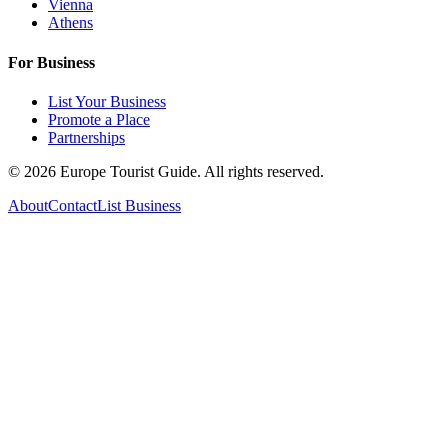
Vienna
Athens
For Business
List Your Business
Promote a Place
Partnerships
©
2026
Europe Tourist Guide. All rights reserved.
About
Contact
List Business