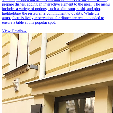
prepare dishes, adding an interactive element to the meal. The menu
includes a variety of options, such as dim sum, sushi, and pho,
highlighting the restaurant's commitment to quality. While the
atmosphere is lively, reservations for dinner are recommended to
ensure a table at this popular spot.
View Details
→