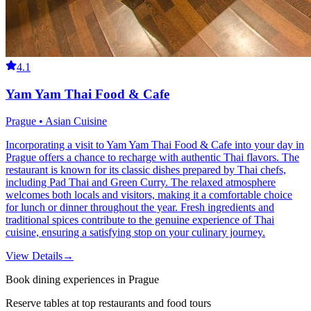
4.1
Yam Yam Thai Food & Cafe
Prague • Asian Cuisine
Incorporating a visit to Yam Yam Thai Food & Cafe into your day in
Prague offers a chance to recharge with authentic Thai flavors. The
restaurant is known for its classic dishes prepared by Thai chefs,
including Pad Thai and Green Curry. The relaxed atmosphere
welcomes both locals and visitors, making it a comfortable choice
for lunch or dinner throughout the year. Fresh ingredients and
traditional spices contribute to the genuine experience of Thai
cuisine, ensuring a satisfying stop on your culinary journey.
View Details
→
Book dining experiences in Prague
Reserve tables at top restaurants and food tours