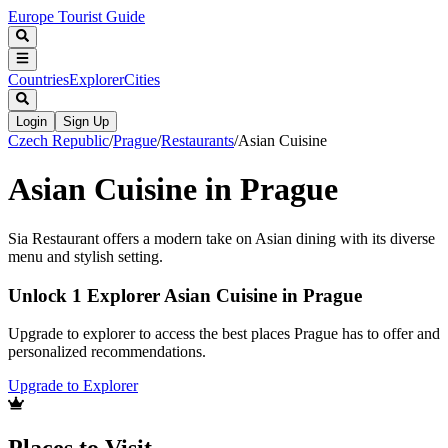
Europe Tourist Guide
Countries
Explorer
Cities
Login
Sign Up
Czech Republic
/
Prague
/
Restaurants
/
Asian Cuisine
Asian Cuisine in Prague
Sia Restaurant offers a modern take on Asian dining with its diverse
menu and stylish setting.
Unlock 1 Explorer Asian Cuisine in Prague
Upgrade to explorer to access the best places Prague has to offer and
personalized recommendations.
Upgrade to Explorer