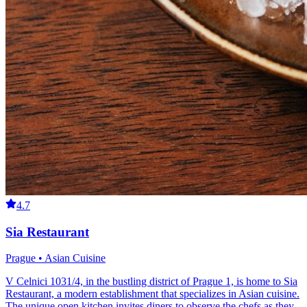
4.7
Sia Restaurant
Prague • Asian Cuisine
V Celnici 1031/4, in the bustling district of Prague 1, is home to Sia
Restaurant, a modern establishment that specializes in Asian cuisine.
The unique open kitchen invites diners to observe the chefs as they