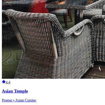
4.4
Asian Temple
Prague • Asian Cuisine