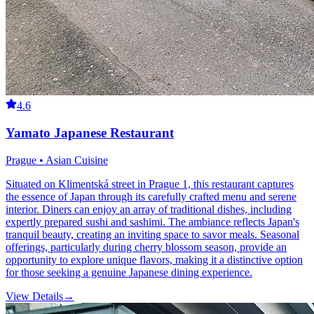
4.6
Yamato Japanese Restaurant
Prague • Asian Cuisine
Situated on Klimentská street in Prague 1, this restaurant captures
the essence of Japan through its carefully crafted menu and serene
interior. Diners can enjoy an array of traditional dishes, including
expertly prepared sushi and sashimi. The ambiance reflects Japan's
tranquil beauty, creating an inviting space to savor meals. Seasonal
offerings, particularly during cherry blossom season, provide an
opportunity to explore unique flavors, making it a distinctive option
for those seeking a genuine Japanese dining experience.
View Details
→