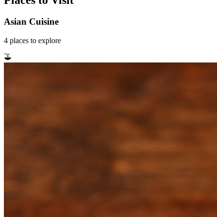
Places to Visit
Asian Cuisine
4
places
to explore