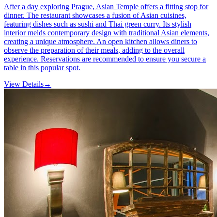
After a day exploring Prague, Asian Temple offers a fitting stop for
dinner. The restaurant showcases a fusion of Asian cuisines,
featuring dishes such as sushi and Thai green curry. Its stylish
interior melds contemporary design with traditional Asian elements,
creating a unique atmosphere. An open kitchen allows diners to
observe the preparation of their meals, adding to the overall
experience. Reservations are recommended to ensure you secure a
table in this popular spot.
View Details
→