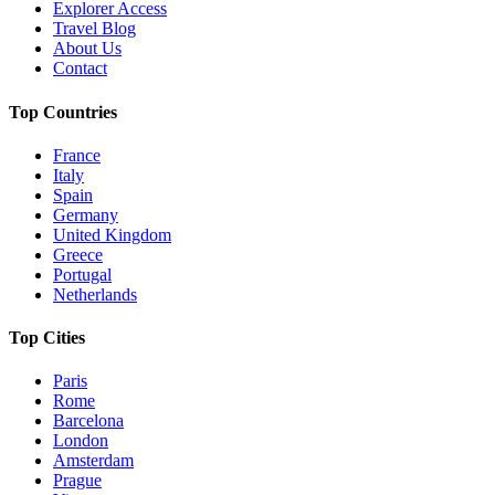
Explorer Access
Travel Blog
About Us
Contact
Top Countries
France
Italy
Spain
Germany
United Kingdom
Greece
Portugal
Netherlands
Top Cities
Paris
Rome
Barcelona
London
Amsterdam
Prague