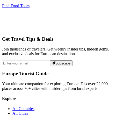
Find Food Tours
Get Travel Tips & Deals
Join thousands of travelers. Get weekly insider tips, hidden gems,
and exclusive deals for European destinations.
Subscribe
Europe Tourist Guide
Your ultimate companion for exploring Europe. Discover
22,000+
places across
70+
cities with insider tips from local experts.
Explore
All Countries
All Cities