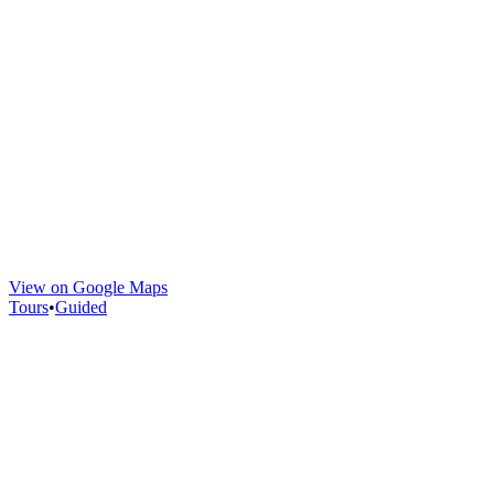
View on Google Maps
Tours
•
Guided