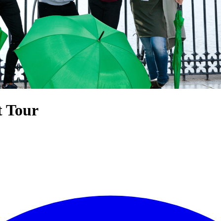
t Tour