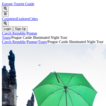
Europe Tourist Guide
Countries
Explorer
Cities
Login
Sign Up
Czech Republic
/
Prague
Tours
/
Prague Castle Illuminated Night Tour
Czech Republic
/
Prague
/
Tours
/
Prague Castle Illuminated Night Tour