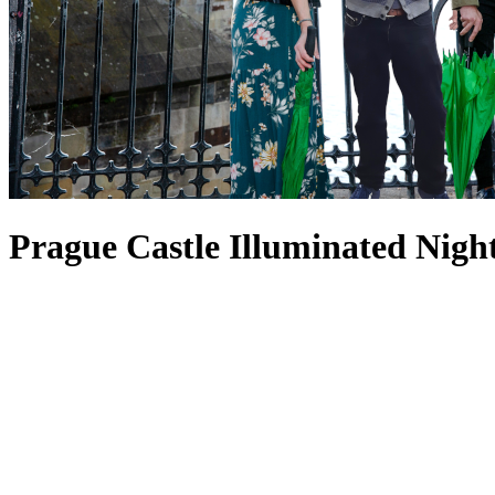
Prague Castle Illuminated Nigh