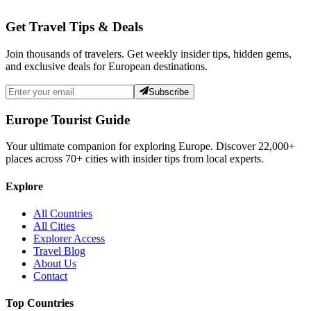
Get Travel Tips & Deals
Join thousands of travelers. Get weekly insider tips, hidden gems,
and exclusive deals for European destinations.
Subscribe
Europe Tourist Guide
Your ultimate companion for exploring Europe. Discover
22,000+
places across
70+
cities with insider tips from local experts.
Explore
All Countries
All Cities
Explorer Access
Travel Blog
About Us
Contact
Top Countries