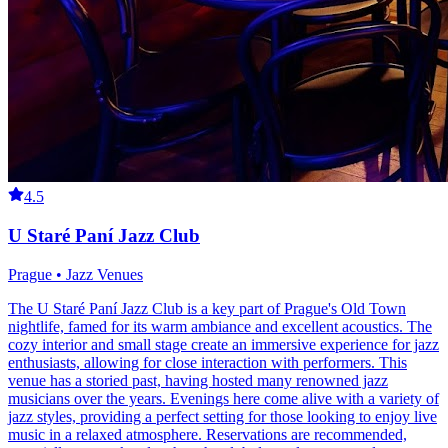
4.5
U Staré Paní Jazz Club
Prague • Jazz Venues
The U Staré Paní Jazz Club is a key part of Prague's Old Town
nightlife, famed for its warm ambiance and excellent acoustics. The
cozy interior and small stage create an immersive experience for jazz
enthusiasts, allowing for close interaction with performers. This
venue has a storied past, having hosted many renowned jazz
musicians over the years. Evenings here come alive with a variety of
jazz styles, providing a perfect setting for those looking to enjoy live
music in a relaxed atmosphere. Reservations are recommended,