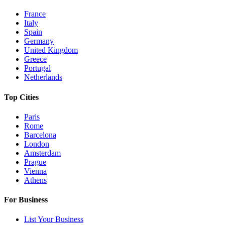
France
Italy
Spain
Germany
United Kingdom
Greece
Portugal
Netherlands
Top Cities
Paris
Rome
Barcelona
London
Amsterdam
Prague
Vienna
Athens
For Business
List Your Business