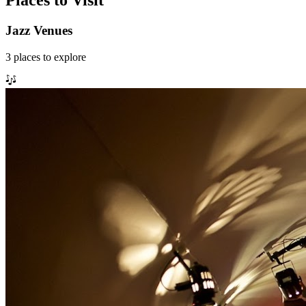
Places to Visit
Jazz Venues
3
places
to explore