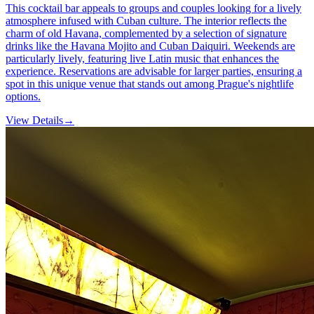
This cocktail bar appeals to groups and couples looking for a lively
atmosphere infused with Cuban culture. The interior reflects the
charm of old Havana, complemented by a selection of signature
drinks like the Havana Mojito and Cuban Daiquiri. Weekends are
particularly lively, featuring live Latin music that enhances the
experience. Reservations are advisable for larger parties, ensuring a
spot in this unique venue that stands out among Prague's nightlife
options.
View Details
→