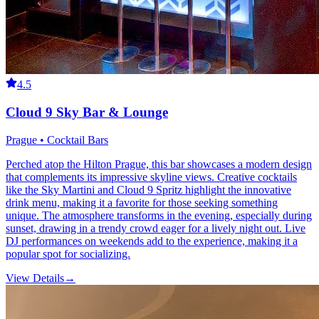
4.5
Cloud 9 Sky Bar & Lounge
Prague • Cocktail Bars
Perched atop the Hilton Prague, this bar showcases a modern design
that complements its impressive skyline views. Creative cocktails
like the Sky Martini and Cloud 9 Spritz highlight the innovative
drink menu, making it a favorite for those seeking something
unique. The atmosphere transforms in the evening, especially during
sunset, drawing in a trendy crowd eager for a lively night out. Live
DJ performances on weekends add to the experience, making it a
popular spot for socializing.
View Details
→