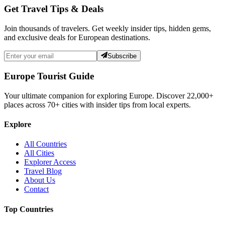
Get Travel Tips & Deals
Join thousands of travelers. Get weekly insider tips, hidden gems,
and exclusive deals for European destinations.
Subscribe
Europe Tourist Guide
Your ultimate companion for exploring Europe. Discover
22,000+
places across
70+
cities with insider tips from local experts.
Explore
All Countries
All Cities
Explorer Access
Travel Blog
About Us
Contact
Top Countries