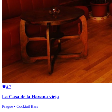
4.7
La Casa de la Havana vieja
Prague • Cocktail Bars