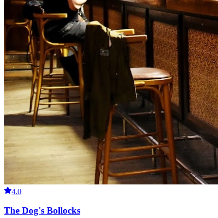
4.0
The Dog's Bollocks