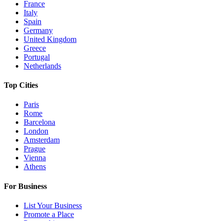
France
Italy
Spain
Germany
United Kingdom
Greece
Portugal
Netherlands
Top Cities
Paris
Rome
Barcelona
London
Amsterdam
Prague
Vienna
Athens
For Business
List Your Business
Promote a Place