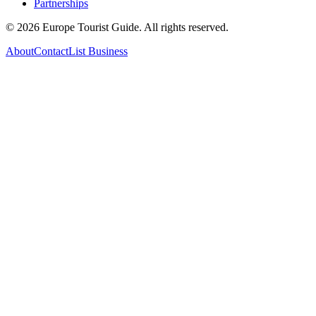
Partnerships
©
2026
Europe Tourist Guide. All rights reserved.
About
Contact
List Business