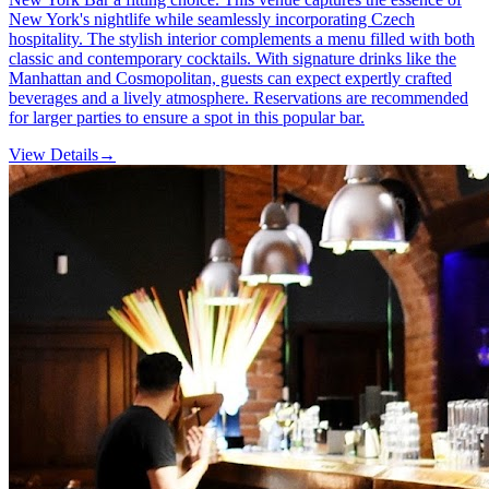
New York's nightlife while seamlessly incorporating Czech
hospitality. The stylish interior complements a menu filled with both
classic and contemporary cocktails. With signature drinks like the
Manhattan and Cosmopolitan, guests can expect expertly crafted
beverages and a lively atmosphere. Reservations are recommended
for larger parties to ensure a spot in this popular bar.
View Details
→