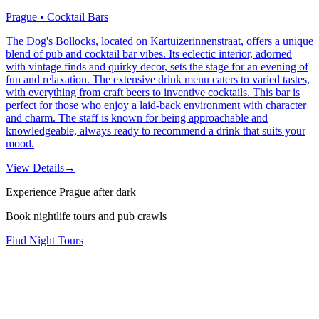
Prague • Cocktail Bars
The Dog's Bollocks, located on Kartuizerinnenstraat, offers a unique
blend of pub and cocktail bar vibes. Its eclectic interior, adorned
with vintage finds and quirky decor, sets the stage for an evening of
fun and relaxation. The extensive drink menu caters to varied tastes,
with everything from craft beers to inventive cocktails. This bar is
perfect for those who enjoy a laid-back environment with character
and charm. The staff is known for being approachable and
knowledgeable, always ready to recommend a drink that suits your
mood.
View Details
→
Experience Prague after dark
Book nightlife tours and pub crawls
Find Night Tours