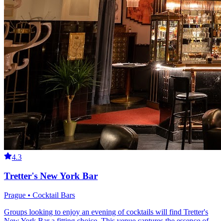
4.3
Tretter's New York Bar
Prague • Cocktail Bars
Groups looking to enjoy an evening of cocktails will find Tretter's
New York Bar a fitting choice. This venue captures the essence of