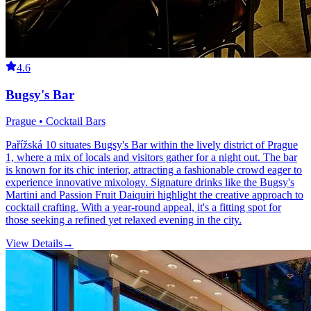
4.6
Bugsy's Bar
Prague • Cocktail Bars
Pařížská 10 situates Bugsy's Bar within the lively district of Prague
1, where a mix of locals and visitors gather for a night out. The bar
is known for its chic interior, attracting a fashionable crowd eager to
experience innovative mixology. Signature drinks like the Bugsy's
Martini and Passion Fruit Daiquiri highlight the creative approach to
cocktail crafting. With a year-round appeal, it's a fitting spot for
those seeking a refined yet relaxed evening in the city.
View Details
→