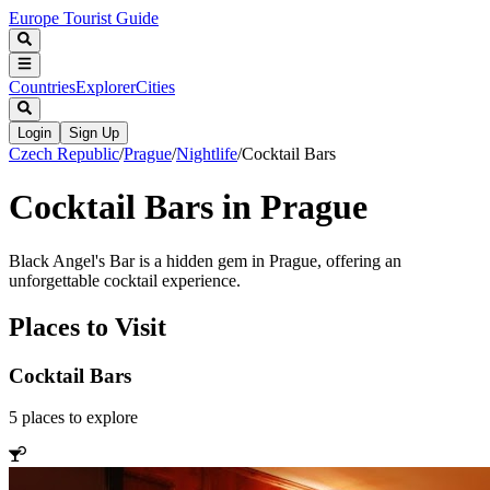
Europe Tourist Guide
Countries
Explorer
Cities
Login
Sign Up
Czech Republic
/
Prague
/
Nightlife
/
Cocktail Bars
Cocktail Bars in Prague
Black Angel's Bar is a hidden gem in Prague, offering an
unforgettable cocktail experience.
Places to Visit
Cocktail Bars
5
places
to explore