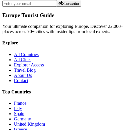
Subscribe
Europe Tourist Guide
Your ultimate companion for exploring Europe. Discover
22,000+
places across
70+
cities with insider tips from local experts.
Explore
All Countries
All Cities
Explorer Access
Travel Blog
About Us
Contact
Top Countries
France
Italy
Spain
Germany
United Kingdom
Greece