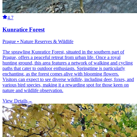
4.7
Kunratice Forest
Prague • Nature Reserves & Wildlife
The sprawling Kunratice Forest, situated in the southern part of
Prague, offers a peaceful retreat from urban life. Once a royal
hunting ground, this area features a network of walking and cycling
paths that cater to outdoor enthusiasts. Springtime is particularly
enchanting, as the forest comes alive with blooming flowers.
Visitors can expect to see diverse wildlife, including deer, foxes, and
various bird species, making it a rewarding spot for those keen on
nature and wildlife observation.
View Details
→