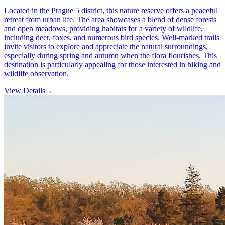
Located in the Prague 5 district, this nature reserve offers a peaceful
retreat from urban life. The area showcases a blend of dense forests
and open meadows, providing habitats for a variety of wildlife,
including deer, foxes, and numerous bird species. Well-marked trails
invite visitors to explore and appreciate the natural surroundings,
especially during spring and autumn when the flora flourishes. This
destination is particularly appealing for those interested in hiking and
wildlife observation.
View Details
→