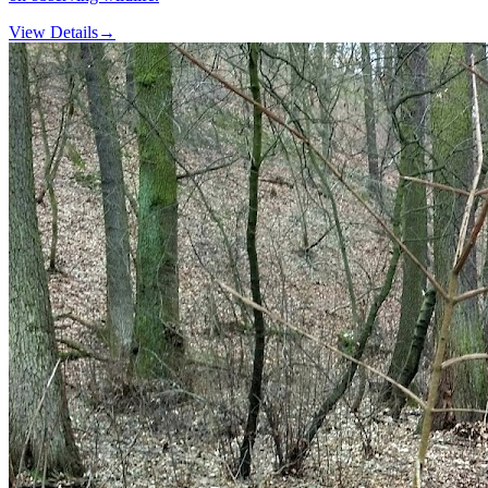
View Details
→