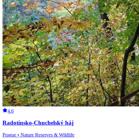
4.6
Radotínsko-Chuchelský háj
Prague • Nature Reserves & Wildlife