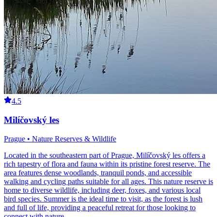
4.5
Milíčovský les
Prague • Nature Reserves & Wildlife
Located in the southeastern part of Prague, Milíčovský les offers a
rich tapestry of flora and fauna within its pristine forest reserve. The
area features dense woodlands, tranquil ponds, and accessible
walking and cycling paths suitable for all ages. This nature reserve is
home to diverse wildlife, including deer, foxes, and various local
bird species. Summer is the ideal time to visit, as the forest is lush
and full of life, providing a peaceful retreat for those looking to
connect with nature.