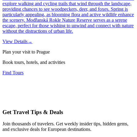
explore walking and cycling trails that wind through the landscape,
providing chances to see woodpeckers, deer, and foxes. Spring is
particularly appealing, as blooming flora and active wildlife enhance
the scenery. Modřanská Rokle Nature Reserve serves as a serene
escape, perfect for those wishing to unwind and connect with nature
without the distractions of urban life.
View Details
→
Plan your visit to Prague
Book tours, hotels, and activities
Find Tours
Get Travel Tips & Deals
Join thousands of travelers. Get weekly insider tips, hidden gems,
and exclusive deals for European destinations.