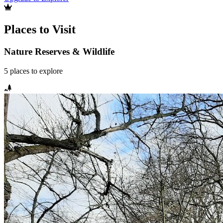
Places to Visit
Nature Reserves & Wildlife
5
places
to explore