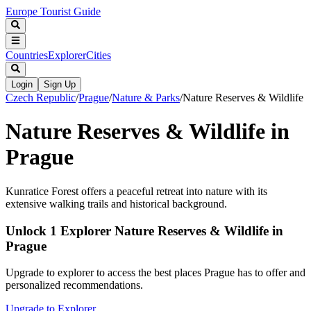
Europe Tourist Guide
Countries
Explorer
Cities
Login
Sign Up
Czech Republic
/
Prague
/
Nature & Parks
/
Nature Reserves & Wildlife
Nature Reserves & Wildlife in
Prague
Kunratice Forest offers a peaceful retreat into nature with its
extensive walking trails and historical background.
Unlock 1 Explorer Nature Reserves & Wildlife in
Prague
Upgrade to explorer to access the best places Prague has to offer and
personalized recommendations.
Upgrade to Explorer