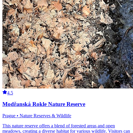
4.5
Modřanská Rokle Nature Reserve
Prague • Nature Reserves & Wildlife
This nature reserve offers a blend of forested areas and open
meadows, creating a diverse habitat for various wildlife. Visitors can