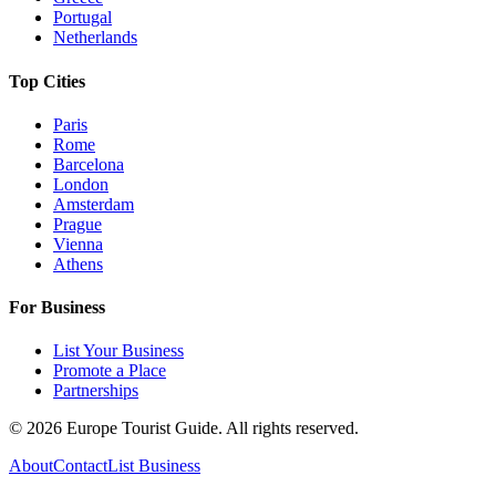
Portugal
Netherlands
Top Cities
Paris
Rome
Barcelona
London
Amsterdam
Prague
Vienna
Athens
For Business
List Your Business
Promote a Place
Partnerships
©
2026
Europe Tourist Guide. All rights reserved.
About
Contact
List Business