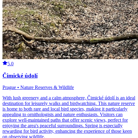
5.0
Čimické údolí
Prague • Nature Reserves & Wildlife
With lush greenery and a calm atmosphere, Čimické údolí is an ideal
destination for leisurely walks and birdwatching. This nature reserve
is home to both rare and local bird species, making it particularly
appealing to ornithologists and nature enthusiasts. Visitors can
explore well-maintained paths that offer scenic views, perfect for
enjoying the area's peaceful surroundings. Spring is especially
rewarding for bird activity, enhancing the experience of those keen
on observing wildlife.