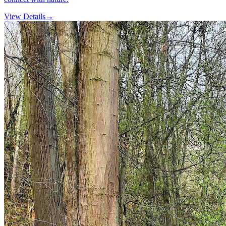
View Details
→