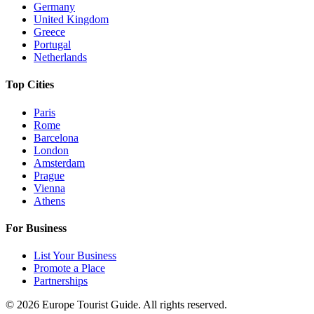
Germany
United Kingdom
Greece
Portugal
Netherlands
Top Cities
Paris
Rome
Barcelona
London
Amsterdam
Prague
Vienna
Athens
For Business
List Your Business
Promote a Place
Partnerships
©
2026
Europe Tourist Guide. All rights reserved.