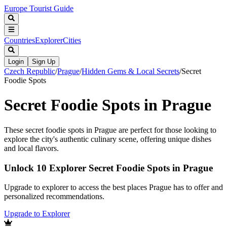
Europe Tourist Guide
Countries
Explorer
Cities
Login
Sign Up
Czech Republic
/
Prague
/
Hidden Gems & Local Secrets
/
Secret
Foodie Spots
Secret Foodie Spots in Prague
These secret foodie spots in Prague are perfect for those looking to
explore the city's authentic culinary scene, offering unique dishes
and local flavors.
Unlock 10 Explorer Secret Foodie Spots in Prague
Upgrade to explorer to access the best places Prague has to offer and
personalized recommendations.
Upgrade to Explorer