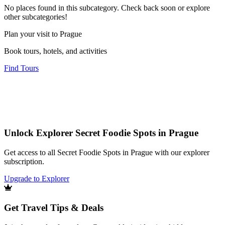
No places found in this subcategory. Check back soon or explore
other subcategories!
Plan your visit to Prague
Book tours, hotels, and activities
Find Tours
Unlock Explorer Secret Foodie Spots in Prague
Get access to all Secret Foodie Spots in Prague with our explorer
subscription.
Upgrade to Explorer
Get Travel Tips & Deals