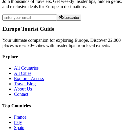
Join thousands of travelers. Get weekly insider tips, hidden gems,
and exclusive deals for European destinations.
Subscribe
Europe Tourist Guide
Your ultimate companion for exploring Europe. Discover
22,000+
places across
70+
cities with insider tips from local experts.
Explore
All Countries
All Cities
Explorer Access
Travel Blog
About Us
Contact
Top Countries
France
Italy
Spain