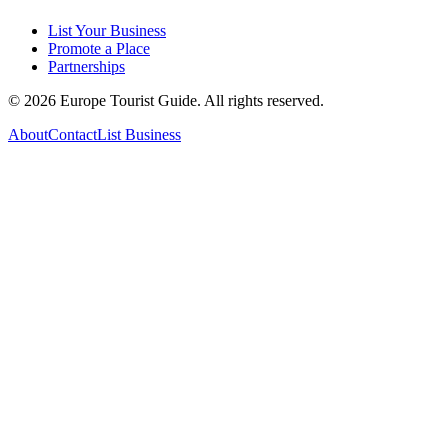
List Your Business
Promote a Place
Partnerships
©
2026
Europe Tourist Guide. All rights reserved.
About
Contact
List Business