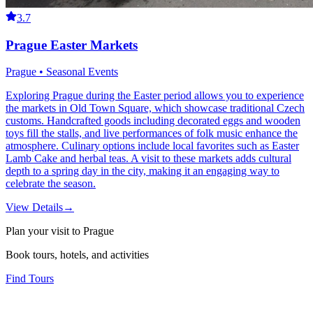
3.7
Prague Easter Markets
Prague • Seasonal Events
Exploring Prague during the Easter period allows you to experience
the markets in Old Town Square, which showcase traditional Czech
customs. Handcrafted goods including decorated eggs and wooden
toys fill the stalls, and live performances of folk music enhance the
atmosphere. Culinary options include local favorites such as Easter
Lamb Cake and herbal teas. A visit to these markets adds cultural
depth to a spring day in the city, making it an engaging way to
celebrate the season.
View Details
→
Plan your visit to Prague
Book tours, hotels, and activities
Find Tours