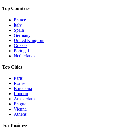
Top Countries
France
Italy
Spain
Germany
United Kingdom
Greece
Portugal
Netherlands
Top Cities
Paris
Rome
Barcelona
London
Amsterdam
Prague
Vienna
Athens
For Business