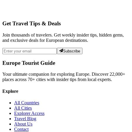
Get Travel Tips & Deals
Join thousands of travelers. Get weekly insider tips, hidden gems,
and exclusive deals for European destinations.
Subscribe
Europe Tourist Guide
Your ultimate companion for exploring Europe. Discover
22,000+
places across
70+
cities with insider tips from local experts.
Explore
All Countries
All Cities
Explorer Access
Travel Blog
About Us
Contact