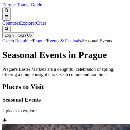
Europe Tourist Guide
Countries
Explorer
Cities
Login
Sign Up
Czech Republic
/
Prague
/
Events & Festivals
/
Seasonal Events
Seasonal Events in Prague
Prague's Easter Markets are a delightful celebration of spring,
offering a unique insight into Czech culture and traditions.
Places to Visit
Seasonal Events
2
places
to explore