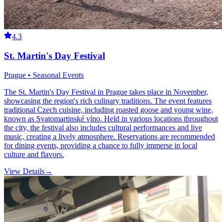
4.3
St. Martin's Day Festival
Prague • Seasonal Events
The St. Martin's Day Festival in Prague takes place in November,
showcasing the region's rich culinary traditions. The event features
traditional Czech cuisine, including roasted goose and young wine,
known as Svatomartinské víno. Held in various locations throughout
the city, the festival also includes cultural performances and live
music, creating a lively atmosphere. Reservations are recommended
for dining events, providing a chance to fully immerse in local
culture and flavors.
View Details
→