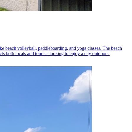
 like beach volleyball, paddleboarding, and yoga classes. The beach
acts both locals and tourists looking to enjoy a day outdoors.