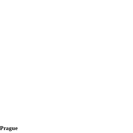
 Prague