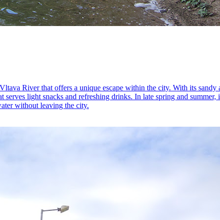
tava River that offers a unique escape within the city. With its sandy 
t serves light snacks and refreshing drinks. In late spring and summer, 
ater without leaving the city.