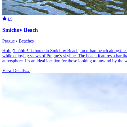
4.5
Smíchov Beach
Prague • Beaches
Hořejší nábřeží is home to Smíchov Beach, an urban beach along the Vl
while enjoying views of Prague’s skyline. The beach features a bar tha
atmosphere. It's an ideal location for those looking to unwind by the w
View Details
→