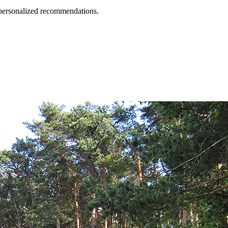
d personalized recommendations.