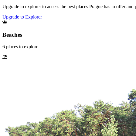
Upgrade to explorer to access the best places Prague has to offer an
Upgrade to Explorer
Beaches
6
places
to explore