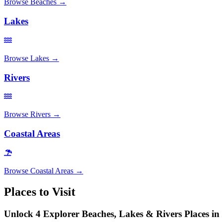
Browse
Beaches
→
Lakes
Browse
Lakes
→
Rivers
Browse
Rivers
→
Coastal Areas
Browse
Coastal Areas
→
Places to Visit
Unlock 4 Explorer Beaches, Lakes & Rivers Places in