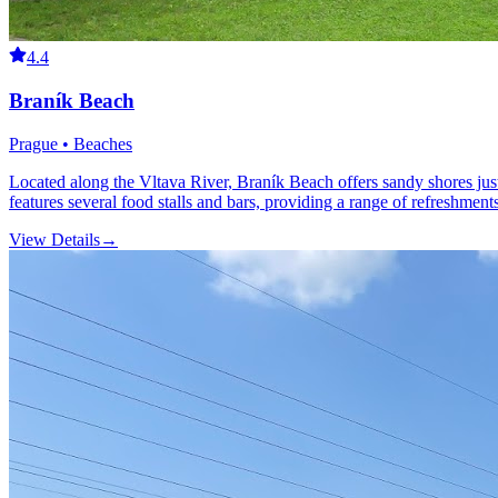
4.4
Braník Beach
Prague • Beaches
Located along the Vltava River, Braník Beach offers sandy shores just 
features several food stalls and bars, providing a range of refreshments
View Details
→