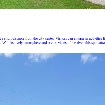
a short distance from the city center. Visitors can engage in activities
. With its lively atmosphere and scenic views of the river, this spot attr