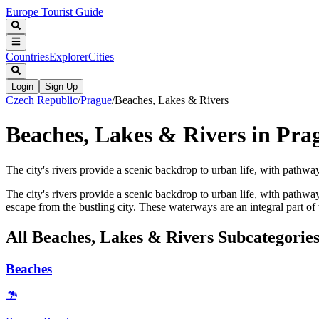
Europe Tourist Guide
Countries
Explorer
Cities
Login
Sign Up
Czech Republic
/
Prague
/
Beaches, Lakes & Rivers
Beaches, Lakes & Rivers in Pra
The city's rivers provide a scenic backdrop to urban life, with pathway
The city's rivers provide a scenic backdrop to urban life, with pathw
escape from the bustling city. These waterways are an integral part of 
All
Beaches, Lakes & Rivers
Subcategorie
Beaches