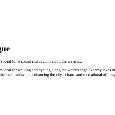
gue
s ideal for walking and cycling along the water's...
ays ideal for walking and cycling along the water's edge. Nearby lakes o
the local landscape, enhancing the city's charm and recreational offerin
s