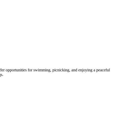
ffer opportunities for swimming, picnicking, and enjoying a peaceful
gs.