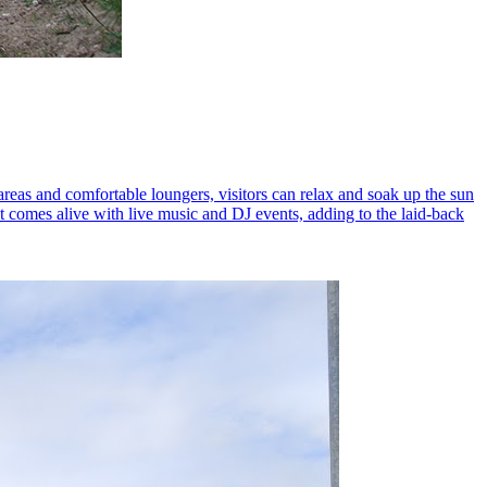
areas and comfortable loungers, visitors can relax and soak up the sun
it comes alive with live music and DJ events, adding to the laid-back