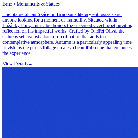
Brno • Monuments & Statues
The Statue of Jan Skácel in Brno suits literary enthusiasts and
anyone looking for a moment of tranquility. Situated within
Lužánky Park, this statue honors the esteemed Czech poet, inviting
reflection on his impactful works. Crafted by Ondřej Oliva, the
statue is set against a backdrop of nature that adds to its
contemplative atmosphere. Autumn is a particularly appealing time
to visit, as the park's foliage creates a beautiful scene that enhances
the experience.
View Details
→