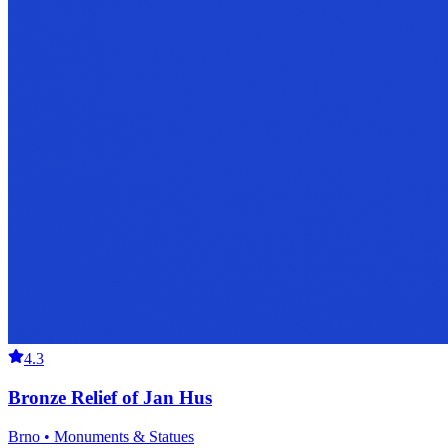
4.3
Bronze Relief of Jan Hus
Brno • Monuments & Statues