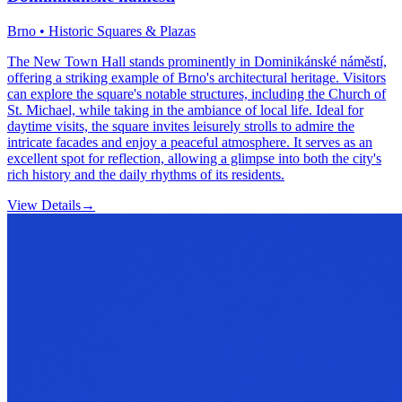
Brno • Historic Squares & Plazas
The New Town Hall stands prominently in Dominikánské náměstí,
offering a striking example of Brno's architectural heritage. Visitors
can explore the square's notable structures, including the Church of
St. Michael, while taking in the ambiance of local life. Ideal for
daytime visits, the square invites leisurely strolls to admire the
intricate facades and enjoy a peaceful atmosphere. It serves as an
excellent spot for reflection, allowing a glimpse into both the city's
rich history and the daily rhythms of its residents.
View Details
→