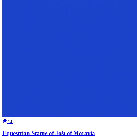
4.8
Equestrian Statue of Jošt of Moravia