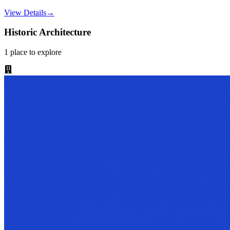
View Details
→
Historic Architecture
1
place
to explore