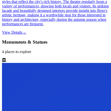
styles that reflect the city's rich history. The theatre regularly hosts a
variety of performances, drawing both locals and visitors. Its striking
façade and beautifully designed interiors provide insight into Brno's
artistic heritage, making it a worthwhile stop for those interested in
history and architecture, especially during the autumn season when
performances are frequent.
View Details
→
Monuments & Statues
4
places
to explore