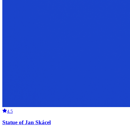
4.5
Statue of Jan Skácel