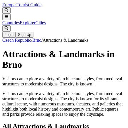
Europe Tourist Guide
Countries
Explorer
Cities
Login
Sign Up
Czech Republic
/
Brno
/
Attractions & Landmarks
Attractions & Landmarks in
Brno
Visitors can explore a variety of architectural styles, from medieval
structures to modernist designs. The city is known...
Visitors can explore a variety of architectural styles, from medieval
structures to modernist designs. The city is known for its vibrant
cultural scene, with numerous museums, theaters, and galleries that
highlight both local history and contemporary art. Public squares
and parks provide relaxing spaces to enjoy the cityscape.
All
Attractions & Landmarks