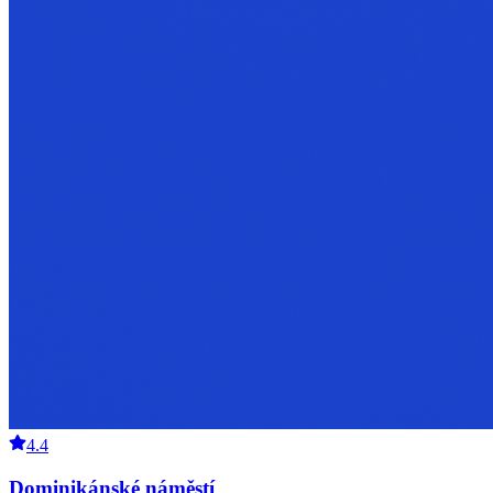
4.4
Dominikánské náměstí