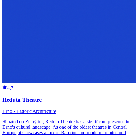
4.7
Reduta Theatre
Brno • Historic Architecture
Situated on Zelný trh, Reduta Theatre has a significant presence in
Brno's cultural landscape. As one of the oldest theatres in Central
Europe, it showcases a mix of Baroque and modern architectural