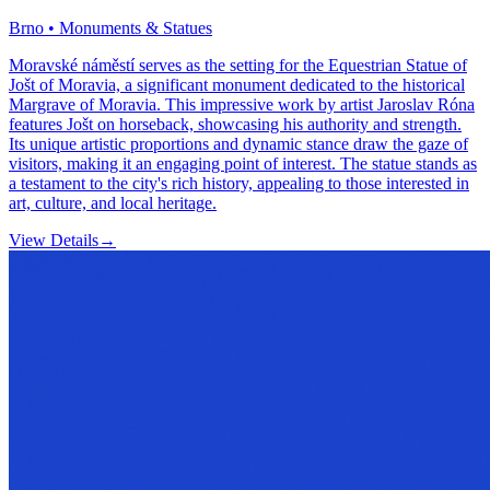
Brno • Monuments & Statues
Moravské náměstí serves as the setting for the Equestrian Statue of
Jošt of Moravia, a significant monument dedicated to the historical
Margrave of Moravia. This impressive work by artist Jaroslav Róna
features Jošt on horseback, showcasing his authority and strength.
Its unique artistic proportions and dynamic stance draw the gaze of
visitors, making it an engaging point of interest. The statue stands as
a testament to the city's rich history, appealing to those interested in
art, culture, and local heritage.
View Details
→