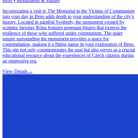
Brno • Monuments & Statues
Incorporating a visit to The Memorial to the Victims of Communism
into your day in Brno adds depth to your understanding of the city’s
history. Located in náměstí Svobody, the monument created by
sculptor Jaroslav Róna features poignant figures that express the
resilience of those who suffered under communism. The quiet
square surrounding the monument provides a space for
contemplation, making it a fitting pause in your exploration of Brno.
This site not only commemorates the past but also serves as a crucial
educational resource about the experiences of Czech citizens during
an oppressive era.
View Details
→