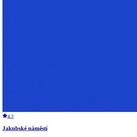
4.3
Jakubské náměstí