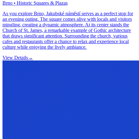
Brno • Historic Squares & Plazas
As you explore Brno, Jakubské náměstí serves as a perfect stop for
an evening outing. The square comes alive with locals and visitors
mingling, creating a dynamic atmosphere. At its center stands the
Church of St. James, a remarkable example of Gothic architecture
that draws significant attention. Surrounding the church, various
cafes and restaurants offer a chance to relax and experience local
culture while enjoying the lively ambiance.
View Details
→