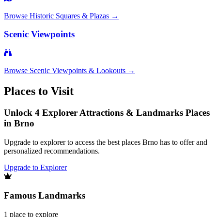
Browse
Historic Squares & Plazas
→
Scenic Viewpoints
Browse
Scenic Viewpoints & Lookouts
→
Places to Visit
Unlock 4 Explorer Attractions & Landmarks Places
in Brno
Upgrade to explorer to access the best places Brno has to offer and
personalized recommendations.
Upgrade to Explorer
Famous Landmarks
1
place
to explore