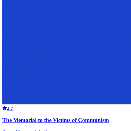
4.7
The Memorial to the Victims of Communism