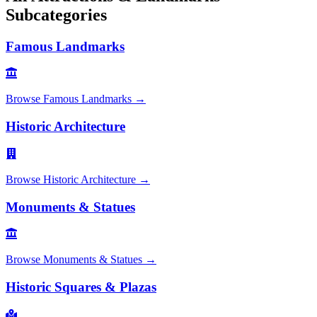
Subcategories
Famous Landmarks
Browse
Famous Landmarks
→
Historic Architecture
Browse
Historic Architecture
→
Monuments & Statues
Browse
Monuments & Statues
→
Historic Squares & Plazas