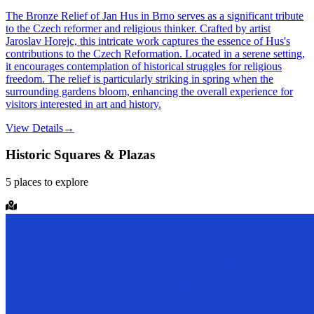
The Bronze Relief of Jan Hus in Brno serves as a significant tribute
to the Czech reformer and religious thinker. Crafted by artist
Jaroslav Horejc, this intricate work captures the essence of Hus's
contributions to the Czech Reformation. Located in a serene setting,
it encourages contemplation of historical struggles for religious
freedom. The relief is particularly striking in spring when the
surrounding gardens bloom, enhancing the overall experience for
visitors interested in art and history.
View Details
→
Historic Squares & Plazas
5
places
to explore