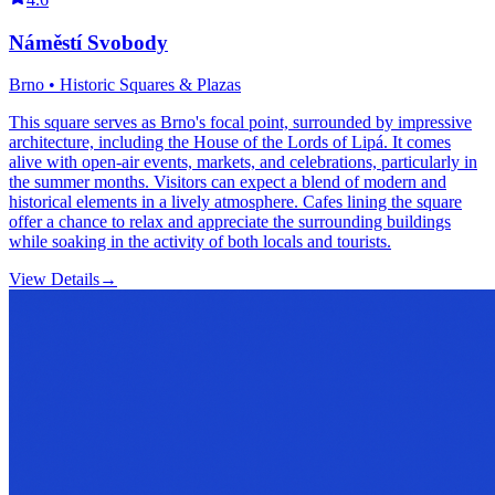
Náměstí Svobody
Brno • Historic Squares & Plazas
This square serves as Brno's focal point, surrounded by impressive
architecture, including the House of the Lords of Lipá. It comes
alive with open-air events, markets, and celebrations, particularly in
the summer months. Visitors can expect a blend of modern and
historical elements in a lively atmosphere. Cafes lining the square
offer a chance to relax and appreciate the surrounding buildings
while soaking in the activity of both locals and tourists.
View Details
→