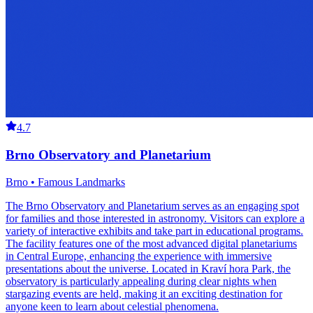
4.7
Brno Observatory and Planetarium
Brno • Famous Landmarks
The Brno Observatory and Planetarium serves as an engaging spot
for families and those interested in astronomy. Visitors can explore a
variety of interactive exhibits and take part in educational programs.
The facility features one of the most advanced digital planetariums
in Central Europe, enhancing the experience with immersive
presentations about the universe. Located in Kraví hora Park, the
observatory is particularly appealing during clear nights when
stargazing events are held, making it an exciting destination for
anyone keen to learn about celestial phenomena.