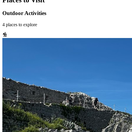
Places to Visit
Outdoor Activities
4
places
to explore