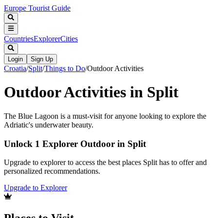
Europe Tourist Guide
Countries
Explorer
Cities
Login
Sign Up
Croatia
/
Split
/
Things to Do
/
Outdoor Activities
Outdoor Activities in Split
The Blue Lagoon is a must-visit for anyone looking to explore the
Adriatic's underwater beauty.
Unlock 1 Explorer Outdoor in Split
Upgrade to explorer to access the best places Split has to offer and
personalized recommendations.
Upgrade to Explorer