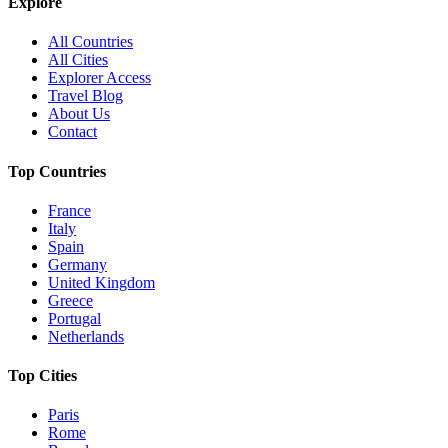
Explore
All Countries
All Cities
Explorer Access
Travel Blog
About Us
Contact
Top Countries
France
Italy
Spain
Germany
United Kingdom
Greece
Portugal
Netherlands
Top Cities
Paris
Rome