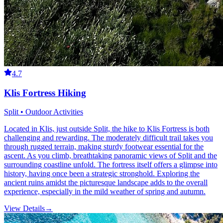
4.7
Klis Fortress Hiking
Split • Outdoor Activities
Located in Klis, just outside Split, the hike to Klis Fortress is both
challenging and rewarding. The moderately difficult trail takes you
through rugged terrain, making sturdy footwear essential for the
ascent. As you climb, breathtaking panoramic views of Split and the
surrounding coastline unfold. The fortress itself offers a glimpse into
history, having once been a strategic stronghold. Exploring the
ancient ruins amidst the picturesque landscape adds to the overall
experience, especially in the mild weather of spring and autumn.
View Details
→