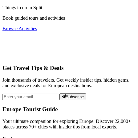
Things to do in Split
Book guided tours and activities
Browse Activities
Get Travel Tips & Deals
Join thousands of travelers. Get weekly insider tips, hidden gems,
and exclusive deals for European destinations.
Subscribe
Europe Tourist Guide
Your ultimate companion for exploring Europe. Discover
22,000+
places across
70+
cities with insider tips from local experts.