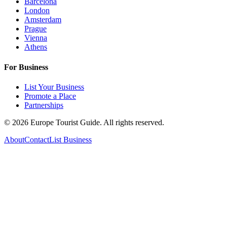
Barcelona
London
Amsterdam
Prague
Vienna
Athens
For Business
List Your Business
Promote a Place
Partnerships
©
2026
Europe Tourist Guide. All rights reserved.
About
Contact
List Business