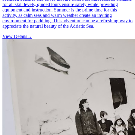
for all skill levels, guided tours ensure safety while providing
equipment and instruction. Summer is the prime time for this
activity, as calm seas and warm weather create an inviting
environment for paddling. This adventure can be a refreshing way to
appreciate the natural beauty of the Adriatic Sea.
View Details
→