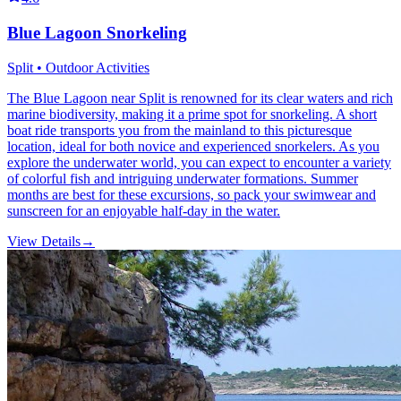
Blue Lagoon Snorkeling
Split • Outdoor Activities
The Blue Lagoon near Split is renowned for its clear waters and rich
marine biodiversity, making it a prime spot for snorkeling. A short
boat ride transports you from the mainland to this picturesque
location, ideal for both novice and experienced snorkelers. As you
explore the underwater world, you can expect to encounter a variety
of colorful fish and intriguing underwater formations. Summer
months are best for these excursions, so pack your swimwear and
sunscreen for an enjoyable half-day in the water.
View Details
→