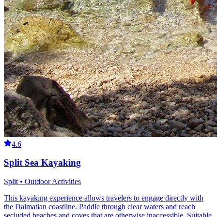
4.6
Split Sea Kayaking
Split • Outdoor Activities
This kayaking experience allows travelers to engage directly with
the Dalmatian coastline. Paddle through clear waters and reach
secluded beaches and coves that are otherwise inaccessible. Suitable