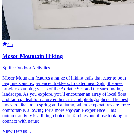
4.5
Mosor Mountain Hiking
Split • Outdoor Activities
Mosor Mountain features a range of hiking trails that cater to both
beginners and experienced trekkers. Located near Split, the area
provides stunning vistas of the Adriatic Sea and the surrounding
landscape. As you explore, you'll encounter an array of local flora
and fauna, ideal for nature enthusiasts and photographers. The best
times to hike are in spring and autumn, when temperatures are more
comfortable, allowing for a more enjoyable experience. This
outdoor activity is a fitting choice for families and those looking to
connect with nature.
View Details
→