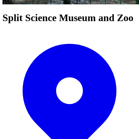
Split Science Museum and Zoo