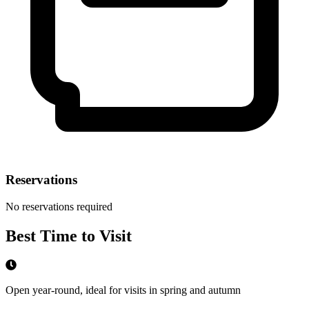
Reservations
No reservations required
Best Time to Visit
Open year-round, ideal for visits in spring and autumn