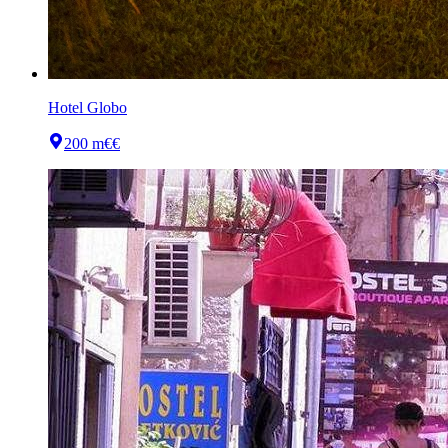
Hotel Globo
200 m
€€