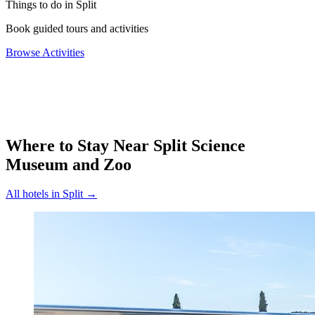
Things to do in Split
Book guided tours and activities
Browse Activities
Where to Stay Near
Split Science
Museum and Zoo
All hotels in
Split
→