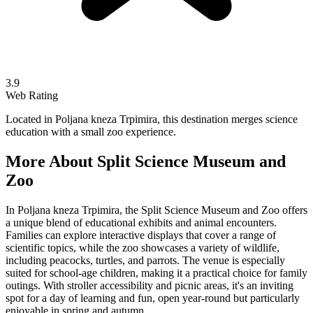
3.9
Web Rating
Located in Poljana kneza Trpimira, this destination merges science
education with a small zoo experience.
More About
Split Science Museum and
Zoo
In Poljana kneza Trpimira, the Split Science Museum and Zoo offers
a unique blend of educational exhibits and animal encounters.
Families can explore interactive displays that cover a range of
scientific topics, while the zoo showcases a variety of wildlife,
including peacocks, turtles, and parrots. The venue is especially
suited for school-age children, making it a practical choice for family
outings. With stroller accessibility and picnic areas, it's an inviting
spot for a day of learning and fun, open year-round but particularly
enjoyable in spring and autumn.