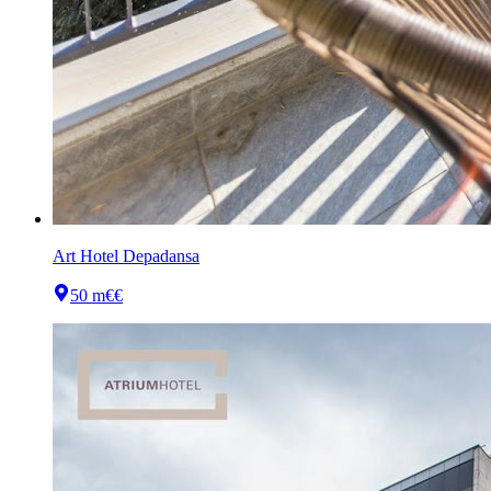
Art Hotel Depadansa
50 m
€€