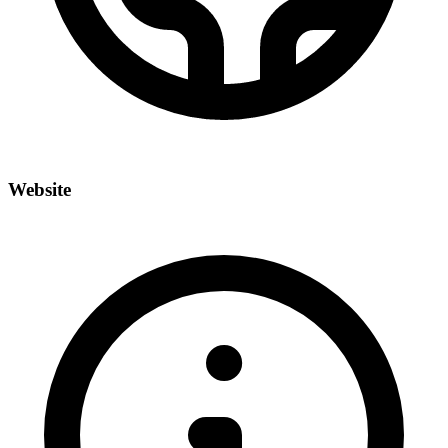
Website