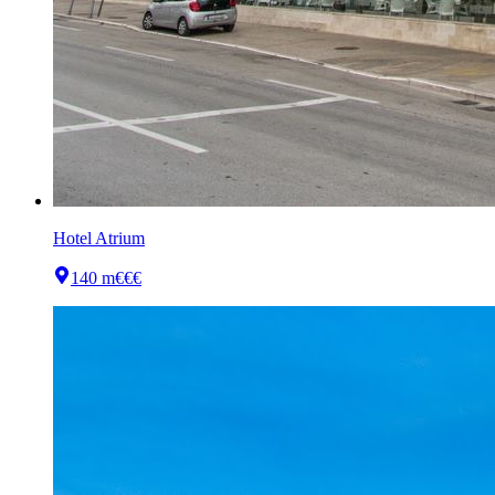
Hotel Atrium
140 m
€€€