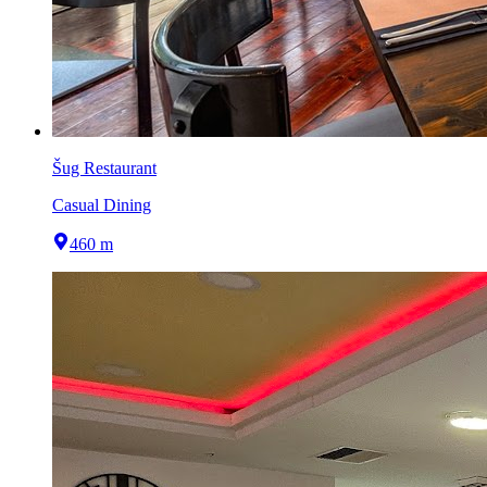
Šug Restaurant
Casual Dining
460 m