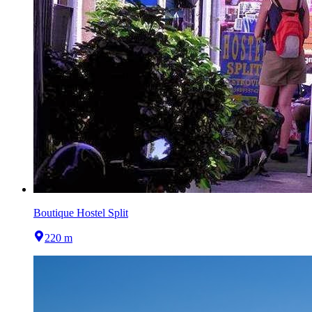
Boutique Hostel Split
220 m