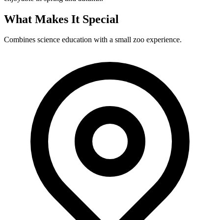
What Makes It Special
Combines science education with a small zoo experience.