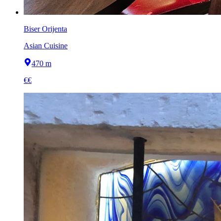
Biser Orijenta
Asian Cuisine
470 m
€€