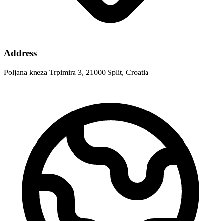
Address
Poljana kneza Trpimira 3, 21000 Split, Croatia