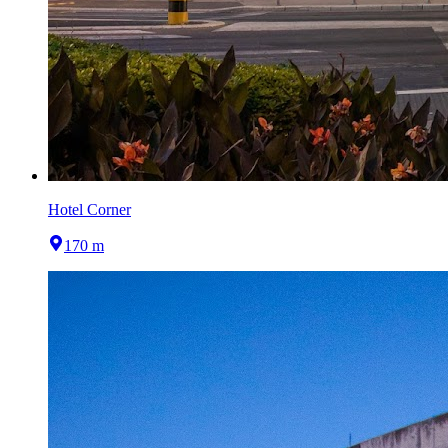
Hotel Corner
170 m