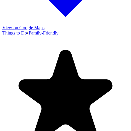
View on Google Maps
Things to Do
•
Family-Friendly