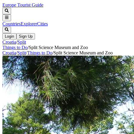
Europe Tourist Guide
Countries
Explorer
Cities
Login
Sign Up
Croatia
/
Split
Things to Do
/
Split Science Museum and Zoo
Croatia
/
Split
/
Things to Do
/
Split Science Museum and Zoo