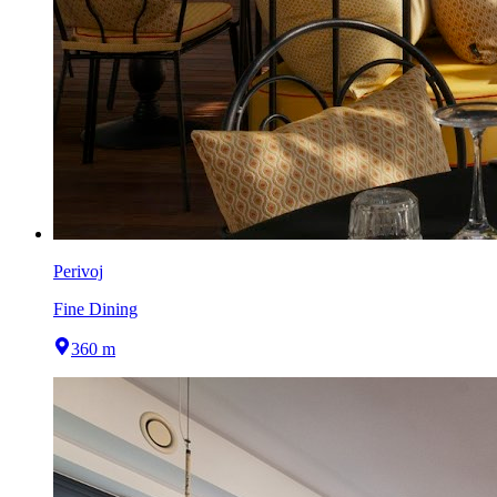
Perivoj
Fine Dining
360 m