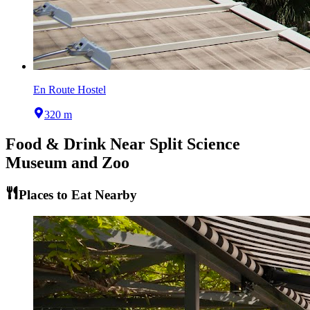
En Route Hostel
320 m
Food & Drink Near
Split Science
Museum and Zoo
Places to Eat Nearby