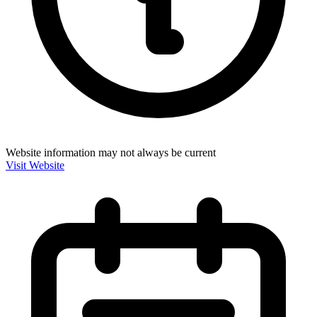
Website information may not always be current
Visit Website