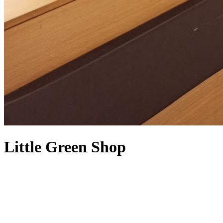
Little Green Shop