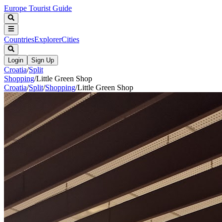
Europe Tourist Guide
Countries
Explorer
Cities
Login
Sign Up
Croatia
/
Split
Shopping
/
Little Green Shop
Croatia
/
Split
/
Shopping
/
Little Green Shop