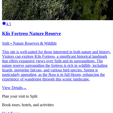
4.5
Klis Fortress Nature Reserve
Split • Nature Reserves & Wildlife
This site is well-suited for those interested in both nature and history.
Visitors can explore Klis Fortress, a significant historical landmark
that offers expansive views over Split and its surroundings. The
nature reserve surrounding the fortress is rich in wildlife, including
lizards, peregrine falcons, and various bird species. Spring is
particularly appealing, as the flora is in full bloom, enhancing the
experience of wandering through this scenic landscape.
View Details
→
Plan your visit to Split
Book tours, hotels, and activities