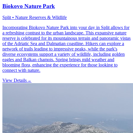
Biokovo Nature Park
Split • Nature Reserves & Wildlife
Incorporating Biokovo Nature Park into your day in Split allows for
a refreshing contrast to the urban landscape. This expansive nature
reserve is celebrated for its mountainous terrain and panoramic vistas
of the Adriatic Sea and Dalmatian coastline. Hikers can explore a
network of trails leading to impressive peaks, while the park's
diverse ecosystems support a variety of wildlife, including golden
eagles and Balkan chamois. Spring brings mild weather and
blooming flora, enhancing the experience for those looking to
connect with nature.
View Details
→