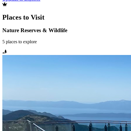
Places to Visit
Nature Reserves & Wildlife
5
places
to explore