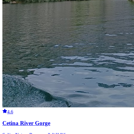
4.6
Cetina River Gorge