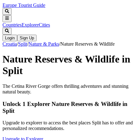
Europe Tourist Guide
Countries
Explorer
Cities
Login
Sign Up
Croatia
/
Split
/
Nature & Parks
/
Nature Reserves & Wildlife
Nature Reserves & Wildlife in
Split
The Cetina River Gorge offers thrilling adventures and stunning
natural beauty.
Unlock 1 Explorer Nature Reserves & Wildlife in
Split
Upgrade to explorer to access the best places Split has to offer and
personalized recommendations.
Upgrade to Explorer