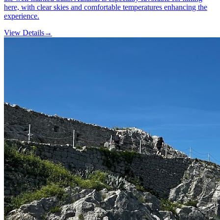
here, with clear skies and comfortable temperatures enhancing the
experience.
View Details
→