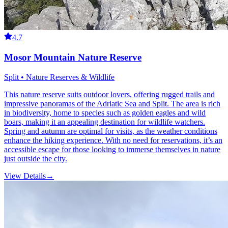
4.7
Mosor Mountain Nature Reserve
Split • Nature Reserves & Wildlife
This nature reserve suits outdoor lovers, offering rugged trails and
impressive panoramas of the Adriatic Sea and Split. The area is rich
in biodiversity, home to species such as golden eagles and wild
boars, making it an appealing destination for wildlife watchers.
Spring and autumn are optimal for visits, as the weather conditions
enhance the hiking experience. With no need for reservations, it’s an
accessible escape for those looking to immerse themselves in nature
just outside the city.
View Details
→