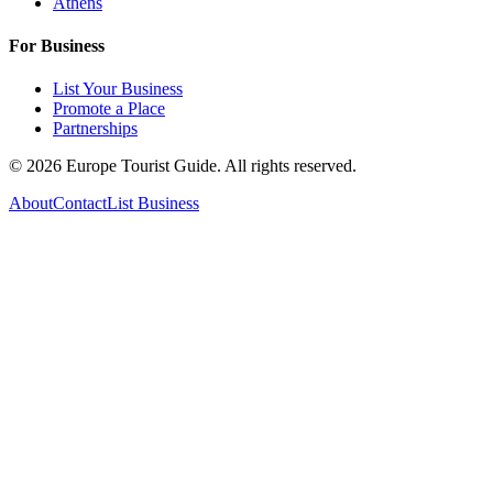
Athens
For Business
List Your Business
Promote a Place
Partnerships
©
2026
Europe Tourist Guide. All rights reserved.
About
Contact
List Business