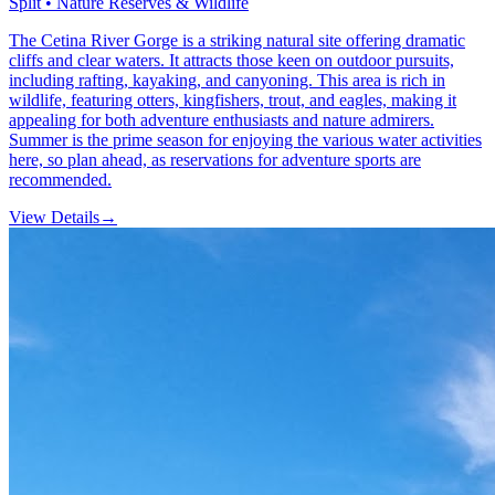
Split • Nature Reserves & Wildlife
The Cetina River Gorge is a striking natural site offering dramatic
cliffs and clear waters. It attracts those keen on outdoor pursuits,
including rafting, kayaking, and canyoning. This area is rich in
wildlife, featuring otters, kingfishers, trout, and eagles, making it
appealing for both adventure enthusiasts and nature admirers.
Summer is the prime season for enjoying the various water activities
here, so plan ahead, as reservations for adventure sports are
recommended.
View Details
→