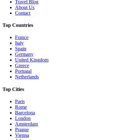
Travel Blog
About Us
Contact
Top Countries
France
Italy
Spain
Germany
United Kingdom
Greece
Portugal
Netherlands
Top Cities
Paris
Rome
Barcelona
London
Amsterdam
Prague
Vienna