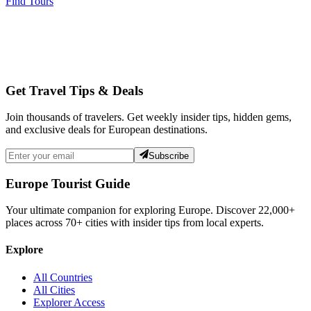
Find Tours
Get Travel Tips & Deals
Join thousands of travelers. Get weekly insider tips, hidden gems,
and exclusive deals for European destinations.
Subscribe
Europe Tourist Guide
Your ultimate companion for exploring Europe. Discover
22,000+
places across
70+
cities with insider tips from local experts.
Explore
All Countries
All Cities
Explorer Access