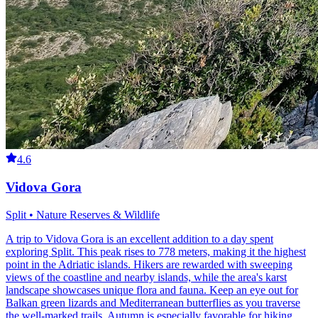
4.6
Vidova Gora
Split • Nature Reserves & Wildlife
A trip to Vidova Gora is an excellent addition to a day spent
exploring Split. This peak rises to 778 meters, making it the highest
point in the Adriatic islands. Hikers are rewarded with sweeping
views of the coastline and nearby islands, while the area's karst
landscape showcases unique flora and fauna. Keep an eye out for
Balkan green lizards and Mediterranean butterflies as you traverse
the well-marked trails. Autumn is especially favorable for hiking