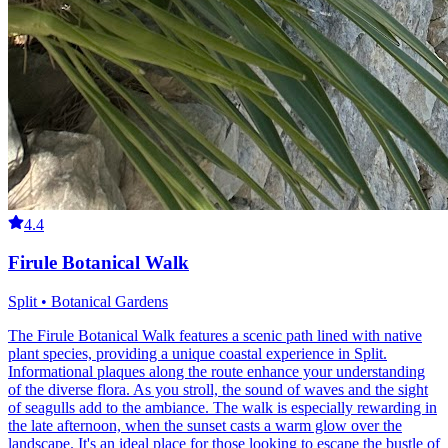
4.4
Firule Botanical Walk
Split • Botanical Gardens
The Firule Botanical Walk features a scenic path lined with native
plant species, providing a unique coastal experience in Split.
Informational plaques along the route enhance your understanding
of the diverse flora. As you stroll, the sound of waves and the sight
of seagulls add to the ambiance. The walk is especially rewarding in
the late afternoon, when the sunset casts a warm glow over the
landscape. It's an ideal place for those looking to escape the bustle of