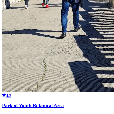
4.3
Park of Youth Botanical Area