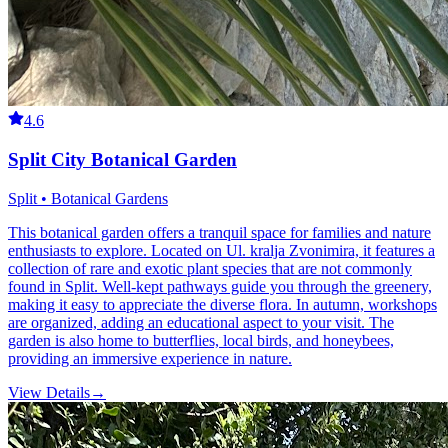
4.6
Split City Botanical Garden
Split • Botanical Gardens
This botanical garden offers a tranquil space for families and nature
enthusiasts to explore. Located on Ul. kralja Zvonimira, it features a
collection of rare and exotic plant species that are not commonly
found in Split. Well-kept pathways guide you through the greenery,
making it easy to appreciate the diverse flora. In autumn, workshops
are organized, adding an educational aspect to your visit. The
garden is also home to butterflies, local birds, and honeybees,
providing an immersive experience in nature.
View Details
→