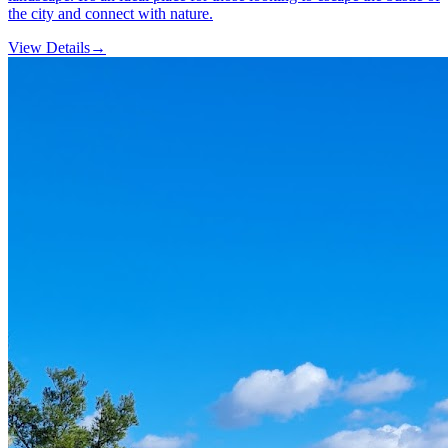
the city and connect with nature.
View Details
→