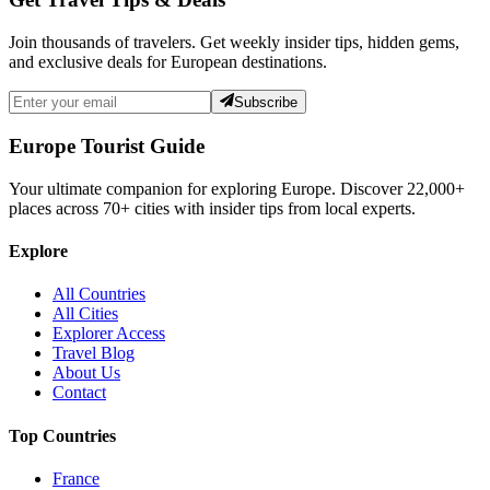
Join thousands of travelers. Get weekly insider tips, hidden gems,
and exclusive deals for European destinations.
Subscribe
Europe Tourist Guide
Your ultimate companion for exploring Europe. Discover
22,000+
places across
70+
cities with insider tips from local experts.
Explore
All Countries
All Cities
Explorer Access
Travel Blog
About Us
Contact
Top Countries
France