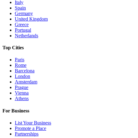
Italy
Spain
Germany
United Kingdom
Greece
Portugal
Netherlands
Top Cities
Paris
Rome
Barcelona
London
Amsterdam
Prague
Vienna
Athens
For Business
List Your Business
Promote a Place
Partnerships