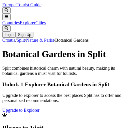
Europe Tourist Guide
Countries
Explorer
Cities
Login
Sign Up
Croatia
/
Split
/
Nature & Parks
/
Botanical Gardens
Botanical Gardens in Split
Split combines historical charm with natural beauty, making its
botanical gardens a must-visit for tourists.
Unlock 1 Explorer Botanical Gardens in Split
Upgrade to explorer to access the best places Split has to offer and
personalized recommendations.
Upgrade to Explorer