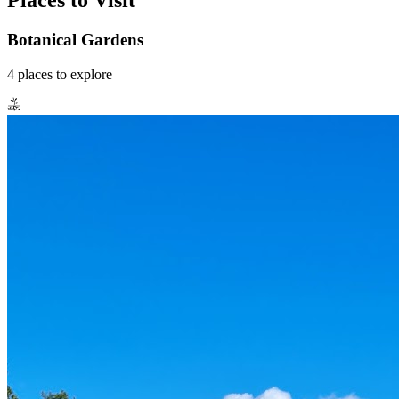
Places to Visit
Botanical Gardens
4
places
to explore