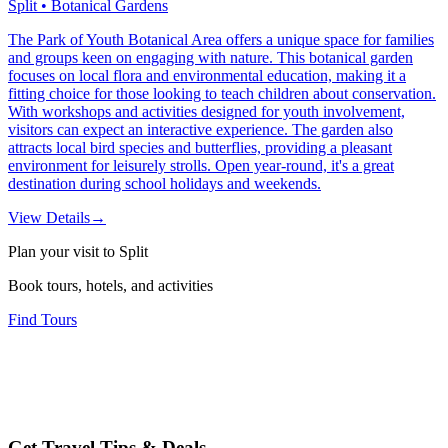
Split • Botanical Gardens
The Park of Youth Botanical Area offers a unique space for families
and groups keen on engaging with nature. This botanical garden
focuses on local flora and environmental education, making it a
fitting choice for those looking to teach children about conservation.
With workshops and activities designed for youth involvement,
visitors can expect an interactive experience. The garden also
attracts local bird species and butterflies, providing a pleasant
environment for leisurely strolls. Open year-round, it's a great
destination during school holidays and weekends.
View Details
→
Plan your visit to Split
Book tours, hotels, and activities
Find Tours
Get Travel Tips & Deals