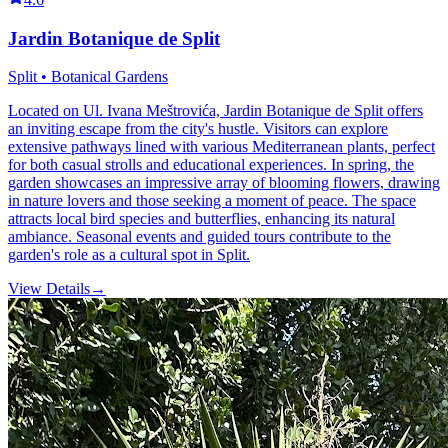
Jardin Botanique de Split
Split • Botanical Gardens
Located on Ul. Ivana Meštrovića, Jardin Botanique de Split offers
an inviting escape from the city's hustle. Visitors can explore
extensive pathways lined with various Mediterranean plants, perfect
for both casual strolls and educational experiences. In spring, the
garden showcases an impressive array of blooming flowers, drawing
in nature lovers and those seeking a moment of peace. The space
attracts local bird species and butterflies, enhancing its natural
ambiance. Seasonal events and guided tours contribute to the
garden's role as a cultural spot in Split.
View Details
→