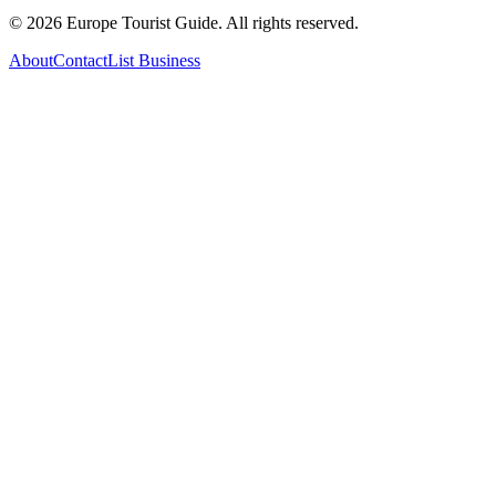
©
2026
Europe Tourist Guide. All rights reserved.
About
Contact
List Business