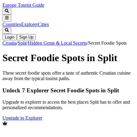
Europe Tourist Guide
Countries
Explorer
Cities
Login
Sign Up
Croatia
/
Split
/
Hidden Gems & Local Secrets
/
Secret Foodie Spots
Secret Foodie Spots in Split
These secret foodie spots offer a taste of authentic Croatian cuisine
away from the typical tourist paths.
Unlock 7 Explorer Secret Foodie Spots in Split
Upgrade to explorer to access the best places Split has to offer and
personalized recommendations.
Upgrade to Explorer