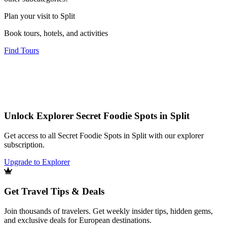
Plan your visit to Split
Book tours, hotels, and activities
Find Tours
Unlock Explorer Secret Foodie Spots in Split
Get access to all Secret Foodie Spots in Split with our explorer
subscription.
Upgrade to Explorer
Get Travel Tips & Deals
Join thousands of travelers. Get weekly insider tips, hidden gems,
and exclusive deals for European destinations.