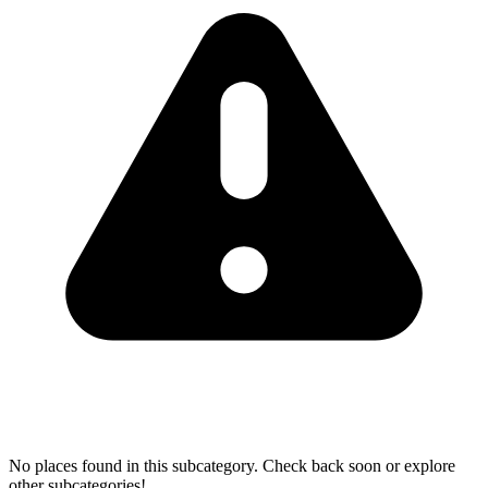
No places found in this subcategory. Check back soon or explore
other subcategories!