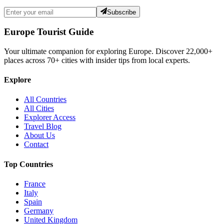
Subscribe
Europe Tourist Guide
Your ultimate companion for exploring Europe. Discover
22,000+
places across
70+
cities with insider tips from local experts.
Explore
All Countries
All Cities
Explorer Access
Travel Blog
About Us
Contact
Top Countries
France
Italy
Spain
Germany
United Kingdom