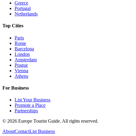
Greece
Portugal
Netherlands
Top Cities
Paris
Rome
Barcelona
London
Amsterdam
Prague
Vienna
Athens
For Business
List Your Business
Promote a Place
Partnerships
©
2026
Europe Tourist Guide. All rights reserved.
About
Contact
List Business