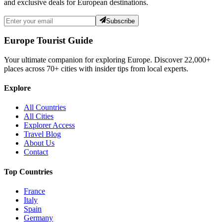
and exclusive deals for European destinations.
Subscribe
Europe Tourist Guide
Your ultimate companion for exploring Europe. Discover
22,000+
places across
70+
cities with insider tips from local experts.
Explore
All Countries
All Cities
Explorer Access
Travel Blog
About Us
Contact
Top Countries
France
Italy
Spain
Germany