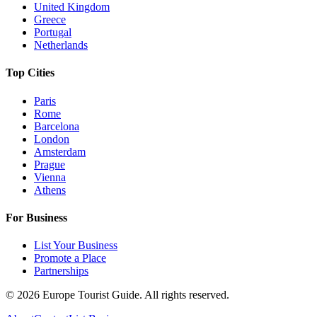
United Kingdom
Greece
Portugal
Netherlands
Top Cities
Paris
Rome
Barcelona
London
Amsterdam
Prague
Vienna
Athens
For Business
List Your Business
Promote a Place
Partnerships
©
2026
Europe Tourist Guide. All rights reserved.