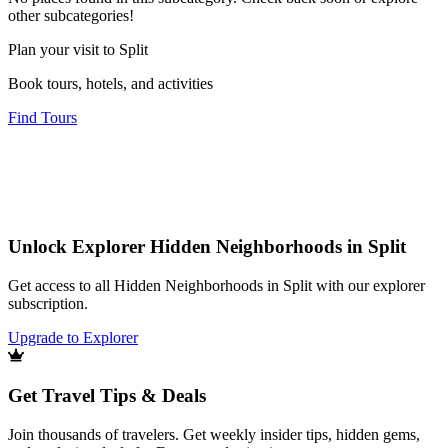
other subcategories!
Plan your visit to Split
Book tours, hotels, and activities
Find Tours
Unlock Explorer Hidden Neighborhoods in Split
Get access to all Hidden Neighborhoods in Split with our explorer
subscription.
Upgrade to Explorer
Get Travel Tips & Deals
Join thousands of travelers. Get weekly insider tips, hidden gems,