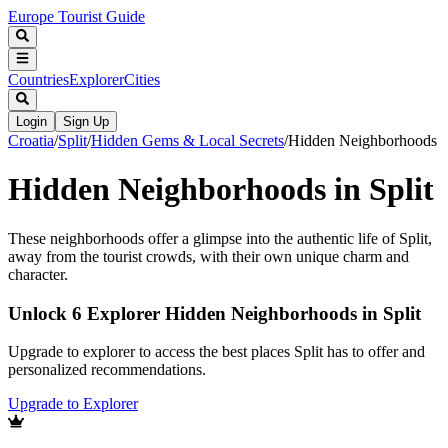
Europe Tourist Guide
Countries
Explorer
Cities
Login
Sign Up
Croatia
/
Split
/
Hidden Gems & Local Secrets
/
Hidden Neighborhoods
Hidden Neighborhoods in Split
These neighborhoods offer a glimpse into the authentic life of Split,
away from the tourist crowds, with their own unique charm and
character.
Unlock 6 Explorer Hidden Neighborhoods in Split
Upgrade to explorer to access the best places Split has to offer and
personalized recommendations.
Upgrade to Explorer