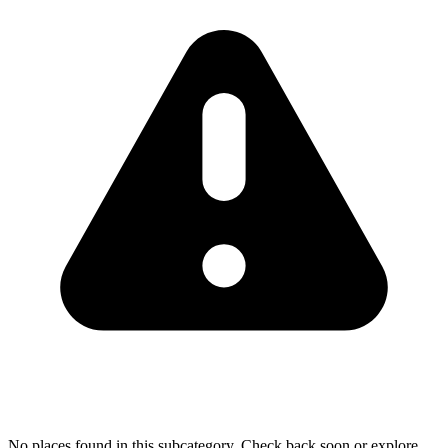
No places found in this subcategory. Check back soon or explore