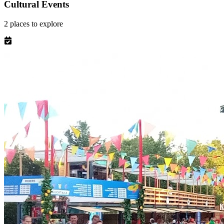
Cultural Events
2
places
to explore