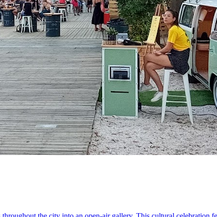
s throughout the city into an open-air gallery. This cultural celebration