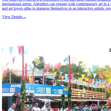
international artists. Attendees can engage with contemporary art in a 
and art lovers alike to immerse themselves in an interactive artistic en
View Details
→