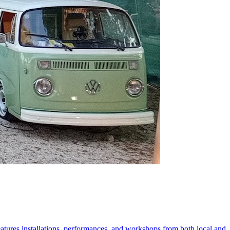
 features installations, performances, and workshops from both local and