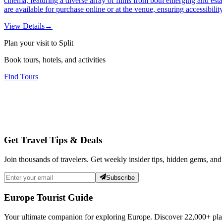
cinema, featuring a diverse array of films from both emerging and est
are available for purchase online or at the venue, ensuring accessibili
View Details
→
Plan your visit to Split
Book tours, hotels, and activities
Find Tours
Get Travel Tips & Deals
Join thousands of travelers. Get weekly insider tips, hidden gems, and
Subscribe
Europe Tourist Guide
Your ultimate companion for exploring Europe. Discover
22,000+
pla