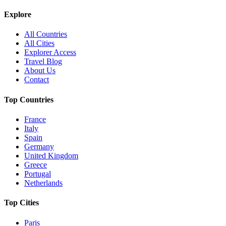
Explore
All Countries
All Cities
Explorer Access
Travel Blog
About Us
Contact
Top Countries
France
Italy
Spain
Germany
United Kingdom
Greece
Portugal
Netherlands
Top Cities
Paris