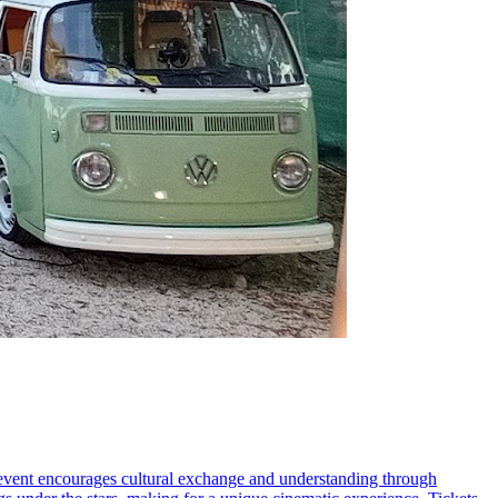
s event encourages cultural exchange and understanding through