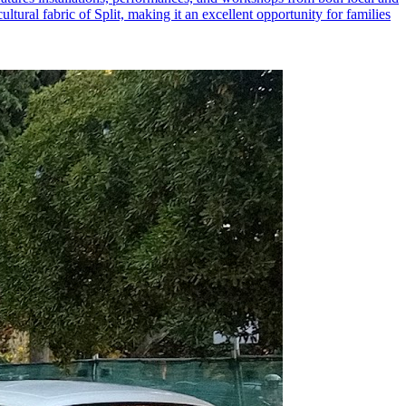
ltural fabric of Split, making it an excellent opportunity for families