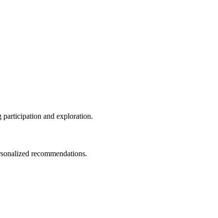
g participation and exploration.
personalized recommendations.