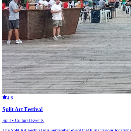
4.6
Split Art Festival
Split • Cultural Events
The Split Art Festival is a September event that turns various location