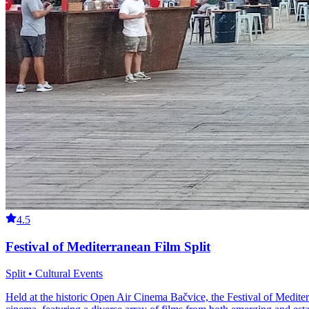
4.5
Festival of Mediterranean Film Split
Split • Cultural Events
Held at the historic Open Air Cinema Bačvice, the Festival of Medite