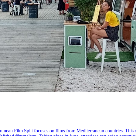
rranean Film Split focuses on films from Mediterranean countries. Thi