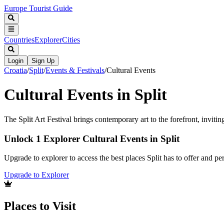
Europe Tourist Guide
Countries
Explorer
Cities
Login
Sign Up
Croatia
/
Split
/
Events & Festivals
/
Cultural Events
Cultural Events in Split
The Split Art Festival brings contemporary art to the forefront, invitin
Unlock 1 Explorer Cultural Events in Split
Upgrade to explorer to access the best places Split has to offer and 
Upgrade to Explorer
Places to Visit