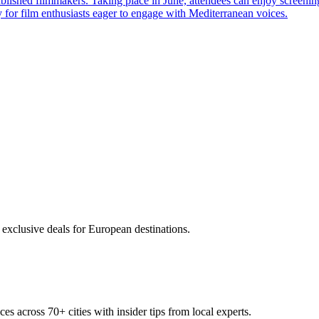
ablished filmmakers. Taking place in June, attendees can enjoy screenin
ty for film enthusiasts eager to engage with Mediterranean voices.
 exclusive deals for European destinations.
ces across
70+
cities with insider tips from local experts.