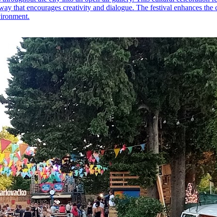
way that encourages creativity and dialogue. The festival enhances the cu
vironment.