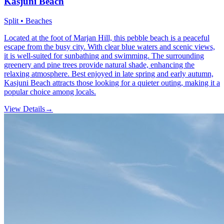
Kasjuni Beach
Split • Beaches
Located at the foot of Marjan Hill, this pebble beach is a peaceful
escape from the busy city. With clear blue waters and scenic views,
it is well-suited for sunbathing and swimming. The surrounding
greenery and pine trees provide natural shade, enhancing the
relaxing atmosphere. Best enjoyed in late spring and early autumn,
Kasjuni Beach attracts those looking for a quieter outing, making it a
popular choice among locals.
View Details
→