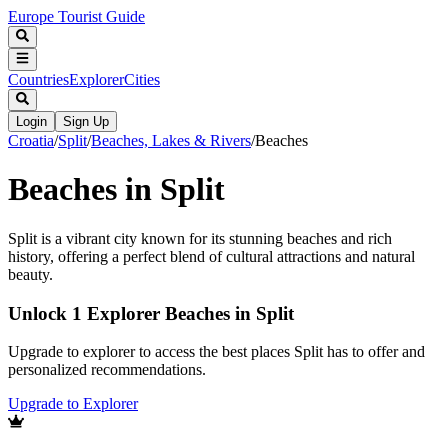
Europe Tourist Guide
Countries
Explorer
Cities
Login
Sign Up
Croatia
/
Split
/
Beaches, Lakes & Rivers
/
Beaches
Beaches in Split
Split is a vibrant city known for its stunning beaches and rich
history, offering a perfect blend of cultural attractions and natural
beauty.
Unlock 1 Explorer Beaches in Split
Upgrade to explorer to access the best places Split has to offer and
personalized recommendations.
Upgrade to Explorer