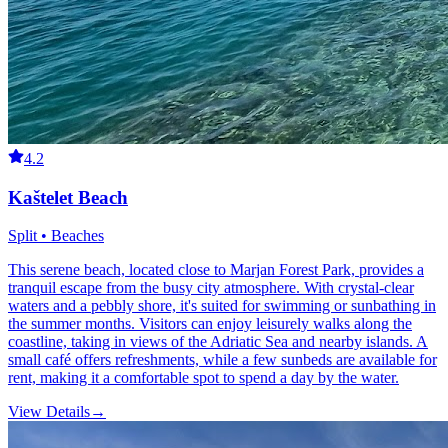
4.2
Kaštelet Beach
Split • Beaches
This serene beach, located close to Marjan Forest Park, provides a
tranquil escape from the busy city atmosphere. With crystal-clear
waters and a pebbly shore, it's suited for swimming or sunbathing in
the summer months. Visitors can enjoy leisurely walks along the
coastline, taking in views of the Adriatic Sea and nearby islands. A
small café offers refreshments, while a few sunbeds are available for
rent, making it a comfortable spot to spend a day by the water.
View Details
→