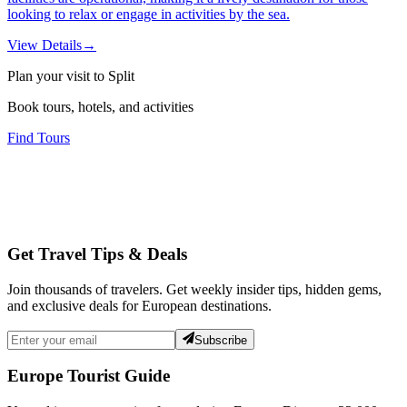
looking to relax or engage in activities by the sea.
View Details
→
Plan your visit to Split
Book tours, hotels, and activities
Find Tours
Get Travel Tips & Deals
Join thousands of travelers. Get weekly insider tips, hidden gems,
and exclusive deals for European destinations.
Subscribe
Europe Tourist Guide