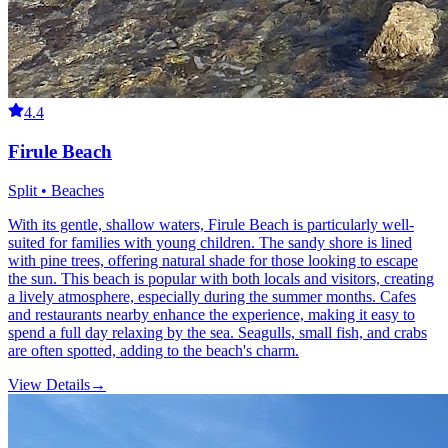
4.4
Firule Beach
Split • Beaches
With its gentle, shallow waters, Firule Beach is particularly well-
suited for families with young children. The sandy shore is lined
with pine trees, offering natural shade for those looking to escape
the sun. This beach is popular with both locals and visitors, creating
a lively atmosphere, especially during the summer months. Cafes
and restaurants nearby enhance the experience, making it easy to
spend a full day relaxing by the sea. Seagulls, small fish, and crabs
are often spotted, adding to the beach's charm.
View Details
→