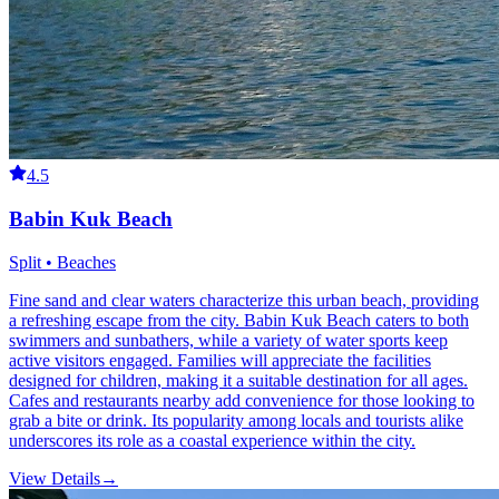
4.5
Babin Kuk Beach
Split • Beaches
Fine sand and clear waters characterize this urban beach, providing
a refreshing escape from the city. Babin Kuk Beach caters to both
swimmers and sunbathers, while a variety of water sports keep
active visitors engaged. Families will appreciate the facilities
designed for children, making it a suitable destination for all ages.
Cafes and restaurants nearby add convenience for those looking to
grab a bite or drink. Its popularity among locals and tourists alike
underscores its role as a coastal experience within the city.
View Details
→