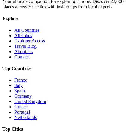
Your ultimate companion for exploring Europe. Discover
22,000+
places across
70+
cities with insider tips from local experts.
Explore
All Countries
All Cities
Explorer Access
Travel Blog
About Us
Contact
Top Countries
France
Italy
Spain
Germany
United Kingdom
Greece
Portugal
Netherlands
Top Cities