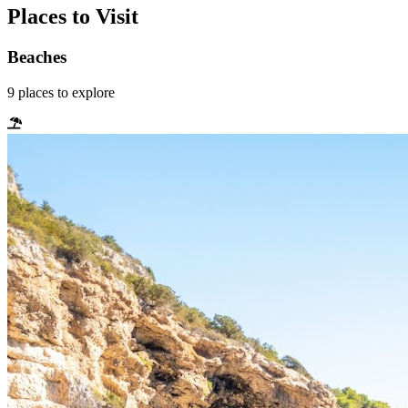
Places to Visit
Beaches
9
places
to explore