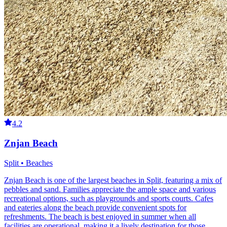
4.2
Znjan Beach
Split • Beaches
Znjan Beach is one of the largest beaches in Split, featuring a mix of
pebbles and sand. Families appreciate the ample space and various
recreational options, such as playgrounds and sports courts. Cafes
and eateries along the beach provide convenient spots for
refreshments. The beach is best enjoyed in summer when all
facilities are operational, making it a lively destination for those