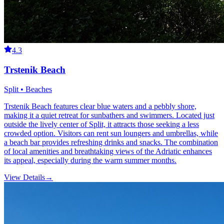
4.3
Trstenik Beach
Split • Beaches
Trstenik Beach features clear blue waters and a pebbly shore,
making it a quiet retreat for sunbathers and swimmers. Located just
outside the lively center of Split, it attracts those seeking a less
crowded option. Visitors can rent sun loungers and umbrellas, while
a beach bar provides refreshing drinks and snacks. The combination
of local amenities and breathtaking views of the Adriatic enhances
its appeal, especially during the warm summer months.
View Details
→