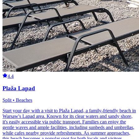
4.4
Plaža Lapad
Split • Beaches
Start your day with a visit to Plaža Lapad, a family-friendly beach in
Warsaw's Lapad area. Known for its clear waters and sandy shore,
it's easily accessible via public transport. Families can enjoy the
gentle waves and ample facilities, including sunbeds and umbrellas,
while cafes nearby provide refreshments. As summer approaches,
this beach becomes a popular spot for both locals and visitors