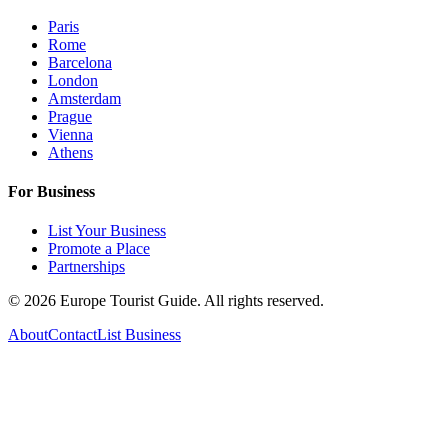
Paris
Rome
Barcelona
London
Amsterdam
Prague
Vienna
Athens
For Business
List Your Business
Promote a Place
Partnerships
©
2026
Europe Tourist Guide. All rights reserved.
About
Contact
List Business