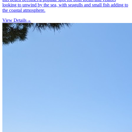
looking to unwind by the sea, with seagulls and small fish adding to
the coastal atmosphere.
View Details
→