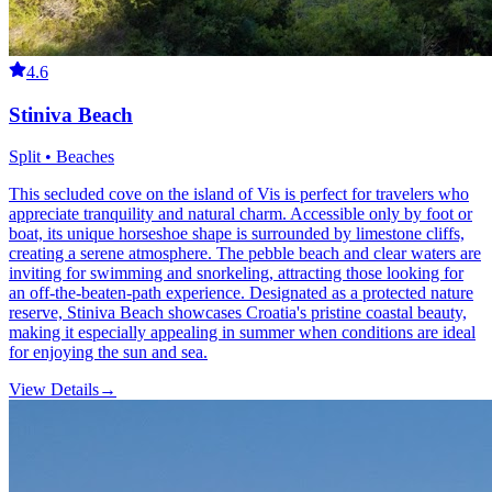
4.6
Stiniva Beach
Split • Beaches
This secluded cove on the island of Vis is perfect for travelers who
appreciate tranquility and natural charm. Accessible only by foot or
boat, its unique horseshoe shape is surrounded by limestone cliffs,
creating a serene atmosphere. The pebble beach and clear waters are
inviting for swimming and snorkeling, attracting those looking for
an off-the-beaten-path experience. Designated as a protected nature
reserve, Stiniva Beach showcases Croatia's pristine coastal beauty,
making it especially appealing in summer when conditions are ideal
for enjoying the sun and sea.
View Details
→