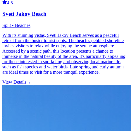
4.5
Sveti Jakov Beach
Split • Beaches
With its stunning vistas, Sveti Jakov Beach serves as a peaceful
retreat from the busier tourist spots. The beach's pebbled shoreline
invites visitors to relax while enjoying the serene atmosphere.
Accessed by a scenic path, this location presents a chance to
immerse in the natural beauty of the area. It's particularly appealing
for those interested in snorkeling and observing local marine life,
such as fish species and water birds. Late spring and early autumn
are ideal times to visit for a more tranquil experience.
View Details
→