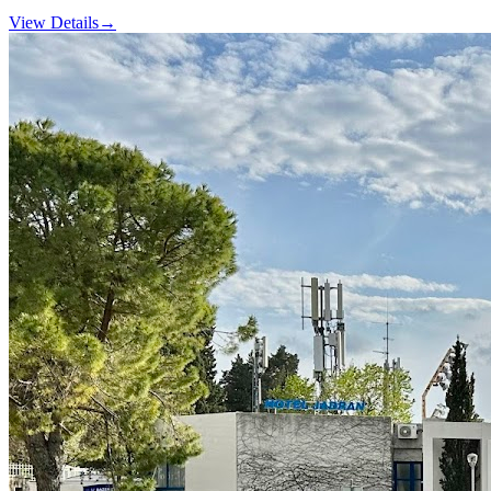
View Details
→