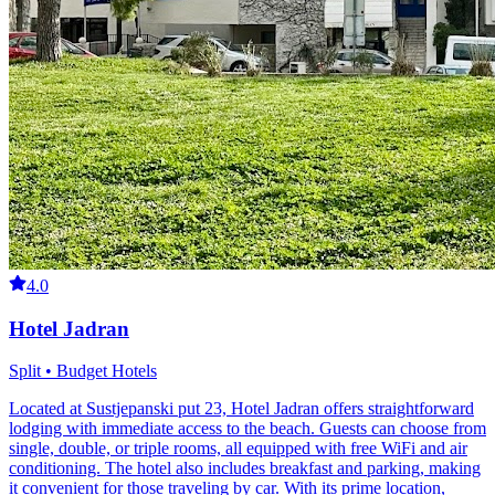
4.0
Hotel Jadran
Split • Budget Hotels
Located at Sustjepanski put 23, Hotel Jadran offers straightforward
lodging with immediate access to the beach. Guests can choose from
single, double, or triple rooms, all equipped with free WiFi and air
conditioning. The hotel also includes breakfast and parking, making
it convenient for those traveling by car. With its prime location,