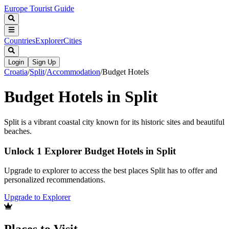
Europe Tourist Guide
Countries
Explorer
Cities
Login
Sign Up
Croatia
/
Split
/
Accommodation
/
Budget Hotels
Budget Hotels in Split
Split is a vibrant coastal city known for its historic sites and beautiful
beaches.
Unlock 1 Explorer Budget Hotels in Split
Upgrade to explorer to access the best places Split has to offer and
personalized recommendations.
Upgrade to Explorer