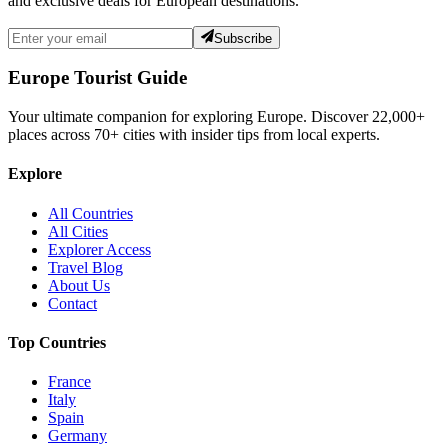
and exclusive deals for European destinations.
Subscribe
Europe Tourist Guide
Your ultimate companion for exploring Europe. Discover
22,000+
places across
70+
cities with insider tips from local experts.
Explore
All Countries
All Cities
Explorer Access
Travel Blog
About Us
Contact
Top Countries
France
Italy
Spain
Germany