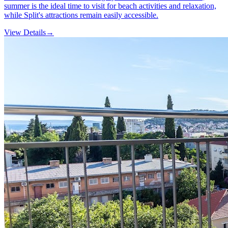
summer is the ideal time to visit for beach activities and relaxation,
while Split's attractions remain easily accessible.
View Details
→