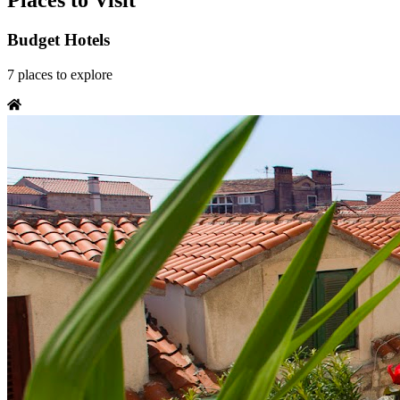
Places to Visit
Budget Hotels
7
places
to explore