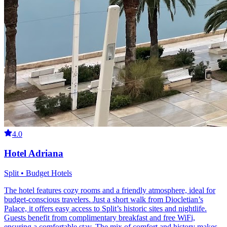
4.0
Hotel Adriana
Split • Budget Hotels
The hotel features cozy rooms and a friendly atmosphere, ideal for
budget-conscious travelers. Just a short walk from Diocletian’s
Palace, it offers easy access to Split’s historic sites and nightlife.
Guests benefit from complimentary breakfast and free WiFi,
ensuring a comfortable stay. The mix of comfort and history makes