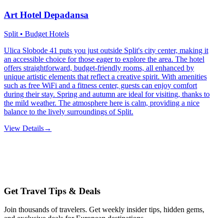
Art Hotel Depadansa
Split • Budget Hotels
Ulica Slobode 41 puts you just outside Split's city center, making it
an accessible choice for those eager to explore the area. The hotel
offers straightforward, budget-friendly rooms, all enhanced by
unique artistic elements that reflect a creative spirit. With amenities
such as free WiFi and a fitness center, guests can enjoy comfort
during their stay. Spring and autumn are ideal for visiting, thanks to
the mild weather. The atmosphere here is calm, providing a nice
balance to the lively surroundings of Split.
View Details
→
Get Travel Tips & Deals
Join thousands of travelers. Get weekly insider tips, hidden gems,