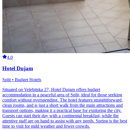
4.0
Hotel Dujam
Split • Budget Hotels
Situated on Velebitska 27, Hotel Dujam offers budget
accommodation in a peaceful area of Split, ideal for those seeking
comfort without overspending. The hotel features straightforward,
clean rooms, and is just a short walk from the main attractions and
transport options, making it a practical base for exploring the city.
Guests can start their day with a continental breakfast, while the
attentive staff are on hand to assist with any needs. Spring is the best
time to visit for mild weather and fewer crowds.