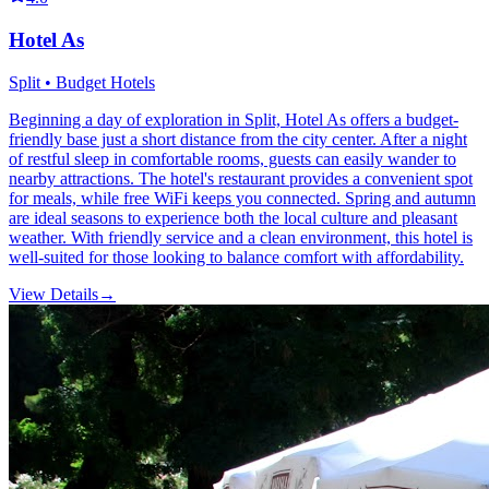
Hotel As
Split • Budget Hotels
Beginning a day of exploration in Split, Hotel As offers a budget-
friendly base just a short distance from the city center. After a night
of restful sleep in comfortable rooms, guests can easily wander to
nearby attractions. The hotel's restaurant provides a convenient spot
for meals, while free WiFi keeps you connected. Spring and autumn
are ideal seasons to experience both the local culture and pleasant
weather. With friendly service and a clean environment, this hotel is
well-suited for those looking to balance comfort with affordability.
View Details
→