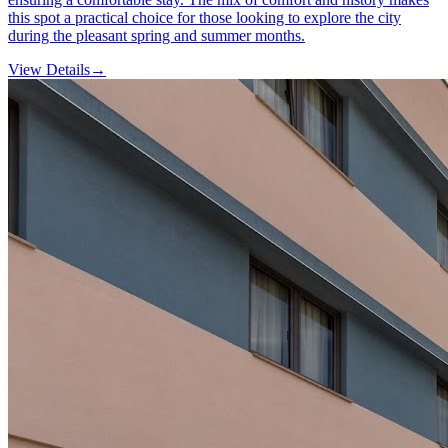
this spot a practical choice for those looking to explore the city
during the pleasant spring and summer months.
View Details
→