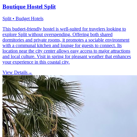
Boutique Hostel Split
Split • Budget Hotels
This budget-friendly hostel is well-suited for travelers looking to
explore Split without overspending. Offering both shared
dormitories and private rooms, it promotes a sociable environment
with a communal kitchen and lounge for guests to connect. Its
location near the city center allows easy access to major attractions
and local culture. Visit in spring for pleasant weather that enhances
your experience in this coastal city.
View Details
→