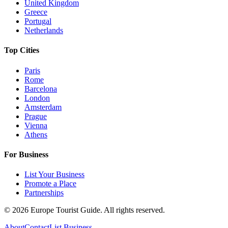
United Kingdom
Greece
Portugal
Netherlands
Top Cities
Paris
Rome
Barcelona
London
Amsterdam
Prague
Vienna
Athens
For Business
List Your Business
Promote a Place
Partnerships
©
2026
Europe Tourist Guide. All rights reserved.
About
Contact
List Business