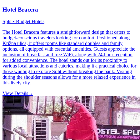
Hotel Bracera
Split • Budget Hotels
The Hotel Bracera features a straightforward design that caters to
budget-conscious travelers looking for comfort. Positioned along
Križna ulica, it offers rooms like standard doubles and family
options, all equipped with essential amenities. Guests appreciate the
inclusion of breakfast and free WiFi, along with 24-hour reception
for added convenience. The hotel stands out for its proximity to
various local attractions and eateries, making it a practical choice for
those wanting to explore Split without breaking the bank. Visiting
during the shoulder seasons allows for a more relaxed experience in
this lively city.
View Details
→